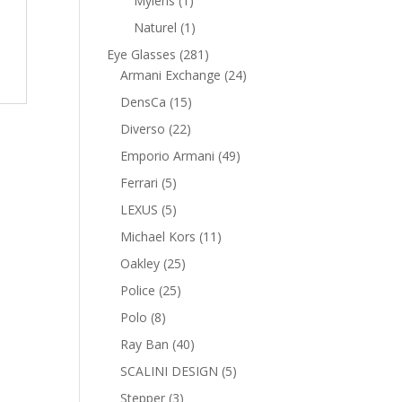
Mylens
1
product
1
Naturel
1
product
281
Eye Glasses
281
products
24
Armani Exchange
24
products
15
DensCa
15
products
22
Diverso
22
products
49
Emporio Armani
49
products
5
Ferrari
5
products
5
LEXUS
5
products
11
Michael Kors
11
products
25
Oakley
25
products
25
Police
25
products
8
Polo
8
products
40
Ray Ban
40
products
5
SCALINI DESIGN
5
products
3
Stepper
3