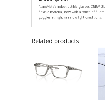
NanoVista’s indestructible glasses CREW GLO
flexible material; now with a touch of fluore
goggles at night or in low light conditions.
Related products