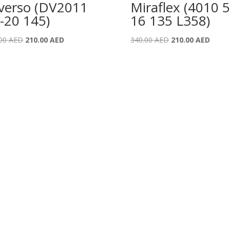
verso (DV2011
Miraflex (4010 5
-20 145)
16 135 L358)
Original
Current
Original
Curre
.00
AED
210.00
AED
340.00
AED
210.00
AED
price
price
price
price
was:
is:
was:
is:
340.00 AED.
210.00 AED.
340.00 AED.
210.0