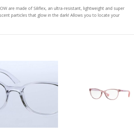
W are made of Siliflex, an ultra-resistant, lightweight and super
scent particles that glow in the dark! Allows you to locate your