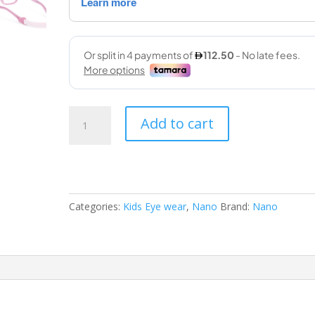
Nano
Add to cart
03022346
46-
14
133
crew
Categories:
Kids Eye wear
,
Nano
Brand:
Nano
quantity