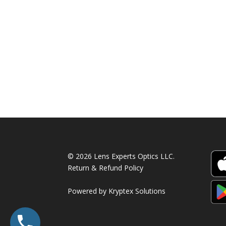
© 2026 Lens Experts Optics LLC.
Return & Refund Policy
Powered by
Kryptex Solutions