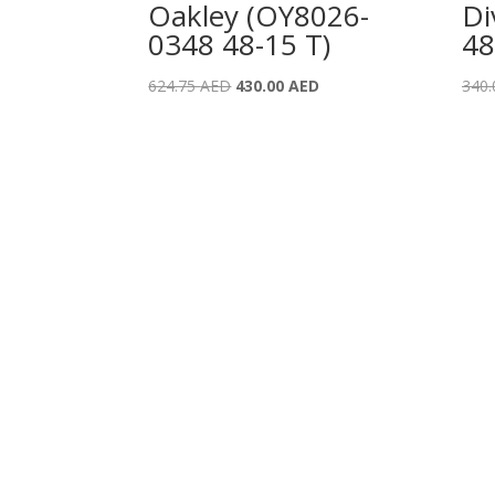
Oakley (OY8026-
Di
0348 48-15 T)
48
Original
Current
624.75
AED
430.00
AED
340
price
price
was:
is:
624.75 AED.
430.00 AED.