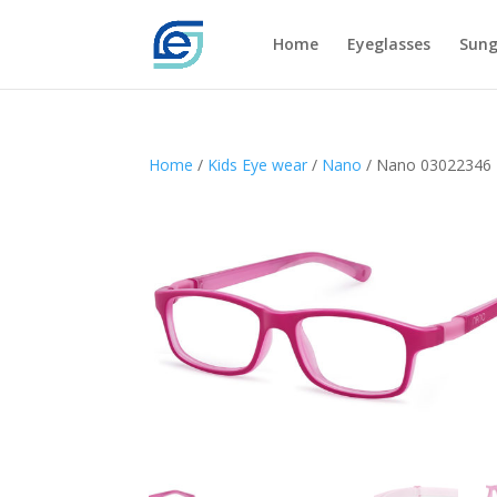
Home
Eyeglasses
Sung
Home
/
Kids Eye wear
/
Nano
/ Nano 03022346 