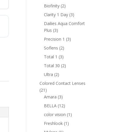
products
2
Biofinity
2
products
3
Clarity 1 Day
3
products
Dailies Aqua Comfort
3
Plus
3
products
3
Precision 1
3
products
2
Soflens
2
products
3
Total 1
3
products
2
Total 30
2
products
2
Ultra
2
products
Colored Contact Lenses
21
21
products
3
Amara
3
products
12
BELLA
12
products
1
color vision
1
product
1
Freshlook
1
product
1