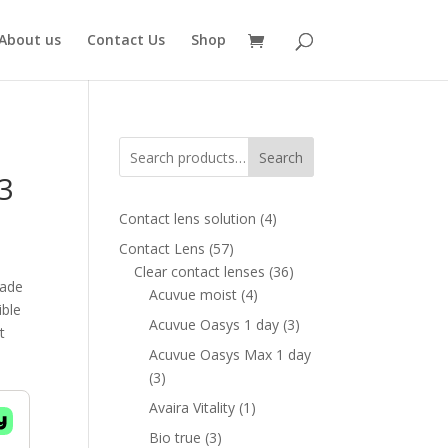
About us
Contact Us
Shop
Search
3
4
Contact lens solution
4
products
57
Contact Lens
57
ent
products
36
Clear contact lenses
36
e
made
4
products
Acuvue moist
4
ible
products
00 AED.
3
Acuvue Oasys 1 day
3
t
products
Acuvue Oasys Max 1 day
3
3
products
1
Avaira Vitality
1
product
3
Bio true
3