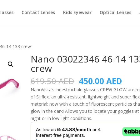
lasses
Contact Lenses
Kids Eyewear
Optical Lenses
46-14 133 crew
Nano 03022346 46-14 13
crew
Original
Curr
619.50
AED
450.00
AED
price
pric
NanoVista’s indestructible glasses CREW GLOW are 
was:
is:
of Siliflex, an ultra-resistant, lightweight and super flex
619.50 AED.
450.
material; now with a touch of fluorescent particles tha
glow in the dark! Allows you to locate your goggles at
night or in low light conditions.