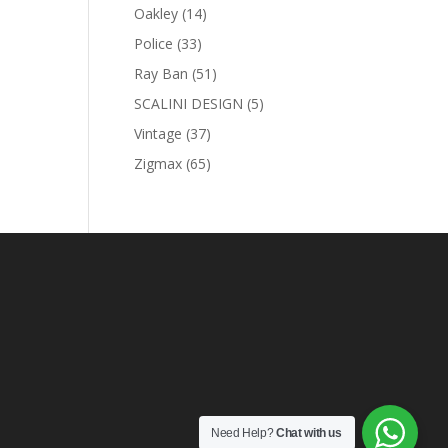
products
14
Oakley
14
products
33
Police
33
products
51
Ray Ban
51
products
5
SCALINI DESIGN
5
products
37
Vintage
37
products
65
Zigmax
65
products
Need Help?
Chat with us