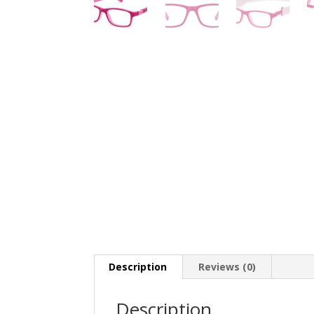
Description
Reviews (0)
Description