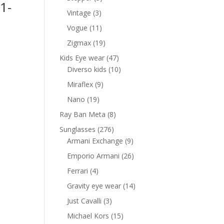
1-
products
3
Vintage
3
products
11
Vogue
11
nt
products
19
Zigmax
19
products
47
Kids Eye wear
47
products
10
Diverso kids
10
0 AED.
products
9
Miraflex
9
products
19
Nano
19
products
8
Ray Ban Meta
8
products
276
Sunglasses
276
products
9
Armani Exchange
9
products
26
Emporio Armani
26
products
4
Ferrari
4
products
14
Gravity eye wear
14
products
3
Just Cavalli
3
products
15
Michael Kors
15