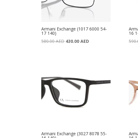
Armani Exchange (1017 6000 54-
Arma
17 140)
16 1
Original
Current
580.00
AED
430.00
AED
590
price
price
was:
is:
580.00 AED.
430.00 AED.
Armani Exchange (3027 8078 55-
Arma
16 140)
16 1