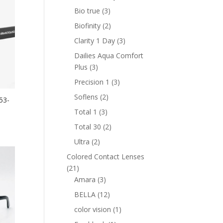
product
3
Bio true
3
products
2
Biofinity
2
products
3
Clarity 1 Day
3
products
Dailies Aqua Comfort
3
Plus
3
products
3
Precision 1
3
products
2
Soflens
2
53-
products
3
Total 1
3
nt
products
2
Total 30
2
products
2
Ultra
2
products
0 AED.
Colored Contact Lenses
21
21
products
3
Amara
3
products
12
BELLA
12
products
1
color vision
1
product