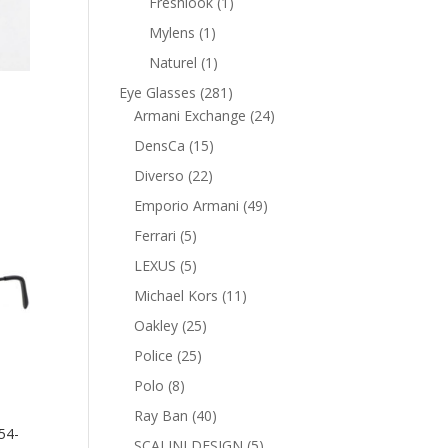
1
Freshlook
1
product
1
Mylens
1
product
1
Naturel
1
product
281
Eye Glasses
281
products
24
Armani Exchange
24
nt
products
15
DensCa
15
products
22
Diverso
22
products
0 AED.
49
Emporio Armani
49
products
5
Ferrari
5
products
5
LEXUS
5
products
11
Michael Kors
11
products
25
Oakley
25
products
25
Police
25
products
8
Polo
8
products
40
Ray Ban
40
54-
products
5
SCALINI DESIGN
5