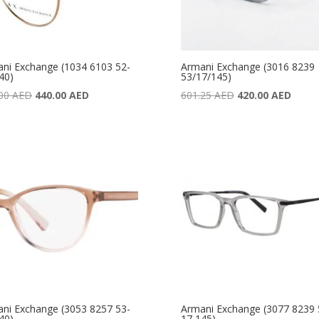
ni Exchange (1034 6103 52-
Armani Exchange (3016 8239
40)
53/17/145)
Original
Current
Original
Curre
.00
AED
440.00
AED
601.25
AED
420.00
AED
price
price
price
price
was:
is:
was:
is:
590.00 AED.
440.00 AED.
601.25 AED.
420.0
ni Exchange (3053 8257 53-
Armani Exchange (3077 8239 
40)
17 145)