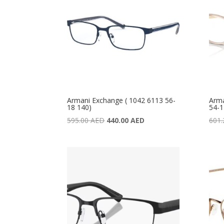
Armani Exchange ( 1042 6113 56-
Arma
18 140)
54-1
Original
Current
595.00
AED
440.00
AED
601
price
price
was:
is:
595.00 AED.
440.00 AED.