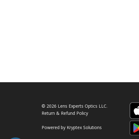
© 2026 Lens Experts Optics LLC.
Return & Refund Policy
Powered by
Kryptex Solutions