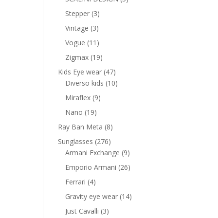
products
nt
3
Stepper
3
products
3
Vintage
3
products
11
Vogue
11
0 AED.
products
19
Zigmax
19
products
47
Kids Eye wear
47
products
10
Diverso kids
10
products
9
Miraflex
9
products
19
Nano
19
products
8
Ray Ban Meta
8
products
276
Sunglasses
276
products
9
Armani Exchange
9
products
26
Emporio Armani
26
products
4
Ferrari
4
products
14
Gravity eye wear
14
products
3
Just Cavalli
3