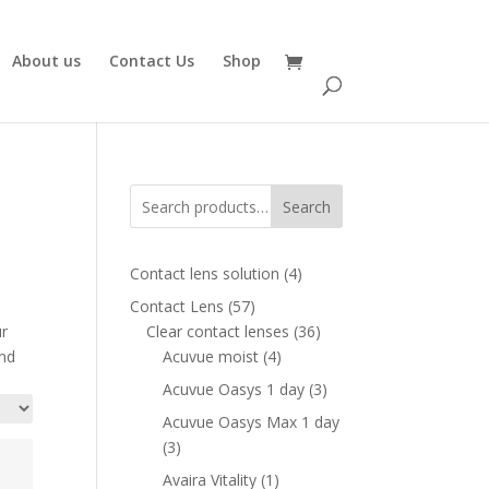
About us
Contact Us
Shop
Search
4
Contact lens solution
4
products
57
Contact Lens
57
products
36
ur
Clear contact lenses
36
4
products
and
Acuvue moist
4
products
3
Acuvue Oasys 1 day
3
products
Acuvue Oasys Max 1 day
3
3
products
1
Avaira Vitality
1