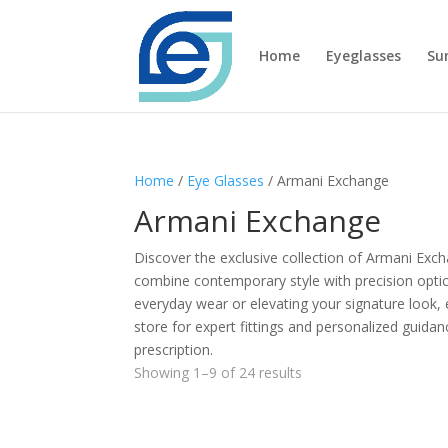
Home
Eyeglasses
Su
Home
/
Eye Glasses
/ Armani Exchange
Armani Exchange
Discover the exclusive collection of Armani Ex
combine contemporary style with precision optica
everyday wear or elevating your signature look, eac
store for expert fittings and personalized guida
prescription.
Showing 1–9 of 24 results