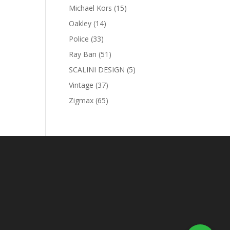
products
15
Michael Kors
15
products
14
Oakley
14
products
33
Police
33
products
51
Ray Ban
51
products
5
SCALINI DESIGN
5
products
37
Vintage
37
products
65
Zigmax
65
products