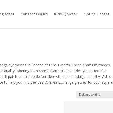
nglasses
Contact Lenses
Kids Eyewear
Optical Lenses
change eyeglasses in Sharjah at Lens Experts. These premium frames
l quality, offering both comfort and standout design. Perfect for
h pair is crafted to deliver clear vision and lasting durability. Visit o
nce to help you find the ideal Armani Exchange glasses for your style 