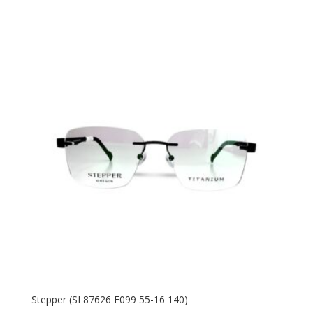
price
price
was:
is:
770.00 AED.
475.00 AED.
Stepper (SI 87626 F099 55-16 140)