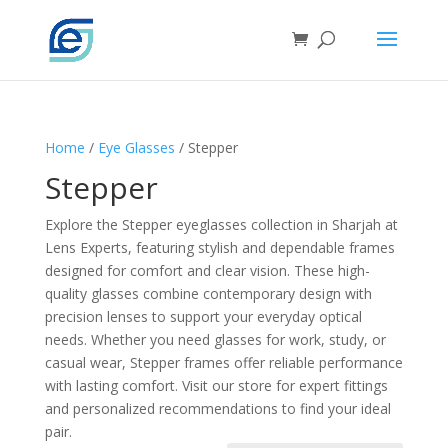
Home
/
Eye Glasses
/ Stepper
Stepper
Explore the Stepper eyeglasses collection in Sharjah at
Lens Experts, featuring stylish and dependable frames
designed for comfort and clear vision. These high-
quality glasses combine contemporary design with
precision lenses to support your everyday optical
needs. Whether you need glasses for work, study, or
casual wear, Stepper frames offer reliable performance
with lasting comfort. Visit our store for expert fittings
and personalized recommendations to find your ideal
pair.