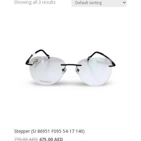
Showing all 3 results
Stepper (SI 86951 F095 54-17 140)
Original
Current
770.00
AED
475.00
AED