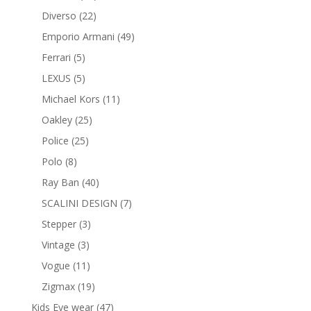
products
22
Diverso
22
products
49
Emporio Armani
49
products
5
Ferrari
5
products
5
LEXUS
5
products
11
Michael Kors
11
products
25
Oakley
25
products
25
Police
25
products
8
Polo
8
products
40
Ray Ban
40
products
7
SCALINI DESIGN
7
products
3
Stepper
3
products
3
Vintage
3
products
11
Vogue
11
products
19
Zigmax
19
products
47
Kids Eye wear
47