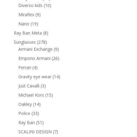
products
10
Diverso kids
10
products
9
Miraflex
9
products
19
Nano
19
products
8
Ray Ban Meta
8
products
278
Sunglasses
278
products
9
Armani Exchange
9
products
26
Emporio Armani
26
products
4
Ferrari
4
products
14
Gravity eye wear
14
products
3
Just Cavalli
3
products
15
Michael Kors
15
products
14
Oakley
14
products
33
Police
33
products
51
Ray Ban
51
products
7
SCALINI DESIGN
7