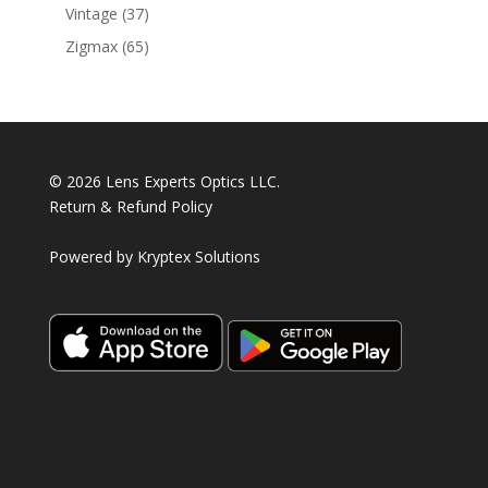
products
37
Vintage
37
products
65
Zigmax
65
products
© 2026 Lens Experts Optics LLC.
Return & Refund Policy
Powered by
Kryptex Solutions