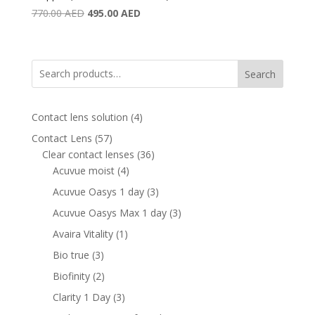
Original
Current
770.00
AED
495.00
AED
price
price
was:
is:
770.00 AED.
495.00 AED.
Search
4
Contact lens solution
4
products
57
Contact Lens
57
products
36
Clear contact lenses
36
4
products
Acuvue moist
4
products
3
Acuvue Oasys 1 day
3
products
3
Acuvue Oasys Max 1 day
3
products
1
Avaira Vitality
1
product
3
Bio true
3
products
2
Biofinity
2
products
3
Clarity 1 Day
3
products