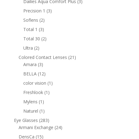
3
Dailies Aqua Comfort Plus
3
products
3
Precision 1
3
products
2
Soflens
2
products
3
Total 1
3
products
2
Total 30
2
products
2
Ultra
2
products
21
Colored Contact Lenses
21
3
products
Amara
3
products
12
BELLA
12
products
1
color vision
1
product
1
Freshlook
1
product
1
Mylens
1
product
1
Naturel
1
product
283
Eye Glasses
283
products
24
Armani Exchange
24
products
15
DensCa
15