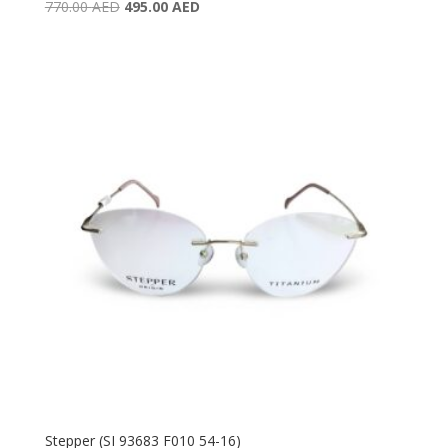
Original
Current
770.00
AED
495.00
AED
price
price
was:
is:
770.00 AED.
495.00 AED.
Stepper (SI 93683 F010 54-16)