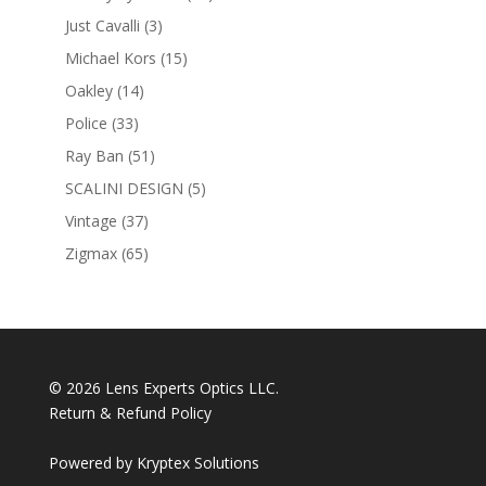
products
3
Just Cavalli
3
products
15
Michael Kors
15
products
14
Oakley
14
products
33
Police
33
products
51
Ray Ban
51
products
5
SCALINI DESIGN
5
products
37
Vintage
37
products
65
Zigmax
65
products
© 2026 Lens Experts Optics LLC.
Return & Refund Policy
Powered by
Kryptex Solutions