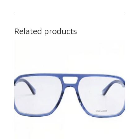
Related products