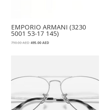
EMPORIO ARMANI (3230
5001 53-17 145)
Original
Current
790.00
AED
495.00
AED
price
price
was:
is:
790.00 AED.
495.00 AED.