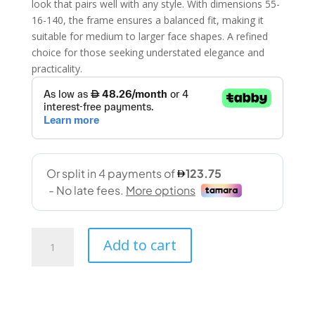
look that pairs well with any style. With dimensions 55-
16-140, the frame ensures a balanced fit, making it
suitable for medium to larger face shapes. A refined
choice for those seeking understated elegance and
practicality.
Stepper
Add to cart
(SI
87626
F099
55-