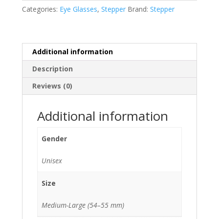
16
Categories:
Eye Glasses
,
Stepper
Brand:
Stepper
140)
quantity
Additional information
Description
Reviews (0)
Additional information
Gender
Unisex
Size
Medium-Large (54–55 mm)