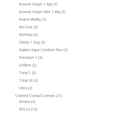
products
3
Acuvue Oasys 1 day
3
products
3
Acuvue Oasys Max 1 day
3
products
1
Avaira Vitality
1
product
3
Bio true
3
products
2
Biofinity
2
products
3
Clarity 1 Day
3
products
3
Dailies Aqua Comfort Plus
3
products
3
Precision 1
3
products
2
Soflens
2
products
3
Total 1
3
products
2
Total 30
2
products
2
Ultra
2
products
21
Colored Contact Lenses
21
3
products
Amara
3
products
12
BELLA
12