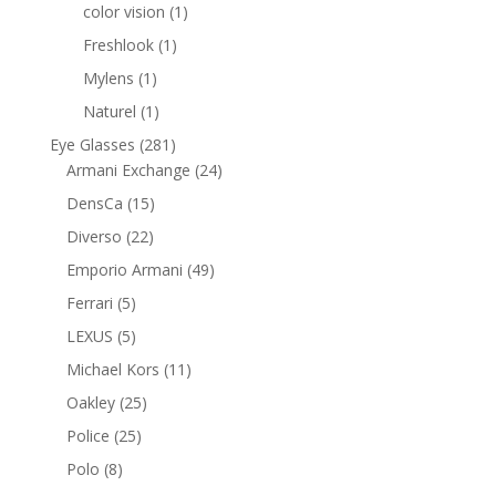
products
1
color vision
1
product
1
Freshlook
1
product
1
Mylens
1
product
1
Naturel
1
product
281
Eye Glasses
281
products
24
Armani Exchange
24
products
15
DensCa
15
products
22
Diverso
22
products
49
Emporio Armani
49
products
5
Ferrari
5
products
5
LEXUS
5
products
11
Michael Kors
11
products
25
Oakley
25
products
25
Police
25
products
8
Polo
8
products