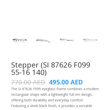
Stepper (SI 87626 F099
55-16 140)
Original
Current
770.00
AED
495.00
AED
price
price
The SI 87626 F099 eyeglass frame combines a modern
was:
is:
rectangular shape with a lightweight full-rim design,
770.00 AED.
495.00 A
offering both durability and everyday comfort.
Featuring a sleek black finish, it provides a versatile