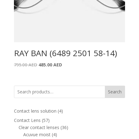
RAY BAN (6489 2501 58-14)
Original
Current
795.00
AED
485.00
AED
price
price
was:
is:
795.00 AED.
485.00 AED.
Search
4
Contact lens solution
4
products
57
Contact Lens
57
products
36
Clear contact lenses
36
4
products
Acuvue moist
4