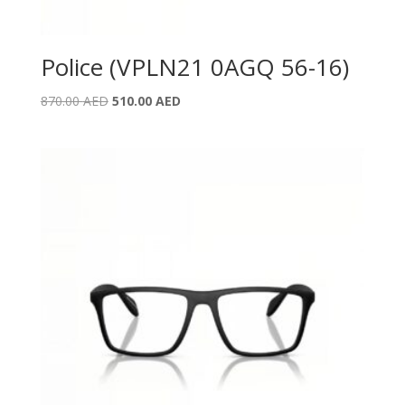
Police (VPLN21 0AGQ 56-16)
Original
Current
870.00
AED
510.00
AED
price
price
was:
is:
870.00 AED.
510.00 AED.