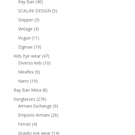
40
Ray Ban
40
products
5
SCALINI DESIGN
5
products
3
Stepper
3
products
3
Vintage
3
products
11
Vogue
11
products
19
Zigmax
19
products
47
Kids Eye wear
47
products
10
Diverso kids
10
products
9
Miraflex
9
products
19
Nano
19
products
8
Ray Ban Meta
8
products
276
Sunglasses
276
products
9
Armani Exchange
9
products
26
Emporio Armani
26
products
4
Ferrari
4
products
14
Gravity eye wear
14