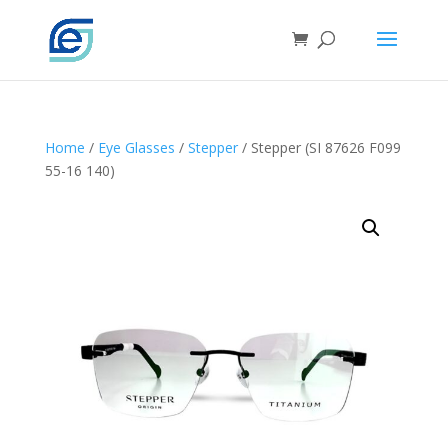
Home
/
Eye Glasses
/
Stepper
/ Stepper (SI 87626 F099
55-16 140)