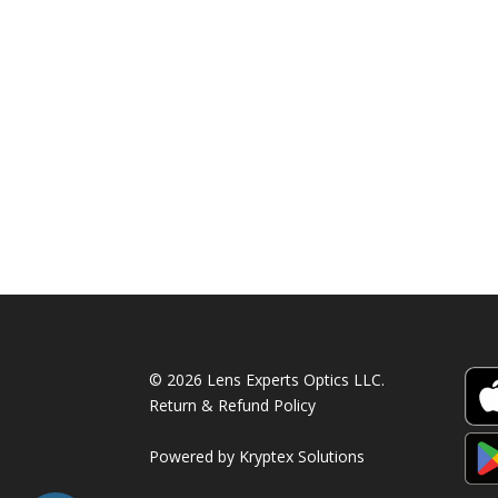
© 2026 Lens Experts Optics LLC.
Return & Refund Policy
Powered by
Kryptex Solutions