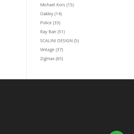
products
15
Michael Kors
15
products
14
Oakley
14
products
33
Police
33
products
51
Ray Ban
51
products
5
SCALINI DESIGN
5
products
37
Vintage
37
products
65
Zigmax
65
products