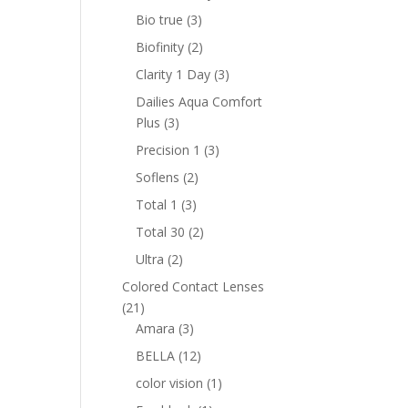
product
3
Bio true
3
products
2
Biofinity
2
products
3
Clarity 1 Day
3
products
Dailies Aqua Comfort
3
Plus
3
products
3
Precision 1
3
products
2
Soflens
2
products
3
Total 1
3
products
2
Total 30
2
products
2
Ultra
2
products
Colored Contact Lenses
21
21
products
3
Amara
3
products
12
BELLA
12
products
1
color vision
1
product