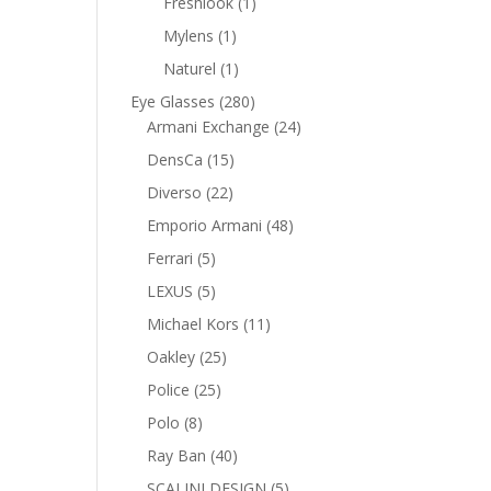
1
Freshlook
1
product
1
Mylens
1
product
1
Naturel
1
product
280
Eye Glasses
280
products
24
Armani Exchange
24
products
15
DensCa
15
products
22
Diverso
22
products
48
Emporio Armani
48
products
5
Ferrari
5
products
5
LEXUS
5
products
11
Michael Kors
11
products
25
Oakley
25
products
25
Police
25
products
8
Polo
8
products
40
Ray Ban
40
products
5
SCALINI DESIGN
5