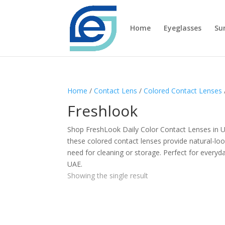
Home
Eyeglasses
Su
Home
/
Contact Lens
/
Colored Contact Lenses
Freshlook
Shop FreshLook Daily Color Contact Lenses in UA
these colored contact lenses provide natural-loo
need for cleaning or storage. Perfect for everyda
UAE.
Showing the single result