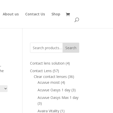
About us
Contact Us
Shop
Search
4
Contact lens solution
4
,
products
57
the
Contact Lens
57
products
36
Clear contact lenses
36
4
products
Acuvue moist
4
products
3
Acuvue Oasys 1 day
3
products
Acuvue Oasys Max 1 day
3
3
products
1
Avaira Vitality
1