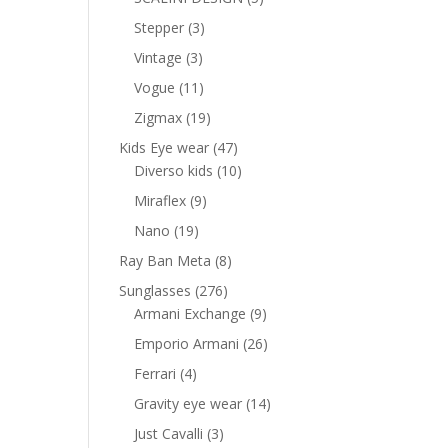
products
3
Stepper
3
products
3
Vintage
3
products
11
Vogue
11
products
19
Zigmax
19
products
47
Kids Eye wear
47
products
10
Diverso kids
10
products
9
Miraflex
9
products
19
Nano
19
products
8
Ray Ban Meta
8
products
276
Sunglasses
276
products
9
Armani Exchange
9
products
26
Emporio Armani
26
products
4
Ferrari
4
products
14
Gravity eye wear
14
products
3
Just Cavalli
3