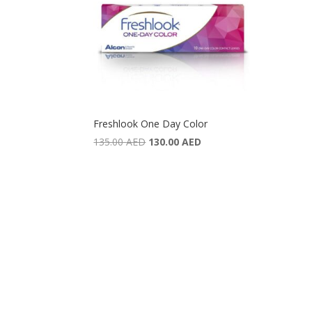
Freshlook One Day Color
Original
Current
135.00
AED
130.00
AED
price
price
was:
is:
135.00 AED.
130.00 AED.