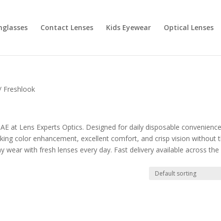
nglasses
Contact Lenses
Kids Eyewear
Optical Lenses
/ Freshlook
E at Lens Experts Optics. Designed for daily disposable convenience
king color enhancement, excellent comfort, and crisp vision without 
y wear with fresh lenses every day. Fast delivery available across the