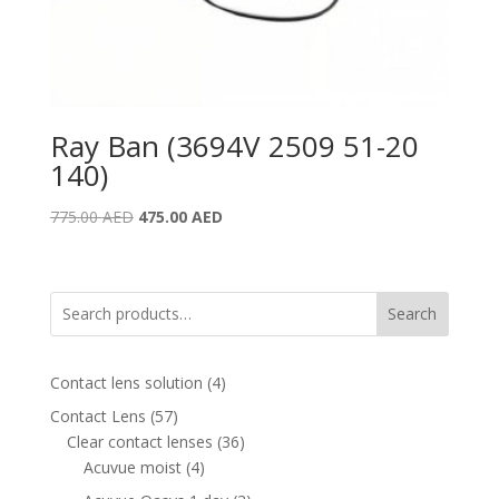
Ray Ban (3694V 2509 51-20
140)
Original
Current
775.00
AED
475.00
AED
price
price
was:
is:
775.00 AED.
475.00 AED.
Search
4
Contact lens solution
4
products
57
Contact Lens
57
products
36
Clear contact lenses
36
4
products
Acuvue moist
4
products