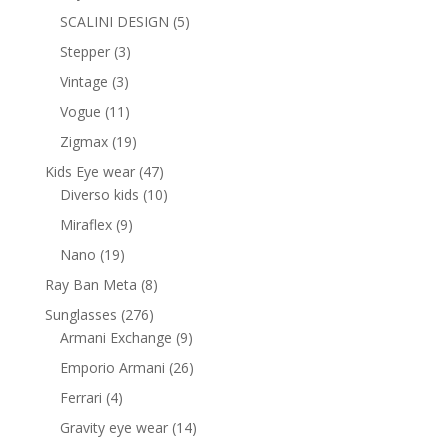
products
5
SCALINI DESIGN
5
products
3
Stepper
3
products
3
Vintage
3
products
11
Vogue
11
products
19
Zigmax
19
products
47
Kids Eye wear
47
products
10
Diverso kids
10
products
9
Miraflex
9
products
19
Nano
19
products
8
Ray Ban Meta
8
products
276
Sunglasses
276
products
9
Armani Exchange
9
products
26
Emporio Armani
26
products
4
Ferrari
4
products
14
Gravity eye wear
14