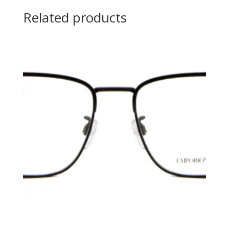
Related products