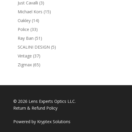
products
3
Just Cavalli
3
products
15
Michael Kors
15
products
14
Oakley
14
products
33
Police
33
products
51
Ray Ban
51
products
5
SCALINI DESIGN
5
products
37
Vintage
37
products
65
Zigmax
65
products
© 2026 Lens Experts Optics LLC.
Return & Refund Policy
Powered by
Kryptex Solutions