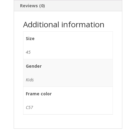
Reviews (0)
Additional information
Size
45
Gender
Kids
Frame color
C57