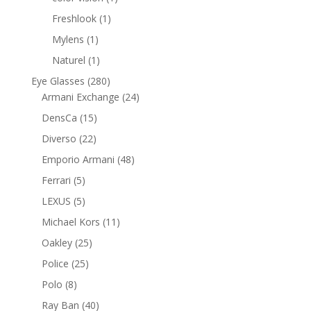
product
1
Freshlook
1
product
1
Mylens
1
product
1
Naturel
1
product
280
Eye Glasses
280
products
24
Armani Exchange
24
products
15
DensCa
15
products
22
Diverso
22
products
48
Emporio Armani
48
products
5
Ferrari
5
products
5
LEXUS
5
products
11
Michael Kors
11
products
25
Oakley
25
products
25
Police
25
products
8
Polo
8
products
40
Ray Ban
40