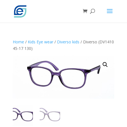
Home
/
Kids Eye wear
/
Diverso kids
/ Diverso (DV1410
45-17 130)