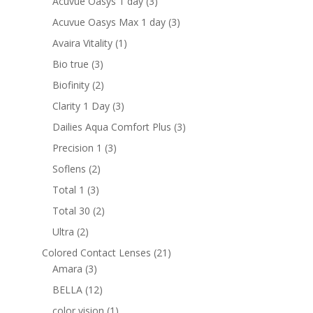
3
Acuvue Oasys 1 day
3
products
3
Acuvue Oasys Max 1 day
3
products
1
Avaira Vitality
1
product
3
Bio true
3
products
2
Biofinity
2
products
3
Clarity 1 Day
3
products
3
Dailies Aqua Comfort Plus
3
products
3
Precision 1
3
products
2
Soflens
2
products
3
Total 1
3
products
2
Total 30
2
products
2
Ultra
2
products
21
Colored Contact Lenses
21
3
products
Amara
3
products
12
BELLA
12
products
1
color vision
1