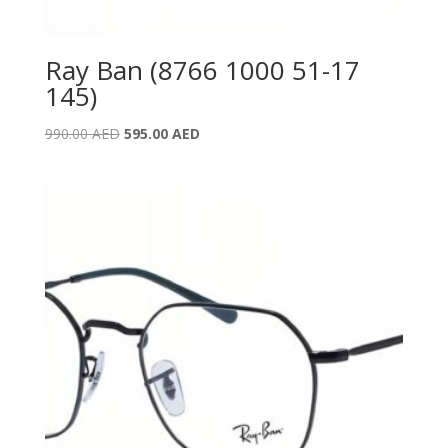
Ray Ban (8766 1000 51-17
145)
Original
Current
990.00
AED
595.00
AED
price
price
was:
is:
990.00 AED.
595.00 AED.