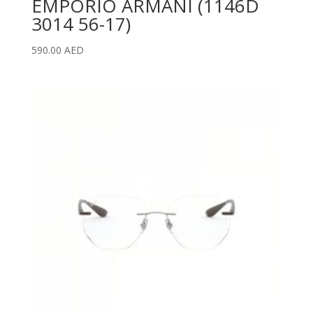
EMPORIO ARMANI (1146D
3014 56-17)
590.00
AED