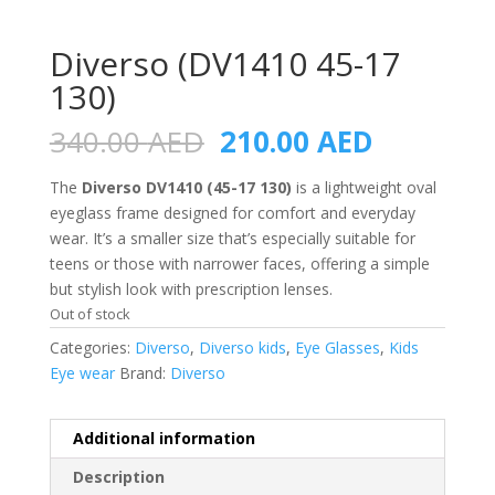
Diverso (DV1410 45-17
130)
Original
Current
340.00
AED
210.00
AED
price
price
was:
is:
The
Diverso DV1410 (45-17 130)
is a lightweight oval
340.00 AED.
210.00 A
eyeglass frame designed for comfort and everyday
wear. It’s a smaller size that’s especially suitable for
teens or those with narrower faces, offering a simple
but stylish look with prescription lenses.
Out of stock
Categories:
Diverso
,
Diverso kids
,
Eye Glasses
,
Kids
Eye wear
Brand:
Diverso
Additional information
Description