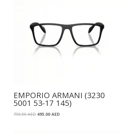
EMPORIO ARMANI (3230
5001 53-17 145)
Original
Current
790.00
AED
495.00
AED
price
price
was:
is: