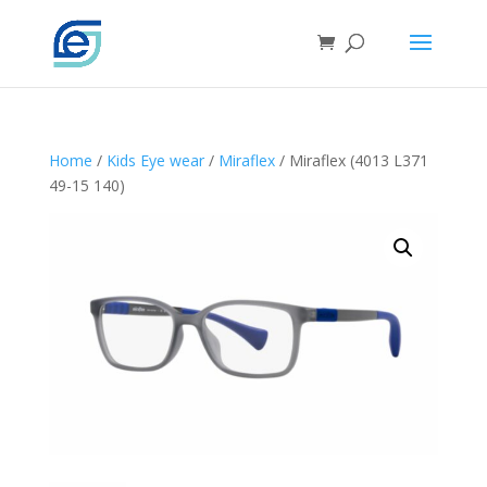
Home
/
Kids Eye wear
/
Miraflex
/ Miraflex (4013 L371
49-15 140)