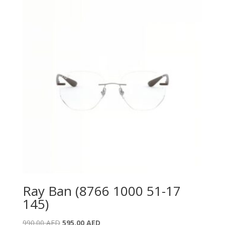
790.00 AED.
495.00 AED.
Ray Ban (8766 1000 51-17
145)
Original
Current
990.00
AED
595.00
AED