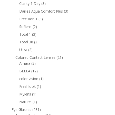
products
3
Clarity 1 Day
3
products
3
Dailies Aqua Comfort Plus
3
products
3
Precision 1
3
products
2
Soflens
2
products
3
Total 1
3
products
2
Total 30
2
products
2
Ultra
2
products
21
Colored Contact Lenses
21
3
products
Amara
3
products
12
BELLA
12
products
1
color vision
1
product
1
Freshlook
1
product
1
Mylens
1
product
1
Naturel
1
product
281
Eye Glasses
281