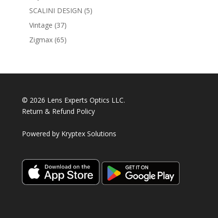
products
5
SCALINI DESIGN
5
products
37
Vintage
37
products
65
Zigmax
65
products
© 2026 Lens Experts Optics LLC.
Return & Refund Policy
Powered by
Kryptex Solutions