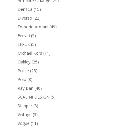
products
24
Armani Exchange
24
products
15
DensCa
15
products
22
Diverso
22
products
49
Emporio Armani
49
products
5
Ferrari
5
products
5
LEXUS
5
products
11
Michael Kors
11
products
25
Oakley
25
products
25
Police
25
products
8
Polo
8
products
40
Ray Ban
40
products
5
SCALINI DESIGN
5
products
3
Stepper
3
products
3
Vintage
3
products
11
Vogue
11
products