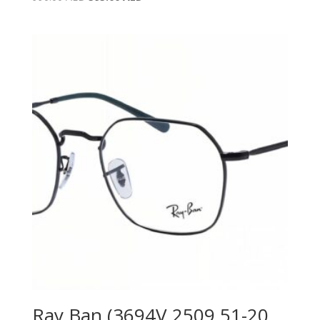
price
price
was:
is:
990.00 AED.
595.00 AED.
Ray Ban (3694V 2509 51-20