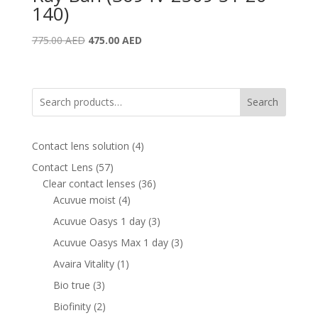
140)
Original
Current
775.00
AED
475.00
AED
price
price
was:
is:
775.00 AED.
475.00 AED.
Search
4
Contact lens solution
4
products
57
Contact Lens
57
products
36
Clear contact lenses
36
4
products
Acuvue moist
4
products
3
Acuvue Oasys 1 day
3
products
3
Acuvue Oasys Max 1 day
3
products
1
Avaira Vitality
1
product
3
Bio true
3
products
2
Biofinity
2