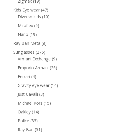
19
Zigmax
19
products
47
Kids Eye wear
47
products
10
Diverso kids
10
products
9
Miraflex
9
products
19
Nano
19
products
8
Ray Ban Meta
8
products
276
Sunglasses
276
products
9
Armani Exchange
9
products
26
Emporio Armani
26
products
4
Ferrari
4
products
14
Gravity eye wear
14
products
3
Just Cavalli
3
products
15
Michael Kors
15
products
14
Oakley
14
products
33
Police
33
products
51
Ray Ban
51