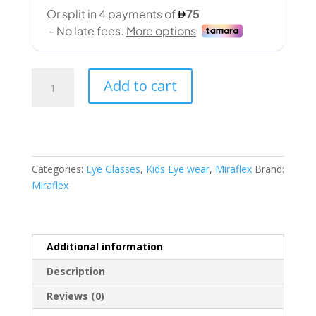
Miraflex
Add to cart
(4013
L371
49-
15
140)
Categories:
Eye Glasses
,
Kids Eye wear
,
Miraflex
Brand:
quantity
Miraflex
Additional information
Description
Reviews (0)