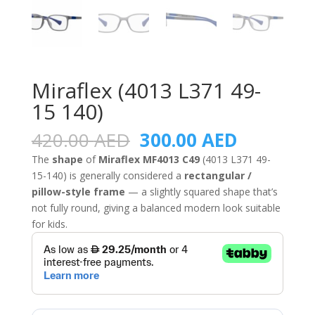
Miraflex (4013 L371 49-
15 140)
Original
Current
420.00
AED
300.00
AED
price
price
The
shape
of
Miraflex MF4013 C49
(4013 L371 49-
was:
is:
15-140) is generally considered a
rectangular /
420.00 AED.
300.00 A
pillow-style frame
— a slightly squared shape that’s
not fully round, giving a balanced modern look suitable
for kids.