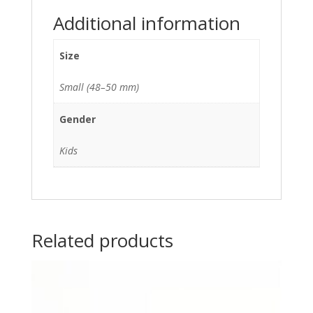
Additional information
Size
Small (48–50 mm)
Gender
Kids
Related products