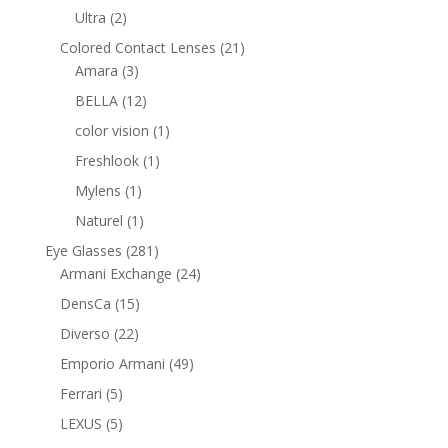
products
2
Ultra
2
products
21
Colored Contact Lenses
21
3
products
Amara
3
products
12
BELLA
12
products
1
color vision
1
product
1
Freshlook
1
product
1
Mylens
1
product
1
Naturel
1
product
281
Eye Glasses
281
products
24
Armani Exchange
24
products
15
DensCa
15
products
22
Diverso
22
products
49
Emporio Armani
49
products
5
Ferrari
5
products
5
LEXUS
5
products