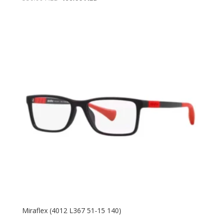
price
price
was:
is:
550.00 AED.
400.00 AED.
Miraflex (4012 L367 51-15 140)