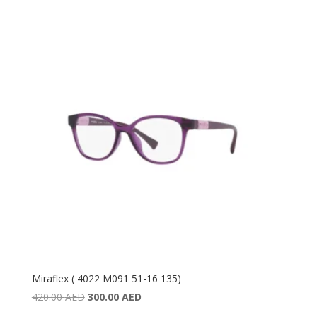
Miraflex ( 4022 M091 51-16 135)
Original
Current
420.00
AED
300.00
AED
price
price