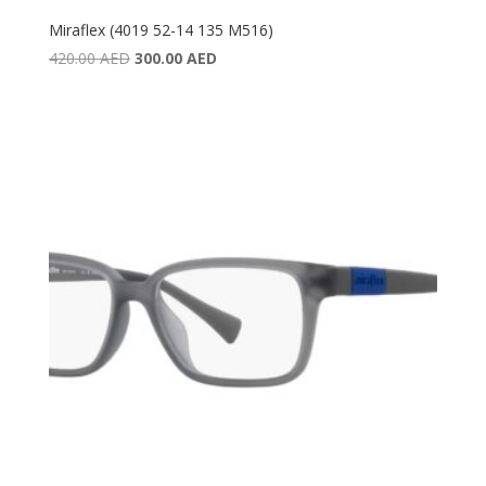
Miraflex (4019 52-14 135 M516)
Original
Current
420.00
AED
300.00
AED
price
price
was:
is:
420.00 AED.
300.00 AED.