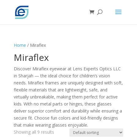
Home
/ Miraflex
Miraflex
Discover Miraflex eyewear at Lens Experts Optics LLC
in Sharjah — the ideal choice for children’s vision
needs. Miraflex frames are uniquely designed with soft,
flexible materials that are lightweight, safe, and
virtually unbreakable, making them perfect for active
kids. With no metal parts or hinges, these glasses
deliver superior comfort and durability while ensuring a
secure fit. Choose fun colors and kid‑friendly designs
that make wearing glasses enjoyable.
Showing all 9 results