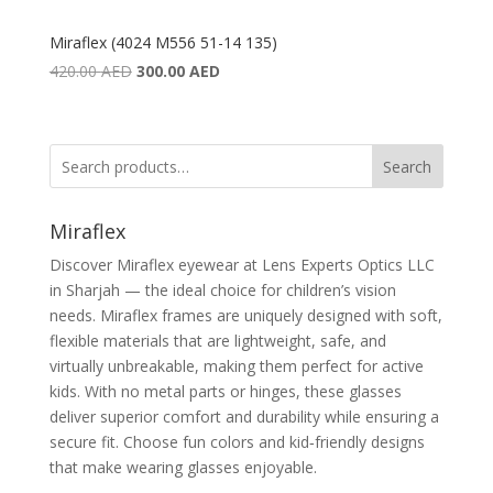
Miraflex (4024 M556 51-14 135)
Original
Current
420.00
AED
300.00
AED
price
price
was:
is:
420.00 AED.
300.00 AED.
Search
Miraflex
Discover Miraflex eyewear at Lens Experts Optics LLC
in Sharjah — the ideal choice for children’s vision
needs. Miraflex frames are uniquely designed with soft,
flexible materials that are lightweight, safe, and
virtually unbreakable, making them perfect for active
kids. With no metal parts or hinges, these glasses
deliver superior comfort and durability while ensuring a
secure fit. Choose fun colors and kid‑friendly designs
that make wearing glasses enjoyable.