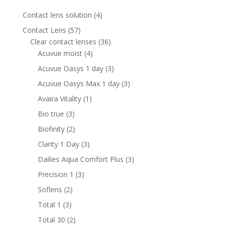
4
Contact lens solution
4
products
57
Contact Lens
57
products
36
Clear contact lenses
36
4
products
Acuvue moist
4
products
3
Acuvue Oasys 1 day
3
products
3
Acuvue Oasys Max 1 day
3
products
1
Avaira Vitality
1
product
3
Bio true
3
products
2
Biofinity
2
products
3
Clarity 1 Day
3
products
3
Dailies Aqua Comfort Plus
3
products
3
Precision 1
3
products
2
Soflens
2
products
3
Total 1
3
products
2
Total 30
2