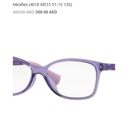
Miraflex (4018 M515 51-15 135)
Original
Current
420.00
AED
300.00
AED
price
price
was:
is:
420.00 AED.
300.00 AED.