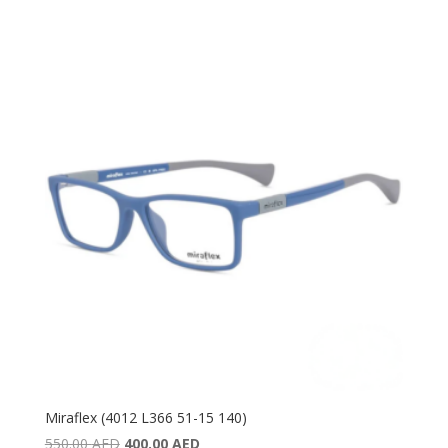
price
price
was:
is:
340.00 AED.
210.00 AED.
Miraflex (4012 L366 51-15 140)
Original
Current
550.00
AED
400.00
AED