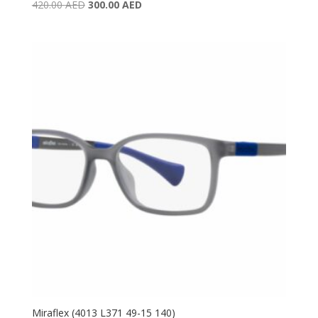
Original
Current
420.00
AED
300.00
AED
price
price
was:
is:
420.00 AED.
300.00 AED.
Miraflex (4013 L371 49-15 140)