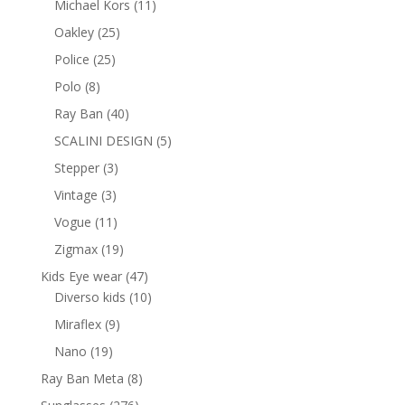
11
Michael Kors
11
products
25
Oakley
25
products
25
Police
25
products
8
Polo
8
products
40
Ray Ban
40
products
5
SCALINI DESIGN
5
products
3
Stepper
3
products
3
Vintage
3
products
11
Vogue
11
products
19
Zigmax
19
products
47
Kids Eye wear
47
products
10
Diverso kids
10
products
9
Miraflex
9
products
19
Nano
19
products
8
Ray Ban Meta
8
products
276