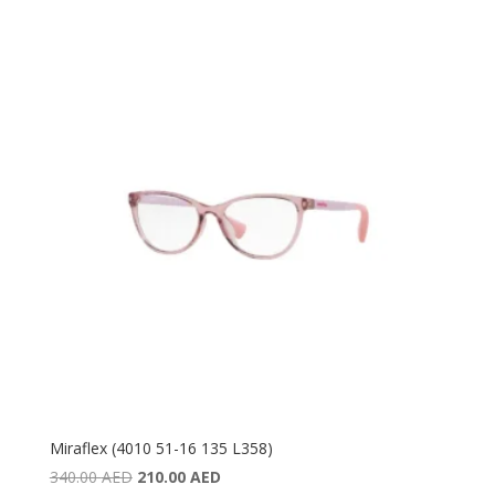
was:
is:
420.00 AED.
300.00 AED.
Miraflex (4010 51-16 135 L358)
Original
Current
340.00
AED
210.00
AED