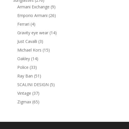
Sunglasses
276
products
9
Armani Exchange
9
products
26
Emporio Armani
26
products
4
Ferrari
4
products
14
Gravity eye wear
14
products
3
Just Cavalli
3
products
15
Michael Kors
15
products
14
Oakley
14
products
33
Police
33
products
51
Ray Ban
51
products
5
SCALINI DESIGN
5
products
37
Vintage
37
products
65
Zigmax
65
products