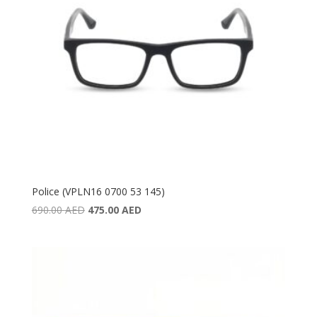
Police (VPLN16 0700 53 145)
Original
Current
690.00
AED
475.00
AED
price
price
was:
is:
690.00 AED.
475.00 AED.