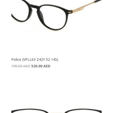
Police (VPLL63 Z42Y 52 145)
Original
Current
745.00
AED
520.00
AED
price
price
was:
is:
745.00 AED.
520.00 AED.