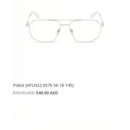
Police (VPLN22 0579 56-16 145)
Original
Current
870.00
AED
540.00
AED
price
price
was:
is:
870.00 AED.
540.00 AED.