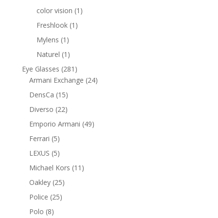
products
1
color vision
1
product
1
Freshlook
1
product
1
Mylens
1
product
1
Naturel
1
product
281
Eye Glasses
281
products
24
Armani Exchange
24
products
15
DensCa
15
products
22
Diverso
22
products
49
Emporio Armani
49
products
5
Ferrari
5
products
5
LEXUS
5
products
11
Michael Kors
11
products
25
Oakley
25
products
25
Police
25
products
8
Polo
8