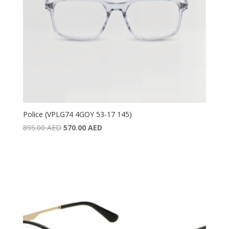
Police (VPLG74 4GOY 53-17 145)
Original
Current
895.00
AED
570.00
AED
price
price
was:
is:
895.00 AED.
570.00 AED.