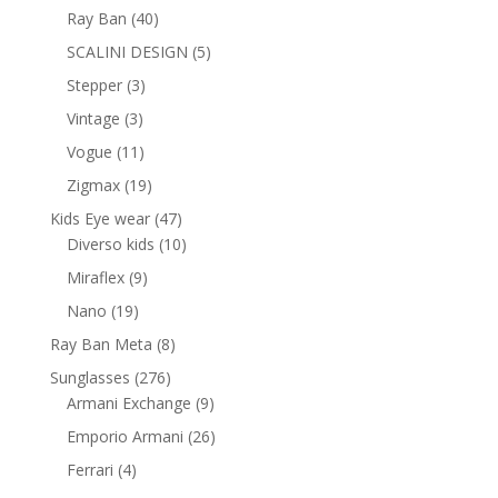
products
40
Ray Ban
40
products
5
SCALINI DESIGN
5
products
3
Stepper
3
products
3
Vintage
3
products
11
Vogue
11
products
19
Zigmax
19
products
47
Kids Eye wear
47
products
10
Diverso kids
10
products
9
Miraflex
9
products
19
Nano
19
products
8
Ray Ban Meta
8
products
276
Sunglasses
276
products
9
Armani Exchange
9
products
26
Emporio Armani
26
products
4
Ferrari
4
products