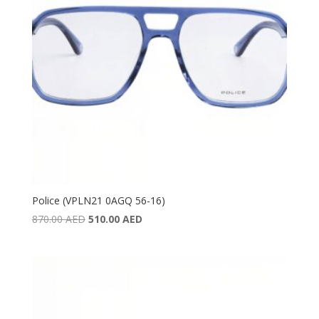
Police (VPLN21 0AGQ 56-16)
Original
Current
870.00
AED
510.00
AED
price
price
was:
is:
870.00 AED.
510.00 AED.