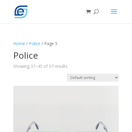
Home
/
Police
/ Page 5
Police
Showing 37–45 of 57 results