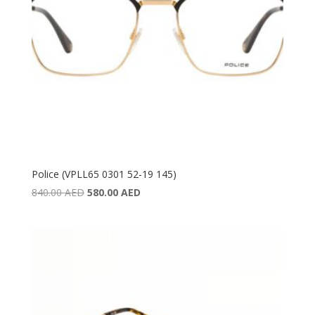
Police (VPLL65 0301 52-19 145)
Original
Current
840.00
AED
580.00
AED
price
price
was:
is:
840.00 AED.
580.00 AED.