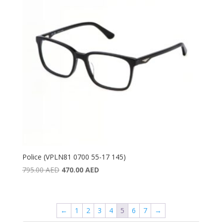
Police (VPLN81 0700 55-17 145)
Original
Current
795.00
AED
470.00
AED
price
price
was:
is:
795.00 AED.
470.00 AED.
←
1
2
3
4
5
6
7
→