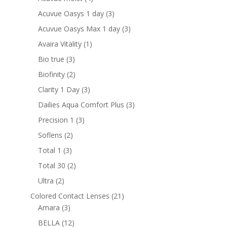
products
3
Acuvue Oasys 1 day
3
products
3
Acuvue Oasys Max 1 day
3
products
1
Avaira Vitality
1
product
3
Bio true
3
products
2
Biofinity
2
products
3
Clarity 1 Day
3
products
3
Dailies Aqua Comfort Plus
3
products
3
Precision 1
3
products
2
Soflens
2
products
3
Total 1
3
products
2
Total 30
2
products
2
Ultra
2
products
21
Colored Contact Lenses
21
3
products
Amara
3
products
12
BELLA
12