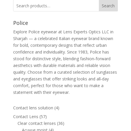
Search
Police
Explore Police eyewear at Lens Experts Optics LLC in
Sharjah — a celebrated Italian eyewear brand known
for bold, contemporary designs that reflect urban
confidence and individuality. Since 1983, Police has
stood for distinctive style, blending fashion‑forward
aesthetics with durable materials and reliable vision
quality. Choose from a curated selection of sunglasses
and eyeglasses that offer striking looks and all‑day
comfort, perfect for those who want to make a
statement with their eyewear.
4
Contact lens solution
4
products
57
Contact Lens
57
products
36
Clear contact lenses
36
4
products
Acuvue moist
4