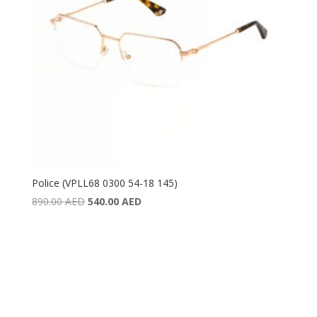
Police (VPLL68 0300 54-18 145)
Original
Current
890.00
AED
540.00
AED
price
price
was:
is:
890.00 AED.
540.00 AED.