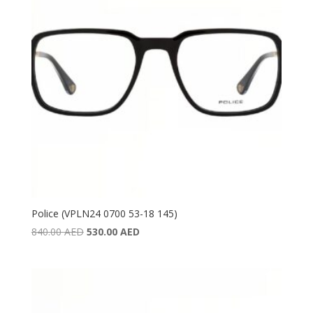
Police (VPLN24 0700 53-18 145)
Original
Current
840.00
AED
530.00
AED
price
price
was:
is:
840.00 AED.
530.00 AED.