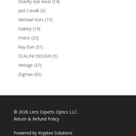
14
Gravity eye wear
14
products
3
Just Cavalli
3
products
15
Michael Kors
15
products
14
Oakley
14
products
33
Police
33
products
51
Ray Ban
51
products
5
SCALINI DESIGN
5
products
37
Vintage
37
products
65
Zigmax
65
products
© 2026 Lens Experts Optics LLC.
Return & Refund Policy
Powered by
Kryptex Solutions