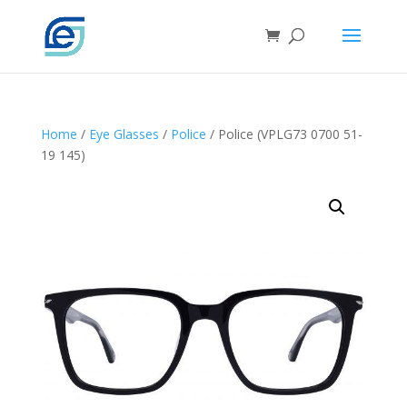
Home
/
Eye Glasses
/
Police
/ Police (VPLG73 0700 51-
19 145)