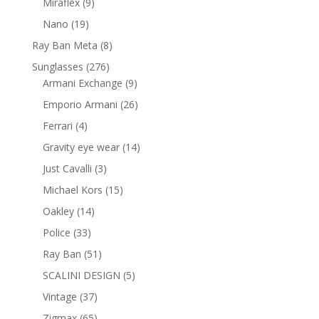
9
Miraflex
9
products
19
Nano
19
products
8
Ray Ban Meta
8
products
276
Sunglasses
276
products
9
Armani Exchange
9
products
26
Emporio Armani
26
products
4
Ferrari
4
products
14
Gravity eye wear
14
products
3
Just Cavalli
3
products
15
Michael Kors
15
products
14
Oakley
14
products
33
Police
33
products
51
Ray Ban
51
products
5
SCALINI DESIGN
5
products
37
Vintage
37
products
65
Zigmax
65