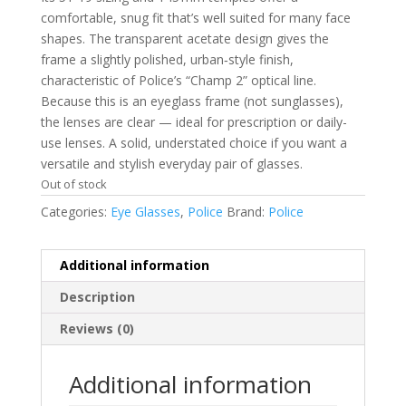
comfortable, snug fit that’s well suited for many face
shapes. The transparent acetate design gives the
frame a slightly polished, urban‑style finish,
characteristic of Police’s “Champ 2” optical line.
Because this is an eyeglass frame (not sunglasses),
the lenses are clear — ideal for prescription or daily-
use lenses. A solid, understated choice if you want a
versatile and stylish everyday pair of glasses.
Out of stock
Categories:
Eye Glasses
,
Police
Brand:
Police
Additional information
Description
Reviews (0)
Additional information