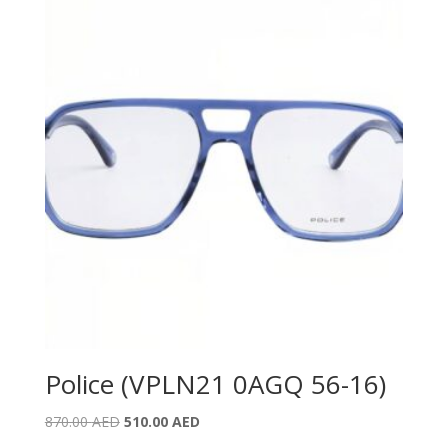
Police (VPLN21 0AGQ 56-16)
Original
Current
870.00
AED
510.00
AED
price
price