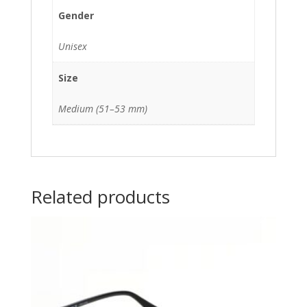
Gender
Unisex
Size
Medium (51–53 mm)
Related products