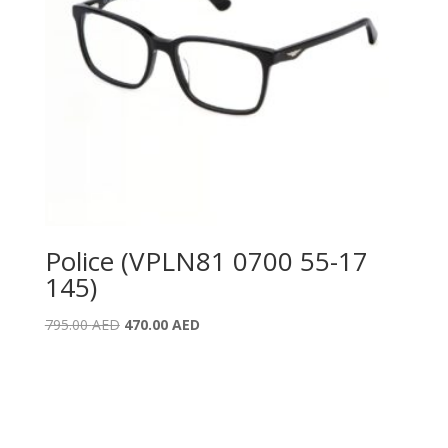
Police (VPLN81 0700 55-17
145)
Original
Current
795.00
AED
470.00
AED
price
price
was:
is:
795.00 AED.
470.00 AED.