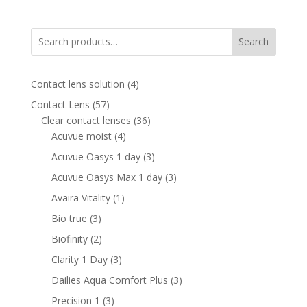
was:
is:
870.00 AED.
510.00 AED.
Search
4
Contact lens solution
4
products
57
Contact Lens
57
products
36
Clear contact lenses
36
4
products
Acuvue moist
4
products
3
Acuvue Oasys 1 day
3
products
3
Acuvue Oasys Max 1 day
3
products
1
Avaira Vitality
1
product
3
Bio true
3
products
2
Biofinity
2
products
3
Clarity 1 Day
3
products
3
Dailies Aqua Comfort Plus
3
products
3
Precision 1
3