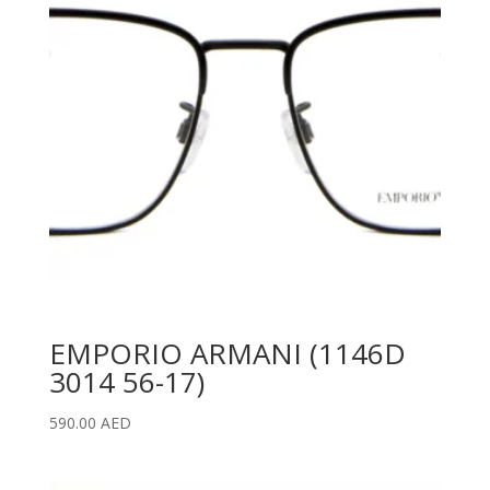
EMPORIO ARMANI (1146D
3014 56-17)
590.00
AED