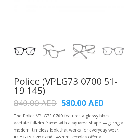
Police (VPLG73 0700 51-
19 145)
Original
Current
840.00
AED
580.00
AED
price
price
was:
is:
The Police VPLG73 0700 features a glossy black
840.00 AED.
580.00 A
acetate full‑rim frame with a squared shape — giving a
modern, timeless look that works for everyday wear.
Its 51‑19 sizing and 145 mm temples offer a