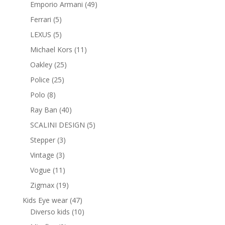
products
49
Emporio Armani
49
products
5
Ferrari
5
products
5
LEXUS
5
products
11
Michael Kors
11
products
25
Oakley
25
products
25
Police
25
products
8
Polo
8
products
40
Ray Ban
40
products
5
SCALINI DESIGN
5
products
3
Stepper
3
products
3
Vintage
3
products
11
Vogue
11
products
19
Zigmax
19
products
47
Kids Eye wear
47
products
10
Diverso kids
10
products