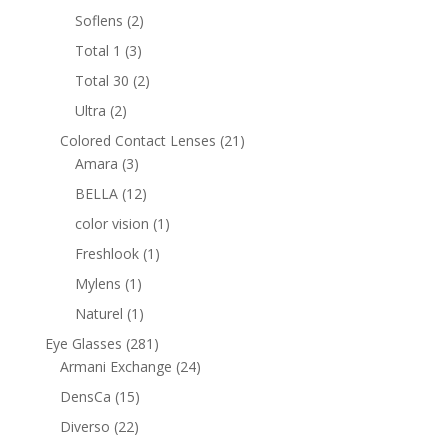
products
2
Soflens
2
products
3
Total 1
3
products
2
Total 30
2
products
2
Ultra
2
products
21
Colored Contact Lenses
21
3
products
Amara
3
products
12
BELLA
12
products
1
color vision
1
product
1
Freshlook
1
product
1
Mylens
1
product
1
Naturel
1
product
281
Eye Glasses
281
products
24
Armani Exchange
24
products
15
DensCa
15
products
22
Diverso
22