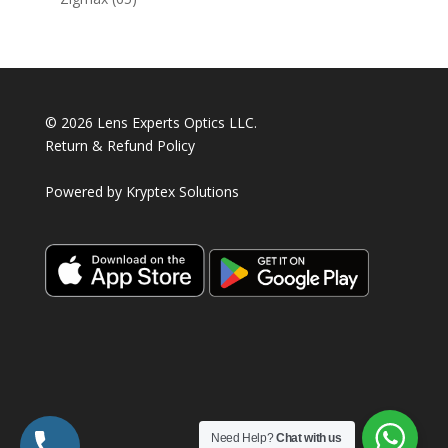
products
© 2026 Lens Experts Optics LLC.
Return & Refund Policy
Powered by
Kryptex Solutions
Need Help?
Chat with us