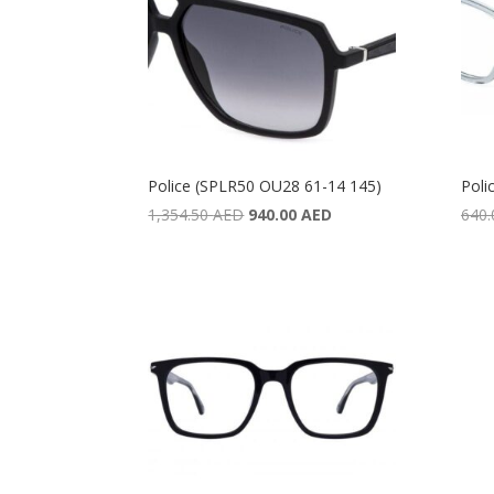
Police (SPLR50 OU28 61-14 145)
Poli
Original
Current
1,354.50
AED
940.00
AED
640
price
price
was:
is:
1,354.50 AED.
940.00 AED.