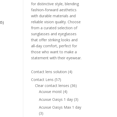
for distinctive style, blending
fashion‑forward aesthetics
with durable materials and
reliable vision quality. Choose
45)
from a curated selection of
ent
sunglasses and eyeglasses
e
that offer striking looks and
all‑day comfort, perfect for
00 AED.
those who want to make a
statement with their eyewear.
4
Contact lens solution
4
products
57
Contact Lens
57
products
36
Clear contact lenses
36
4
products
Acuvue moist
4
products
3
Acuvue Oasys 1 day
3
products
Acuvue Oasys Max 1 day
3
3