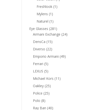
product
1
Freshlook
1
product
1
Mylens
1
product
1
Naturel
1
product
281
Eye Glasses
281
products
24
Armani Exchange
24
products
15
DensCa
15
products
22
Diverso
22
products
49
Emporio Armani
49
products
5
Ferrari
5
products
5
LEXUS
5
products
11
Michael Kors
11
products
25
Oakley
25
products
25
Police
25
products
8
Polo
8
products
40
Ray Ban
40