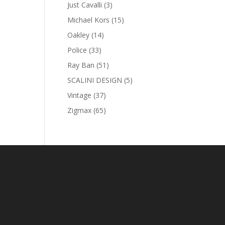
products
3
Just Cavalli
3
products
15
Michael Kors
15
products
14
Oakley
14
products
33
Police
33
products
51
Ray Ban
51
products
5
SCALINI DESIGN
5
products
37
Vintage
37
products
65
Zigmax
65
products