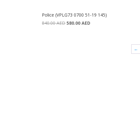
Police (VPLG73 0700 51-19 145)
Original
Current
840.00
AED
580.00
AED
price
price
was:
is:
840.00 AED.
580.00 AED.
←