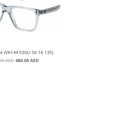
ce (VK144 03GU 50-16 135)
Original
Current
.00
AED
480.00
AED
price
price
was:
is:
640.00 AED.
480.00 AED.