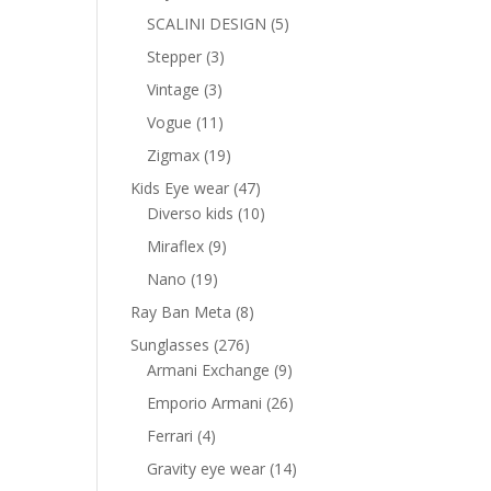
products
5
SCALINI DESIGN
5
products
3
Stepper
3
products
3
Vintage
3
products
11
Vogue
11
products
19
Zigmax
19
products
47
Kids Eye wear
47
products
10
Diverso kids
10
products
9
Miraflex
9
products
19
Nano
19
products
8
Ray Ban Meta
8
products
276
Sunglasses
276
products
9
Armani Exchange
9
products
26
Emporio Armani
26
products
4
Ferrari
4
products
14
Gravity eye wear
14