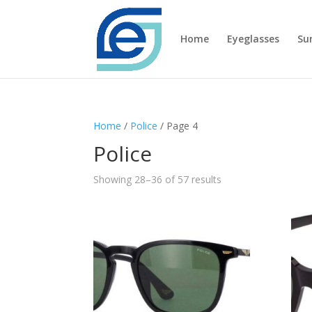
Home
Eyeglasses
Su
Home
/
Police
/ Page 4
Police
Showing 28–36 of 57 results