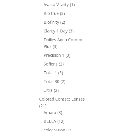
products
1
Avaira Vitality
1
product
3
Bio true
3
products
2
Biofinity
2
products
3
Clarity 1 Day
3
products
Dailies Aqua Comfort
3
Plus
3
products
3
Precision 1
3
products
2
Soflens
2
products
3
Total 1
3
products
2
Total 30
2
products
2
Ultra
2
products
Colored Contact Lenses
21
21
products
3
Amara
3
products
12
BELLA
12
products
1
color vision
1