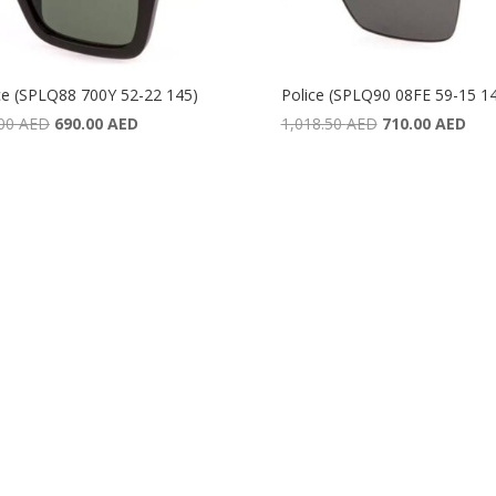
ce (SPLQ88 700Y 52-22 145)
Police (SPLQ90 08FE 59-15 1
Original
Current
Original
Curr
.00
AED
690.00
AED
1,018.50
AED
710.00
AED
price
price
price
pric
was:
is:
was:
is:
987.00 AED.
690.00 AED.
1,018.50 AED.
710.