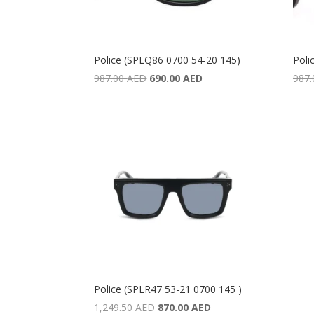
Police (SPLQ86 0700 54-20 145)
Poli
Original
Current
987.00
AED
690.00
AED
987
price
price
was:
is:
987.00 AED.
690.00 AED.
Police (SPLR47 53-21 0700 145 )
Original
Current
1,249.50
AED
870.00
AED