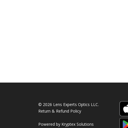
© 2026 Lens Experts Optics LLC.
Return & Refund Policy
Powered by
Kryptex Solutions