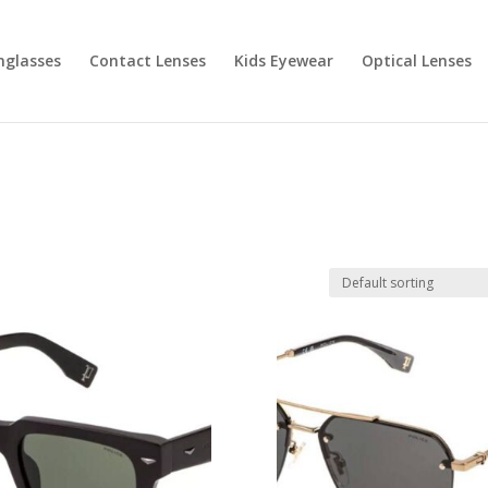
nglasses
Contact Lenses
Kids Eyewear
Optical Lenses