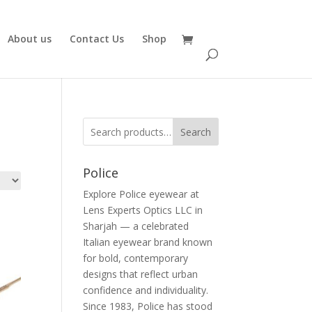
About us
Contact Us
Shop
Search
Police
Explore Police eyewear at
Lens Experts Optics LLC in
Sharjah — a celebrated
Italian eyewear brand known
for bold, contemporary
designs that reflect urban
confidence and individuality.
Since 1983, Police has stood