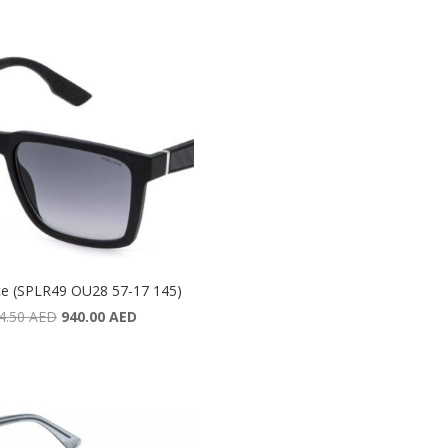
ce (SPLR49 OU28 57-17 145)
Original
Current
4.50
AED
940.00
AED
price
price
was:
is:
1,354.50 AED.
940.00 AED.