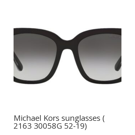
790.00 AED.
525.00 AED.
Michael Kors sunglasses (
2163 30058G 52-19)