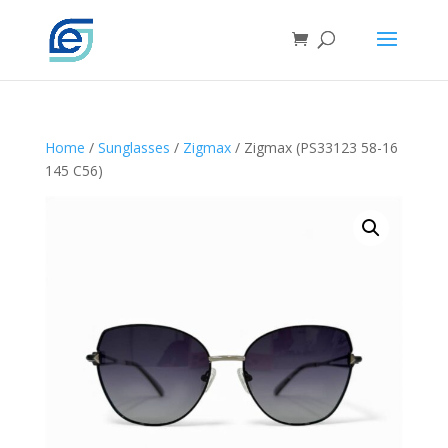
Home
/
Sunglasses
/
Zigmax
/ Zigmax (PS33123 58-16
145 C56)