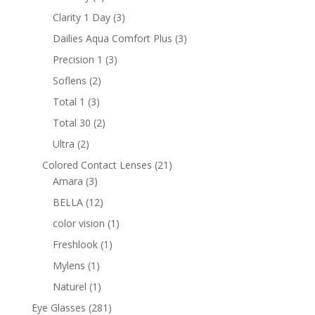
products
3
Clarity 1 Day
3
products
3
Dailies Aqua Comfort Plus
3
products
3
Precision 1
3
products
2
Soflens
2
products
3
Total 1
3
products
2
Total 30
2
products
2
Ultra
2
products
21
Colored Contact Lenses
21
3
products
Amara
3
products
12
BELLA
12
products
1
color vision
1
product
1
Freshlook
1
product
1
Mylens
1
product
1
Naturel
1
product
281
Eye Glasses
281