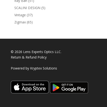
51
Ray Ban
51
products
5
SCALINI DESIGN
5
products
37
Vintage
37
products
65
Zigmax
65
products
© 2026 Lens Experts Optics LLC.
Return & Refund Policy
Powered by
Kryptex Solutions