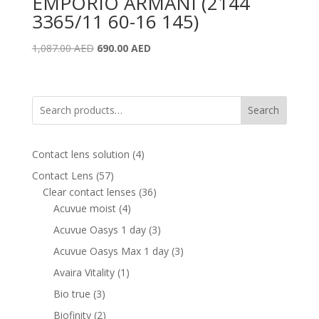
EMPORIO ARMANI (2144
3365/11 60-16 145)
Original
Current
1,087.00
AED
690.00
AED
price
price
was:
is:
1,087.00 AED.
690.00 AED.
Search
4
Contact lens solution
4
products
57
Contact Lens
57
products
36
Clear contact lenses
36
4
products
Acuvue moist
4
products
3
Acuvue Oasys 1 day
3
products
3
Acuvue Oasys Max 1 day
3
products
1
Avaira Vitality
1
product
3
Bio true
3
products
2
Biofinity
2