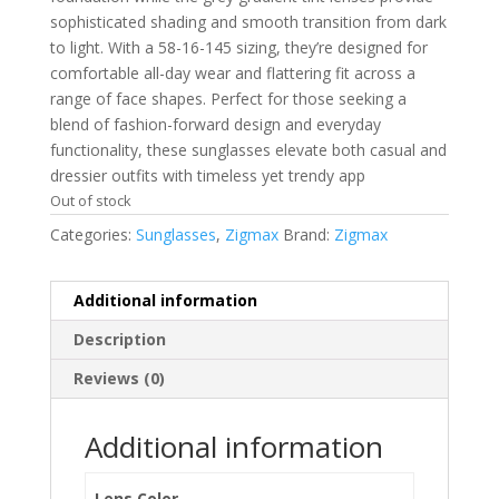
sophisticated shading and smooth transition from dark
to light. With a 58-16-145 sizing, they’re designed for
comfortable all-day wear and flattering fit across a
range of face shapes. Perfect for those seeking a
blend of fashion-forward design and everyday
functionality, these sunglasses elevate both casual and
dressier outfits with timeless yet trendy app
Out of stock
Categories:
Sunglasses
,
Zigmax
Brand:
Zigmax
Additional information
Description
Reviews (0)
Additional information
Lens Color