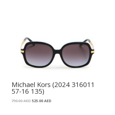
Michael Kors (2024 316011
57-16 135)
Original
Current
790.00
AED
525.00
AED
price
price
was:
is: