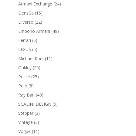
products
24
Armani Exchange
24
products
15
DensCa
15
products
22
Diverso
22
products
49
Emporio Armani
49
products
5
Ferrari
5
products
5
LEXUS
5
products
11
Michael Kors
11
products
25
Oakley
25
products
25
Police
25
products
8
Polo
8
products
40
Ray Ban
40
products
5
SCALINI DESIGN
5
products
3
Stepper
3
products
3
Vintage
3
products
11
Vogue
11