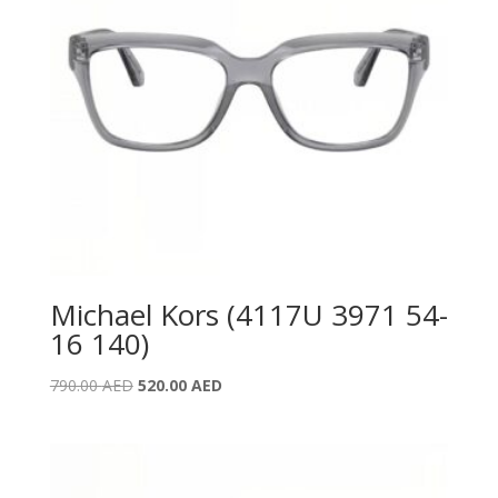
Michael Kors (4117U 3971 54-
16 140)
Original
Current
790.00
AED
520.00
AED
price
price
was:
is:
790.00 AED.
520.00 AED.