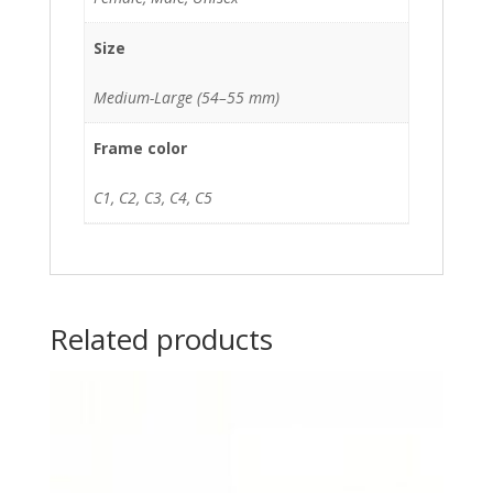
Size
Medium-Large (54–55 mm)
Frame color
C1, C2, C3, C4, C5
Related products