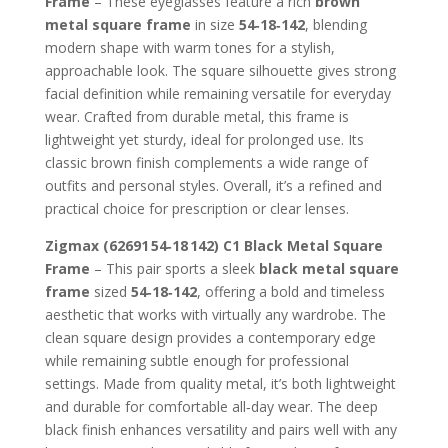
Frame
– These eyeglasses feature a rich
brown
360.00 AED.
170.00 A
metal square frame
in size
54‑18‑142
, blending
modern shape with warm tones for a stylish,
approachable look. The square silhouette gives strong
facial definition while remaining versatile for everyday
wear. Crafted from durable metal, this frame is
lightweight yet sturdy, ideal for prolonged use. Its
classic brown finish complements a wide range of
outfits and personal styles. Overall, it’s a refined and
practical choice for prescription or clear lenses.
Zigmax (62691 54‑18 142) C1 Black Metal Square
Frame
– This pair sports a sleek
black metal square
frame
sized
54‑18‑142
, offering a bold and timeless
aesthetic that works with virtually any wardrobe. The
clean square design provides a contemporary edge
while remaining subtle enough for professional
settings. Made from quality metal, it’s both lightweight
and durable for comfortable all‑day wear. The deep
black finish enhances versatility and pairs well with any