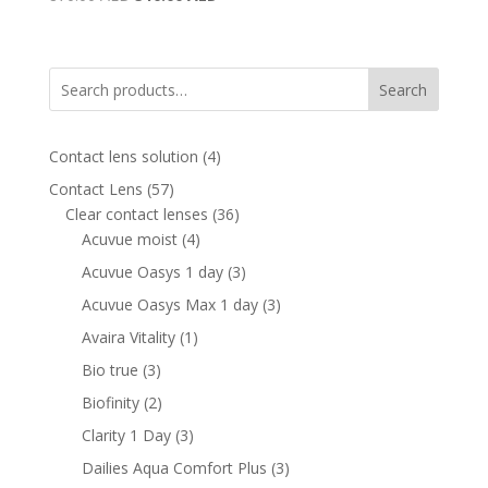
price
price
was:
is:
870.00 AED.
510.00 AED.
Search
4
Contact lens solution
4
products
57
Contact Lens
57
products
36
Clear contact lenses
36
4
products
Acuvue moist
4
products
3
Acuvue Oasys 1 day
3
products
3
Acuvue Oasys Max 1 day
3
products
1
Avaira Vitality
1
product
3
Bio true
3
products
2
Biofinity
2
products
3
Clarity 1 Day
3
products
3
Dailies Aqua Comfort Plus
3