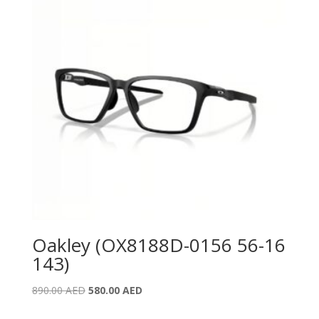
Oakley (OX8188D-0156 56-16
143)
Original
Current
890.00
AED
580.00
AED
price
price