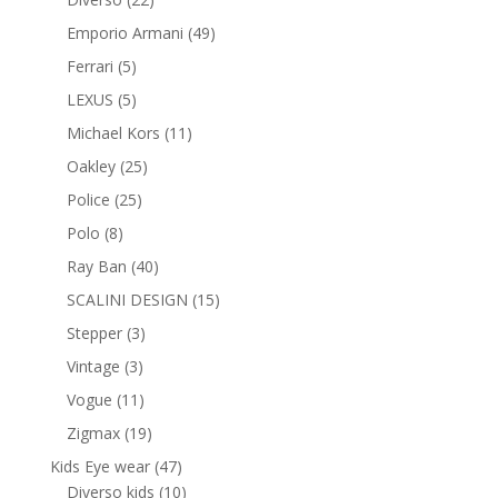
products
49
Emporio Armani
49
products
5
Ferrari
5
products
5
LEXUS
5
products
11
Michael Kors
11
products
25
Oakley
25
products
25
Police
25
products
8
Polo
8
products
40
Ray Ban
40
products
15
SCALINI DESIGN
15
products
3
Stepper
3
products
3
Vintage
3
products
11
Vogue
11
products
19
Zigmax
19
products
47
Kids Eye wear
47
products
10
Diverso kids
10