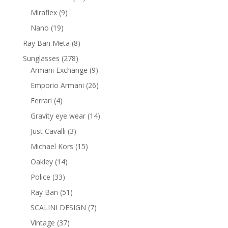
products
9
Miraflex
9
products
19
Nano
19
products
8
Ray Ban Meta
8
products
278
Sunglasses
278
products
9
Armani Exchange
9
products
26
Emporio Armani
26
products
4
Ferrari
4
products
14
Gravity eye wear
14
products
3
Just Cavalli
3
products
15
Michael Kors
15
products
14
Oakley
14
products
33
Police
33
products
51
Ray Ban
51
products
7
SCALINI DESIGN
7
products
37
Vintage
37