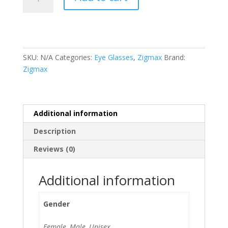
(62691
54-
18
142)
quantity
SKU:
N/A
Categories:
Eye Glasses
,
Zigmax
Brand:
Zigmax
Additional information
Description
Reviews (0)
Additional information
Gender
Female, Male, Unisex