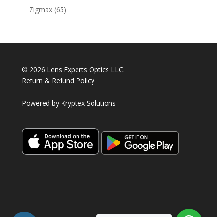
products
65
Zigmax
65
products
© 2026 Lens Experts Optics LLC.
Return & Refund Policy
Powered by
Kryptex Solutions