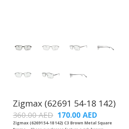
Zigmax (62691 54-18 142)
Original
Current
360.00
AED
170.00
AED
price
price
Zigmax (62691 54‑18 142) C3 Brown Metal Square
was:
is: