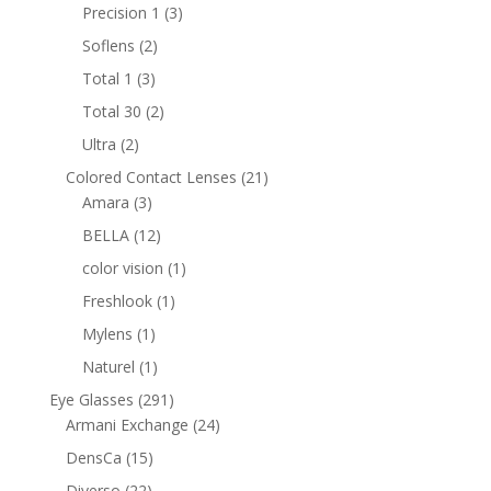
products
3
Precision 1
3
products
2
Soflens
2
products
3
Total 1
3
products
2
Total 30
2
products
2
Ultra
2
products
21
Colored Contact Lenses
21
3
products
Amara
3
products
12
BELLA
12
products
1
color vision
1
product
1
Freshlook
1
product
1
Mylens
1
product
1
Naturel
1
product
291
Eye Glasses
291
products
24
Armani Exchange
24
products
15
DensCa
15
products
22
Diverso
22