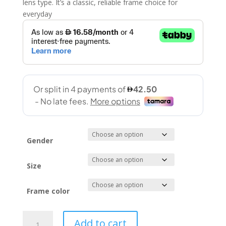
lens type. It’s a classic, reliable frame choice for
everyday
Gender
Size
Frame color
Zigmax
Add to cart