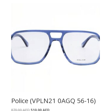
was:
is:
890.00 AED.
580.00 AED.
Police (VPLN21 0AGQ 56-16)
Original
Current
870.00
AED
510.00
AED