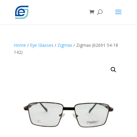
Home
/
Eye Glasses
/
Zigmax
/ Zigmax (62691 54-18
142)