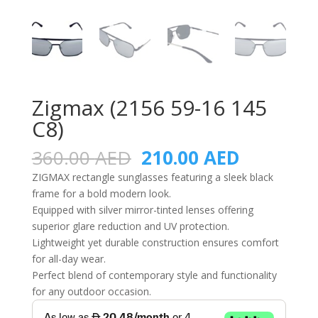
Zigmax (2156 59-16 145
C8)
Original
Current
360.00
AED
210.00
AED
price
price
ZIGMAX rectangle sunglasses featuring a sleek black
was:
is:
frame for a bold modern look.
360.00 AED.
210.00 A
Equipped with silver mirror-tinted lenses offering
superior glare reduction and UV protection.
Lightweight yet durable construction ensures comfort
for all-day wear.
Perfect blend of contemporary style and functionality
for any outdoor occasion.