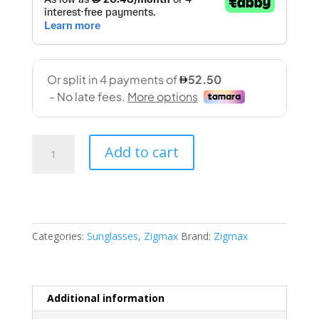
Zigmax
Add to cart
(2156
59-
16
145
C8)
Categories:
Sunglasses
,
Zigmax
Brand:
Zigmax
quantity
Additional information