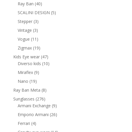
products
40
Ray Ban
40
products
5
SCALINI DESIGN
5
products
3
Stepper
3
products
3
Vintage
3
products
11
Vogue
11
products
19
Zigmax
19
products
47
Kids Eye wear
47
products
10
Diverso kids
10
products
9
Miraflex
9
products
19
Nano
19
products
8
Ray Ban Meta
8
products
276
Sunglasses
276
products
9
Armani Exchange
9
products
26
Emporio Armani
26
products
4
Ferrari
4
products
14