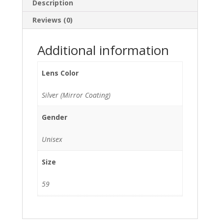
Description
Reviews (0)
Additional information
Lens Color
Silver (Mirror Coating)
Gender
Unisex
Size
59