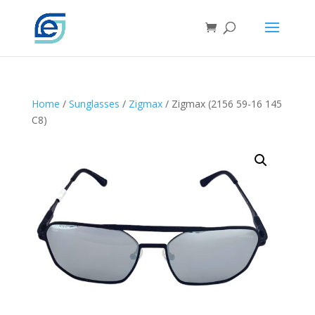
Home
/
Sunglasses
/
Zigmax
/ Zigmax (2156 59-16 145
C8)