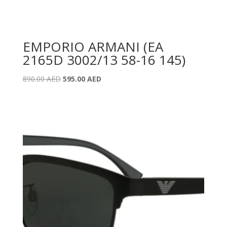
EMPORIO ARMANI (EA
2165D 3002/13 58-16 145)
Original
Current
890.00
AED
595.00
AED
price
price
was:
is:
890.00 AED.
595.00 AED.