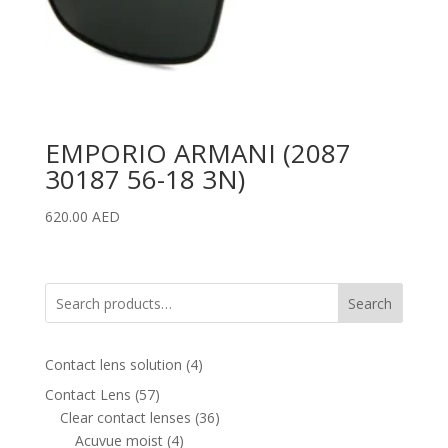
EMPORIO ARMANI (2087
30187 56-18 3N)
620.00
AED
Search
4
Contact lens solution
4
products
57
Contact Lens
57
products
36
Clear contact lenses
36
4
products
Acuvue moist
4