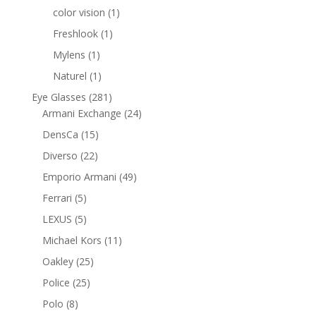
products
1
color vision
1
product
1
Freshlook
1
product
1
Mylens
1
product
1
Naturel
1
product
281
Eye Glasses
281
products
24
Armani Exchange
24
products
15
DensCa
15
products
22
Diverso
22
products
49
Emporio Armani
49
products
5
Ferrari
5
products
5
LEXUS
5
products
11
Michael Kors
11
products
25
Oakley
25
products
25
Police
25
products
8
Polo
8