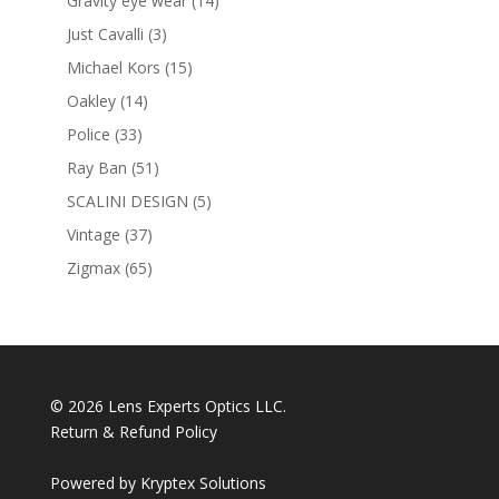
Gravity eye wear
14
products
3
Just Cavalli
3
products
15
Michael Kors
15
products
14
Oakley
14
products
33
Police
33
products
51
Ray Ban
51
products
5
SCALINI DESIGN
5
products
37
Vintage
37
products
65
Zigmax
65
products
© 2026 Lens Experts Optics LLC.
Return & Refund Policy
Powered by
Kryptex Solutions