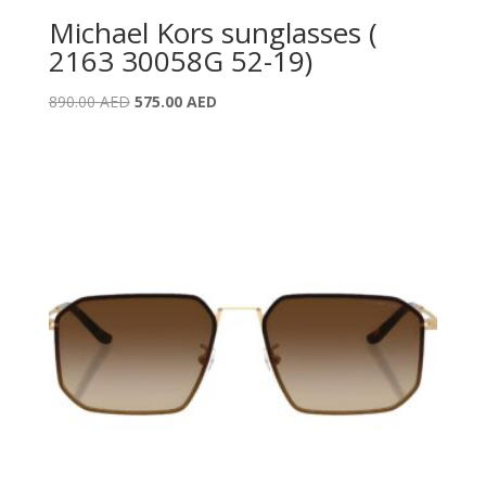
Michael Kors sunglasses (
2163 30058G 52-19)
Original
Current
890.00
AED
575.00
AED
price
price
was:
is:
890.00 AED.
575.00 AED.