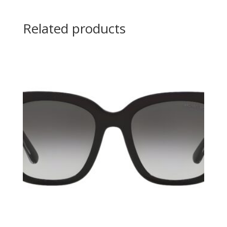
Related products