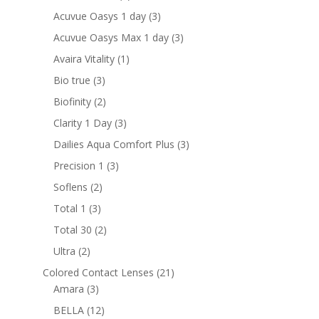
products
3
Acuvue Oasys 1 day
3
products
3
Acuvue Oasys Max 1 day
3
products
1
Avaira Vitality
1
product
3
Bio true
3
products
2
Biofinity
2
products
3
Clarity 1 Day
3
products
3
Dailies Aqua Comfort Plus
3
products
3
Precision 1
3
products
2
Soflens
2
products
3
Total 1
3
products
2
Total 30
2
products
2
Ultra
2
products
21
Colored Contact Lenses
21
3
products
Amara
3
products
12
BELLA
12