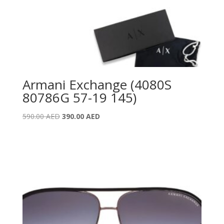
Armani Exchange (4080S
80786G 57-19 145)
Original
Current
590.00
AED
390.00
AED
price
price
was:
is:
590.00 AED.
390.00 AED.