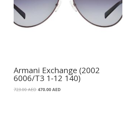
Armani Exchange (2002
6006/T3 1-12 140)
Original
Current
723.00
AED
470.00
AED
price
price
was:
is:
723.00 AED.
470.00 AED.