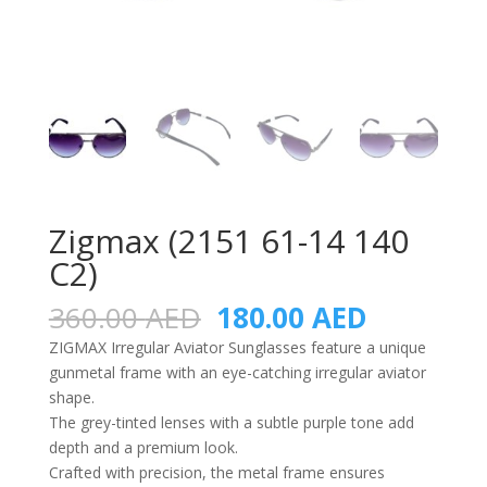
Zigmax (2151 61-14 140
C2)
Original
Current
360.00
AED
180.00
AED
price
price
ZIGMAX Irregular Aviator Sunglasses feature a unique
was:
is:
gunmetal frame with an eye-catching irregular aviator
360.00 AED.
180.00 A
shape.
The grey-tinted lenses with a subtle purple tone add
depth and a premium look.
Crafted with precision, the metal frame ensures