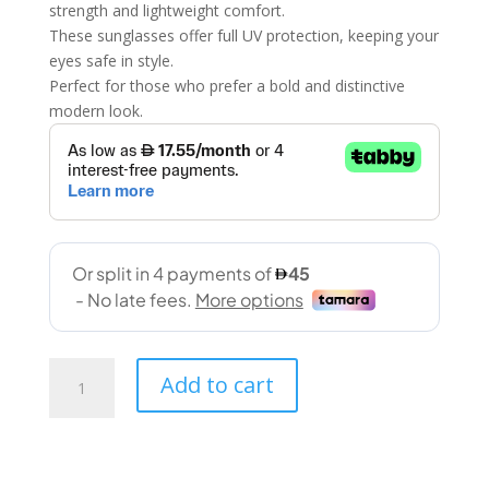
strength and lightweight comfort.
These sunglasses offer full UV protection, keeping your
eyes safe in style.
Perfect for those who prefer a bold and distinctive
modern look.
Zigmax
Add to cart
(2151
61-
14
140