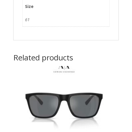
Size
61
Related products