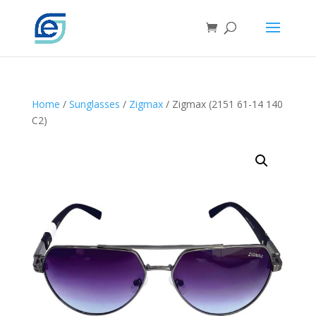
Home
/
Sunglasses
/
Zigmax
/ Zigmax (2151 61-14 140
C2)