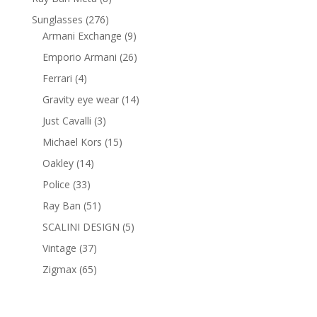
products
276
Sunglasses
276
products
9
Armani Exchange
9
products
26
Emporio Armani
26
products
4
Ferrari
4
products
14
Gravity eye wear
14
products
3
Just Cavalli
3
products
15
Michael Kors
15
products
14
Oakley
14
products
33
Police
33
products
51
Ray Ban
51
products
5
SCALINI DESIGN
5
products
37
Vintage
37
products
65
Zigmax
65
products