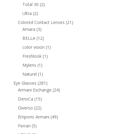
products
2
Total 30
2
products
2
Ultra
2
products
21
Colored Contact Lenses
21
3
products
Amara
3
products
12
BELLA
12
products
1
color vision
1
product
1
Freshlook
1
product
1
Mylens
1
product
1
Naturel
1
product
281
Eye Glasses
281
products
24
Armani Exchange
24
products
15
DensCa
15
products
22
Diverso
22
products
49
Emporio Armani
49
products
5
Ferrari
5
products