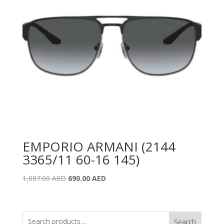
EMPORIO ARMANI (2144
3365/11 60-16 145)
Original
Current
1,087.00
AED
690.00
AED
price
price
was:
is:
1,087.00 AED.
690.00 AED.
Search