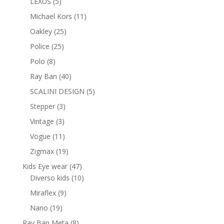
5
LEXUS
5
products
11
Michael Kors
11
products
25
Oakley
25
products
25
Police
25
products
8
Polo
8
products
40
Ray Ban
40
products
5
SCALINI DESIGN
5
products
3
Stepper
3
products
3
Vintage
3
products
11
Vogue
11
products
19
Zigmax
19
products
47
Kids Eye wear
47
products
10
Diverso kids
10
products
9
Miraflex
9
products
19
Nano
19
products
8
Ray Ban Meta
8