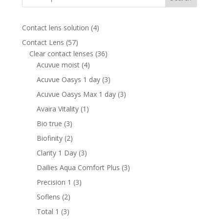
4
Contact lens solution
4
products
57
Contact Lens
57
products
36
Clear contact lenses
36
4
products
Acuvue moist
4
products
3
Acuvue Oasys 1 day
3
products
3
Acuvue Oasys Max 1 day
3
products
1
Avaira Vitality
1
product
3
Bio true
3
products
2
Biofinity
2
products
3
Clarity 1 Day
3
products
3
Dailies Aqua Comfort Plus
3
products
3
Precision 1
3
products
2
Soflens
2
products
3
Total 1
3