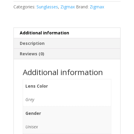
C2)
Categories:
Sunglasses
,
Zigmax
Brand:
Zigmax
quantity
Additional information
Description
Reviews (0)
Additional information
Lens Color
Grey
Gender
Unisex