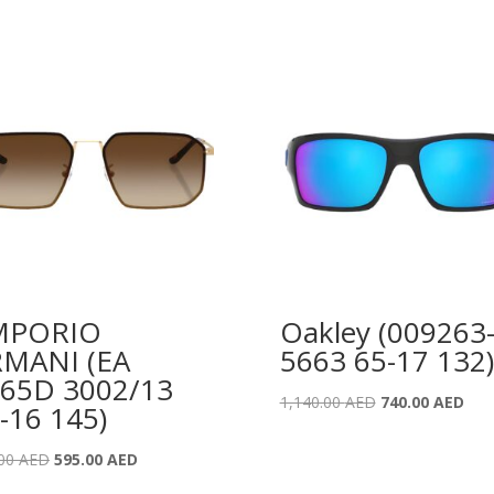
MPORIO
Oakley (009263
MANI (EA
5663 65-17 132)
65D 3002/13
Original
Curr
1,140.00
AED
740.00
AED
-16 145)
price
pric
was:
is:
Original
Current
.00
AED
595.00
AED
1,140.00 AED.
740.
price
price