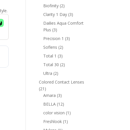
products
2
Biofinity
2
tyle.
products
3
Clarity 1 Day
3
products
Dailies Aqua Comfort
3
Plus
3
products
3
Precision 1
3
products
2
Soflens
2
products
3
Total 1
3
products
2
Total 30
2
products
2
Ultra
2
products
Colored Contact Lenses
21
21
products
3
Amara
3
products
12
BELLA
12
products
1
color vision
1
product
1
Freshlook
1
product
1