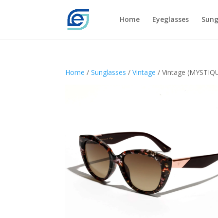
Home
Eyeglasses
Sung
Home
/
Sunglasses
/
Vintage
/ Vintage (MYSTIQ