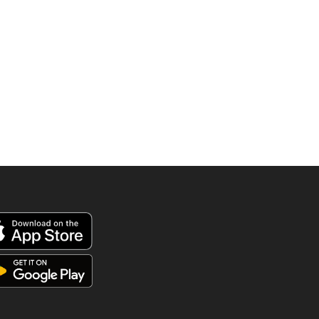
was:
is:
890.00 AED.
595.00 AED.