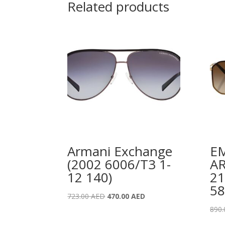
Related products
Armani Exchange
E
(2002 6006/T3 1-
AR
12 140)
21
58
Original
Current
723.00
AED
470.00
AED
price
price
890
was:
is: