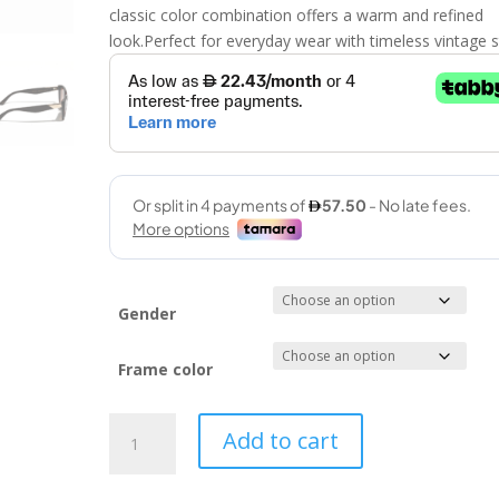
classic color combination offers a warm and refined
look.Perfect for everyday wear with timeless vintage s
Gender
Frame color
Vintage
Add to cart
(MYSTIQUE
54-