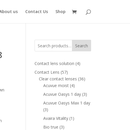
About us
Contact Us
Shop
Search
8
4
Contact lens solution
4
products
57
Contact Lens
57
ent
products
36
Clear contact lenses
36
e
4
products
Acuvue moist
4
own
products
00 AED.
3
Acuvue Oasys 1 day
3
products
Acuvue Oasys Max 1 day
3
3
products
1
Avaira Vitality
1
h
product
3
Bio true
3