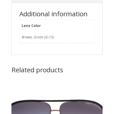
Additional information
Lens Color
Brown, Green (G-15)
Related products