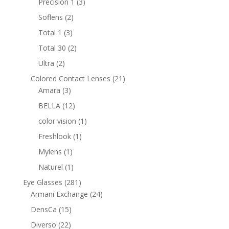
3
Precision 1
3
products
2
Soflens
2
products
3
Total 1
3
products
2
Total 30
2
products
2
Ultra
2
products
21
Colored Contact Lenses
21
3
products
Amara
3
products
12
BELLA
12
products
1
color vision
1
product
1
Freshlook
1
product
1
Mylens
1
product
1
Naturel
1
product
281
Eye Glasses
281
products
24
Armani Exchange
24
products
15
DensCa
15
products
22
Diverso
22