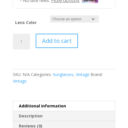
Lens Color
Vintage
Add to cart
(FREEDOM
57-
17
146)
quantity
SKU:
N/A
Categories:
Sunglasses
,
Vintage
Brand:
Vintage
Additional information
Description
Reviews (0)