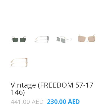
Vintage (FREEDOM 57-17
146)
Original
Current
441.00
AED
230.00
AED