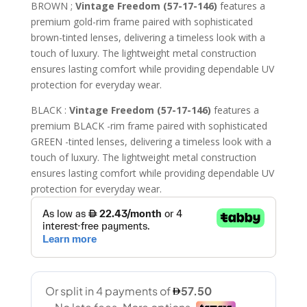
price
price
BROWN ;
Vintage Freedom (57-17-146)
features a
was:
is:
premium gold-rim frame paired with sophisticated
441.00 AED.
230.00 A
brown-tinted lenses, delivering a timeless look with a
touch of luxury. The lightweight metal construction
ensures lasting comfort while providing dependable UV
protection for everyday wear.
BLACK :
Vintage Freedom (57-17-146)
features a
premium BLACK -rim frame paired with sophisticated
GREEN -tinted lenses, delivering a timeless look with a
touch of luxury. The lightweight metal construction
ensures lasting comfort while providing dependable UV
protection for everyday wear.