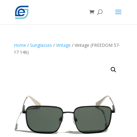
Home
/
Sunglasses
/
Vintage
/ Vintage (FREEDOM 57-
17 146)