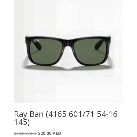
Ray Ban (4165 601/71 54-16
145)
Original
Current
830.00
AED
520.00
AED