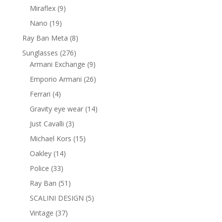
products
9
Miraflex
9
products
19
Nano
19
products
8
Ray Ban Meta
8
products
276
Sunglasses
276
products
9
Armani Exchange
9
products
26
Emporio Armani
26
products
4
Ferrari
4
products
14
Gravity eye wear
14
products
3
Just Cavalli
3
products
15
Michael Kors
15
products
14
Oakley
14
products
33
Police
33
products
51
Ray Ban
51
products
5
SCALINI DESIGN
5
products
37
Vintage
37