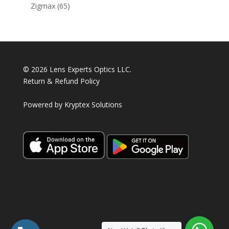
products
65
Zigmax
65
products
© 2026 Lens Experts Optics LLC.
Return & Refund Policy
Powered by
Kryptex Solutions