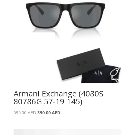
Armani Exchange (4080S
80786G 57-19 145)
Original
Current
590.00
AED
390.00
AED
price
price
was:
is:
590.00 AED.
390.00 AED.