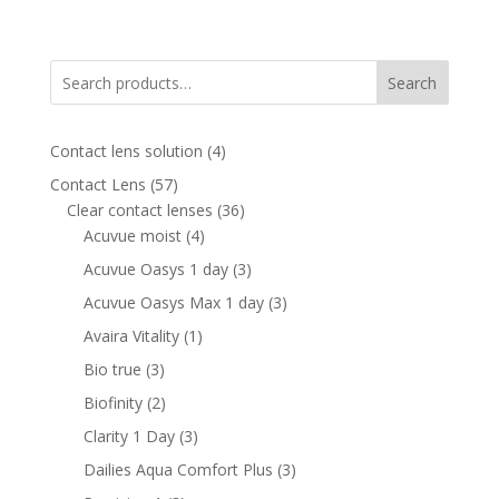
price
price
was:
is:
830.00 AED.
520.00 AED.
Search
4
Contact lens solution
4
products
57
Contact Lens
57
products
36
Clear contact lenses
36
4
products
Acuvue moist
4
products
3
Acuvue Oasys 1 day
3
products
3
Acuvue Oasys Max 1 day
3
products
1
Avaira Vitality
1
product
3
Bio true
3
products
2
Biofinity
2
products
3
Clarity 1 Day
3
products
3
Dailies Aqua Comfort Plus
3
products