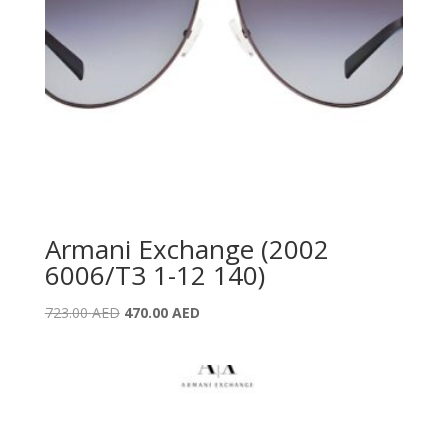
Armani Exchange (2002
6006/T3 1-12 140)
Original
Current
723.00
AED
470.00
AED
price
price
was:
is:
723.00 AED.
470.00 AED.