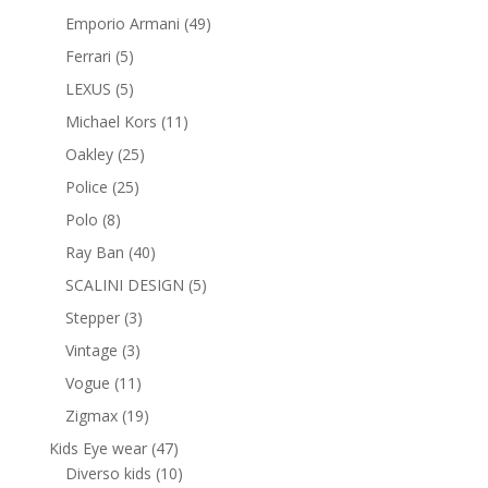
products
49
Emporio Armani
49
products
5
Ferrari
5
products
5
LEXUS
5
products
11
Michael Kors
11
products
25
Oakley
25
products
25
Police
25
products
8
Polo
8
products
40
Ray Ban
40
products
5
SCALINI DESIGN
5
products
3
Stepper
3
products
3
Vintage
3
products
11
Vogue
11
products
19
Zigmax
19
products
47
Kids Eye wear
47
products
10
Diverso kids
10