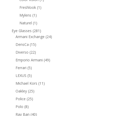
product
1
Freshlook
1
product
1
Mylens
1
product
1
Naturel
1
product
281
Eye Glasses
281
products
24
Armani Exchange
24
products
15
DensCa
15
products
22
Diverso
22
products
49
Emporio Armani
49
products
5
Ferrari
5
products
5
LEXUS
5
products
11
Michael Kors
11
products
25
Oakley
25
products
25
Police
25
products
8
Polo
8
products
40
Ray Ban
40