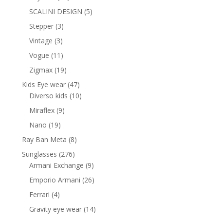
products
5
SCALINI DESIGN
5
products
3
Stepper
3
products
3
Vintage
3
products
11
Vogue
11
products
19
Zigmax
19
products
47
Kids Eye wear
47
products
10
Diverso kids
10
products
9
Miraflex
9
products
19
Nano
19
products
8
Ray Ban Meta
8
products
276
Sunglasses
276
products
9
Armani Exchange
9
products
26
Emporio Armani
26
products
4
Ferrari
4
products
14
Gravity eye wear
14