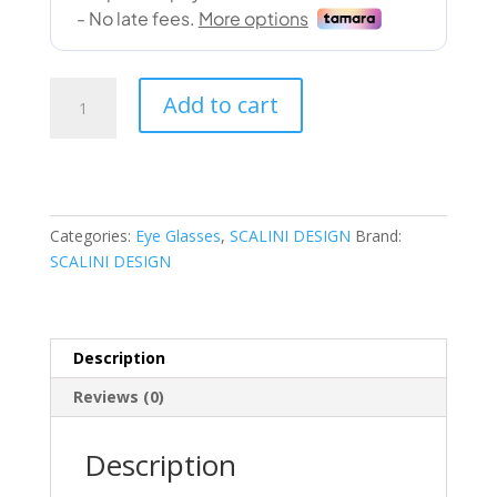
SCALINI
Add to cart
DESIGN
(120078J
COL.02
52-
18)
Categories:
Eye Glasses
,
SCALINI DESIGN
Brand:
quantity
SCALINI DESIGN
Description
Reviews (0)
Description