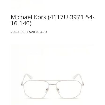
Michael Kors (4117U 3971 54-
16 140)
Original
Current
790.00
AED
520.00
AED
price
price
was:
is:
790.00 AED.
520.00 AED.