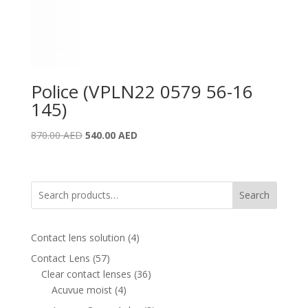
Police (VPLN22 0579 56-16
145)
Original
Current
870.00
AED
540.00
AED
price
price
was:
is:
870.00 AED.
540.00 AED.
Search
4
Contact lens solution
4
products
57
Contact Lens
57
products
36
Clear contact lenses
36
4
products
Acuvue moist
4
products