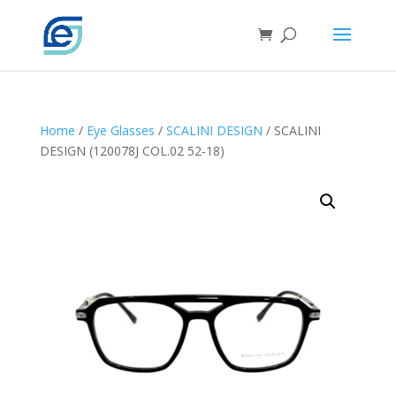
Home
/
Eye Glasses
/
SCALINI DESIGN
/ SCALINI
DESIGN (120078J COL.02 52-18)