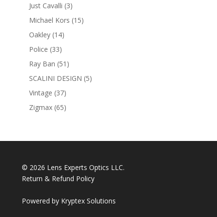
products
3
Just Cavalli
3
products
15
Michael Kors
15
products
14
Oakley
14
products
33
Police
33
products
51
Ray Ban
51
products
5
SCALINI DESIGN
5
products
37
Vintage
37
products
65
Zigmax
65
products
© 2026 Lens Experts Optics LLC.
Return & Refund Policy
Powered by
Kryptex Solutions