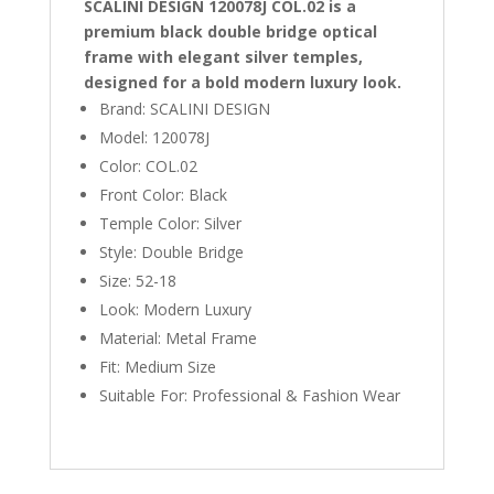
SCALINI DESIGN 120078J COL.02 is a
premium black double bridge optical
frame with elegant silver temples,
designed for a bold modern luxury look.
Brand: SCALINI DESIGN
Model: 120078J
Color: COL.02
Front Color: Black
Temple Color: Silver
Style: Double Bridge
Size: 52-18
Look: Modern Luxury
Material: Metal Frame
Fit: Medium Size
Suitable For: Professional & Fashion Wear