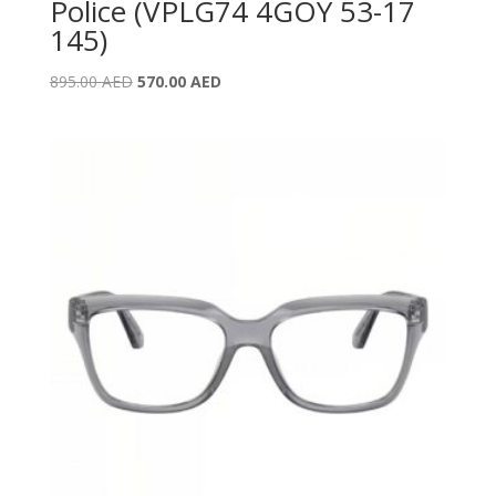
Police (VPLG74 4GOY 53-17
145)
Original
Current
895.00
AED
570.00
AED
price
price
was:
is:
895.00 AED.
570.00 AED.