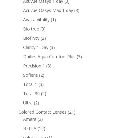
3
Acuvue Oasys 1 day
3
products
3
Acuvue Oasys Max 1 day
3
products
1
Avaira Vitality
1
product
3
Bio true
3
products
2
Biofinity
2
products
3
Clarity 1 Day
3
products
3
Dailies Aqua Comfort Plus
3
products
3
Precision 1
3
products
2
Soflens
2
products
3
Total 1
3
products
2
Total 30
2
products
2
Ultra
2
products
21
Colored Contact Lenses
21
3
products
Amara
3
products
12
BELLA
12
products
1
color vision
1