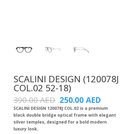
SCALINI DESIGN (120078J
COL.02 52-18)
Original
Current
390.00
AED
250.00
AED
price
price
SCALINI DESIGN 120078J COL.02 is a premium
was:
is:
black double bridge optical frame with elegant
390.00 AED.
250.00 A
silver temples, designed for a bold modern
luxury look.