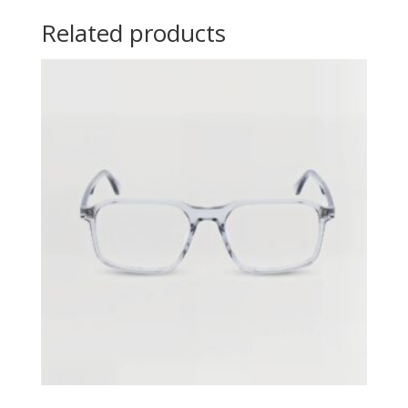
Related products