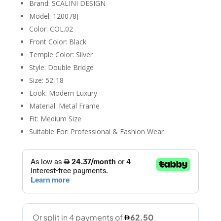
Brand: SCALINI DESIGN
Model: 120078J
Color: COL.02
Front Color: Black
Temple Color: Silver
Style: Double Bridge
Size: 52-18
Look: Modern Luxury
Material: Metal Frame
Fit: Medium Size
Suitable For: Professional & Fashion Wear