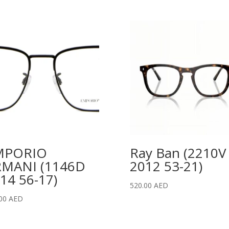
MPORIO
Ray Ban (2210V
RMANI (1146D
2012 53-21)
14 56-17)
520.00
AED
.00
AED