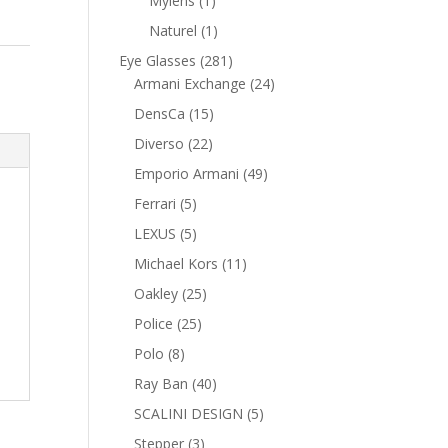
Mylens
1
product
1
Naturel
1
product
281
Eye Glasses
281
products
24
Armani Exchange
24
products
15
DensCa
15
products
22
Diverso
22
products
49
Emporio Armani
49
products
5
Ferrari
5
products
5
LEXUS
5
products
11
Michael Kors
11
products
25
Oakley
25
products
25
Police
25
products
8
Polo
8
products
40
Ray Ban
40
products
5
SCALINI DESIGN
5
products
3
Stepper
3