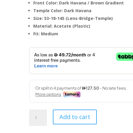
Front Color: Dark Havana / Brown Gradient
Temple Color: Dark Havana
Size: 53-18-145 (Lens-Bridge-Temple)
Material: Acetate (Plastic)
Fit: Medium
RayBan
Add to cart
(6375
2944