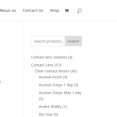
About us
Contact Us
Shop
Search
8
4
Contact lens solution
4
products
57
Contact Lens
57
ent
products
36
Clear contact lenses
36
e
4
products
Acuvue moist
4
r
products
00 AED.
3
Acuvue Oasys 1 day
3
products
Acuvue Oasys Max 1 day
3
3
products
1
Avaira Vitality
1
product
3
Bio true
3