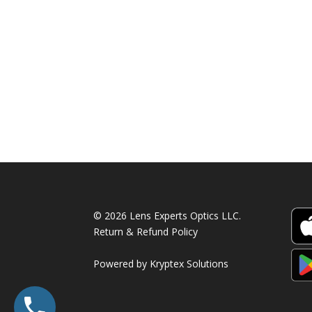
790.00 AED.
520.00 AED.
© 2026 Lens Experts Optics LLC.
Return & Refund Policy
Powered by
Kryptex Solutions