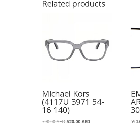
Related products
Michael Kors
E
(4117U 3971 54-
A
16 140)
30
Original
Current
790.00
AED
520.00
AED
590
price
price
was:
is: