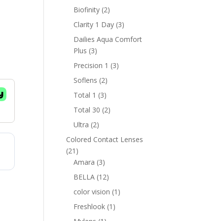
products
2
Biofinity
2
products
3
Clarity 1 Day
3
products
Dailies Aqua Comfort
3
Plus
3
products
3
Precision 1
3
products
2
Soflens
2
products
3
Total 1
3
products
2
Total 30
2
products
2
Ultra
2
products
Colored Contact Lenses
21
21
products
3
Amara
3
products
12
BELLA
12
products
1
color vision
1
product
1
Freshlook
1
product
1