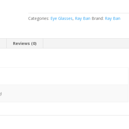
53-
18
145)
Categories:
Eye Glasses
,
Ray Ban
Brand:
Ray Ban
quantity
n
Reviews (0)
)