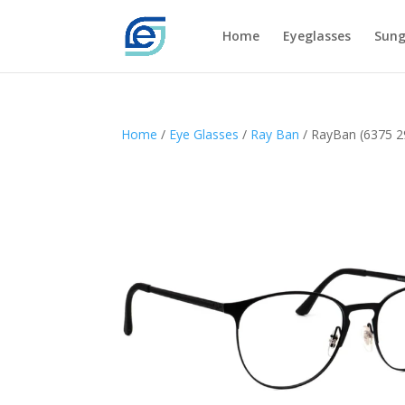
Home
Eyeglasses
Sung
Home
/
Eye Glasses
/
Ray Ban
/ RayBan (6375 2