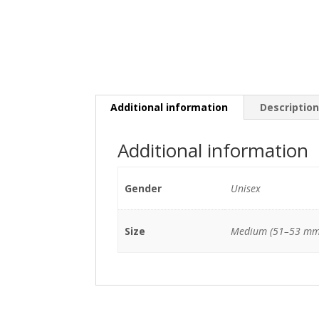
Additional information
Descriptio
Additional information
Gender
Unisex
Size
Medium (51–53 mm