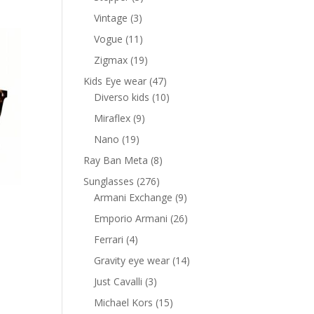
products
3
Vintage
3
products
11
Vogue
11
products
19
Zigmax
19
products
47
Kids Eye wear
47
products
10
Diverso kids
10
products
9
Miraflex
9
products
19
Nano
19
products
8
Ray Ban Meta
8
products
276
Sunglasses
276
products
9
Armani Exchange
9
products
26
Emporio Armani
26
products
4
Ferrari
4
products
14
Gravity eye wear
14
products
3
Just Cavalli
3
products
15
Michael Kors
15