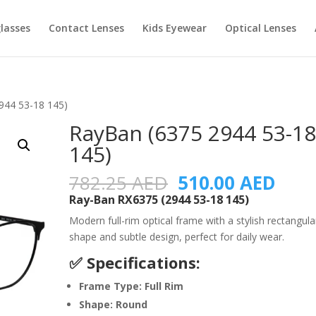
lasses
Contact Lenses
Kids Eyewear
Optical Lenses
944 53-18 145)
RayBan (6375 2944 53-1
145)
Original
Curr
782.25
AED
510.00
AED
price
pric
Ray-Ban RX6375 (2944 53-18 145)
was:
is:
Modern full-rim optical frame with a stylish rectangula
782.25 AED.
510.
shape and subtle design, perfect for daily wear.
✅ Specifications:
Frame Type: Full Rim
Shape: Round