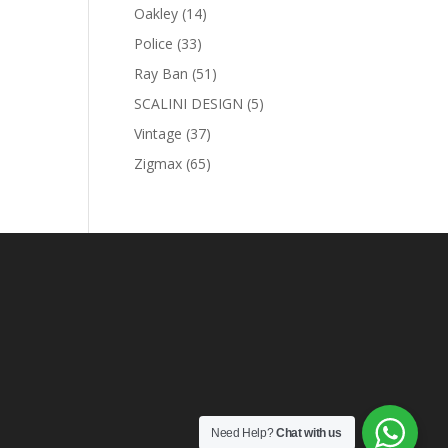
products
14
Oakley
14
products
33
Police
33
products
51
Ray Ban
51
products
5
SCALINI DESIGN
5
products
37
Vintage
37
products
65
Zigmax
65
products
Need Help?
Chat with us