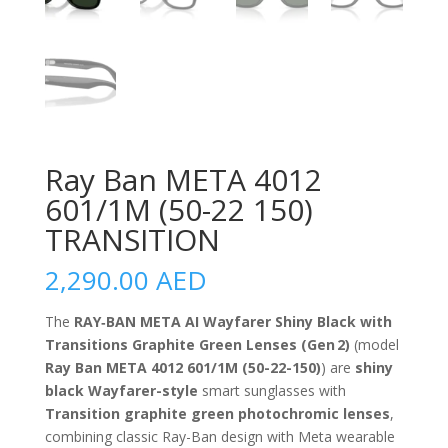
Ray Ban META 4012
601/1M (50-22 150)
TRANSITION
2,290.00
AED
The
RAY‑BAN META AI Wayfarer Shiny Black with
Transitions Graphite Green Lenses (Gen 2)
(model
Ray Ban META 4012 601/1M (50-22-150)
) are
shiny
black Wayfarer-style
smart sunglasses with
Transition graphite green photochromic lenses
,
combining classic Ray-Ban design with Meta wearable