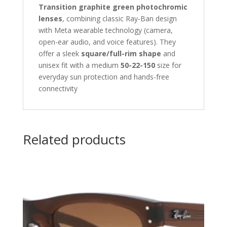
Transition graphite green photochromic
lenses
, combining classic Ray-Ban design
with Meta wearable technology (camera,
open-ear audio, and voice features). They
offer a sleek
square/full-rim shape
and
unisex fit with a medium
50-22-150
size for
everyday sun protection and hands-free
connectivity
Related products