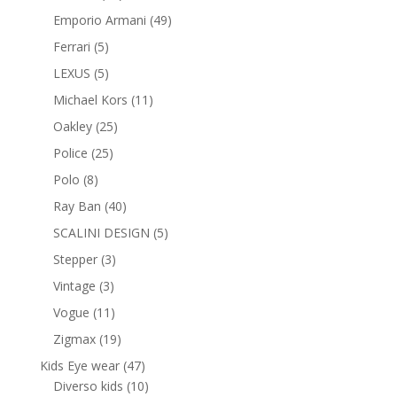
products
49
Emporio Armani
49
products
5
Ferrari
5
products
5
LEXUS
5
products
11
Michael Kors
11
products
25
Oakley
25
products
25
Police
25
products
8
Polo
8
products
40
Ray Ban
40
products
5
SCALINI DESIGN
5
products
3
Stepper
3
products
3
Vintage
3
products
11
Vogue
11
products
19
Zigmax
19
products
47
Kids Eye wear
47
products
10
Diverso kids
10