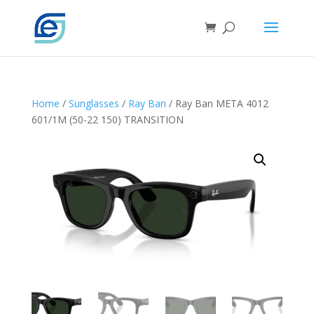
Home
/
Sunglasses
/
Ray Ban
/ Ray Ban META 4012
601/1M (50-22 150) TRANSITION