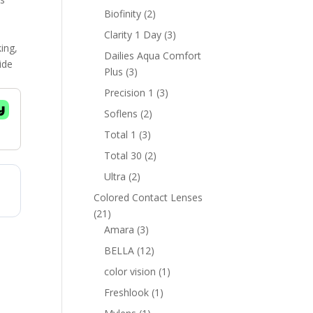
products
2
Biofinity
2
products
3
Clarity 1 Day
3
king,
products
Dailies Aqua Comfort
ide
3
Plus
3
products
3
Precision 1
3
products
2
Soflens
2
products
3
Total 1
3
products
2
Total 30
2
products
2
Ultra
2
products
Colored Contact Lenses
21
21
products
3
Amara
3
products
12
BELLA
12
products
1
color vision
1
product
1
Freshlook
1
product
1