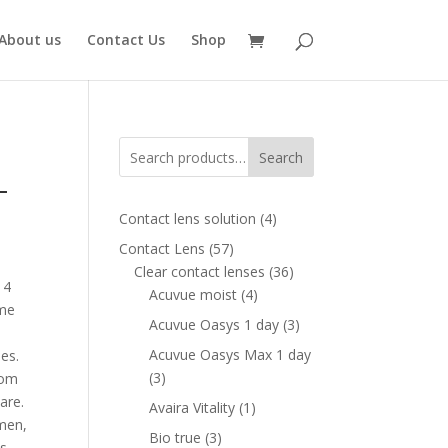
About us
Contact Us
Shop
Search
–
4
Contact lens solution
4
products
57
Contact Lens
57
ent
products
36
Clear contact lenses
36
e
14
4
products
Acuvue moist
4
ame
products
00 AED.
3
Acuvue Oasys 1 day
3
products
Acuvue Oasys Max 1 day
es.
3
3
rom
products
are.
1
Avaira Vitality
1
men,
product
3
Bio true
3
ls