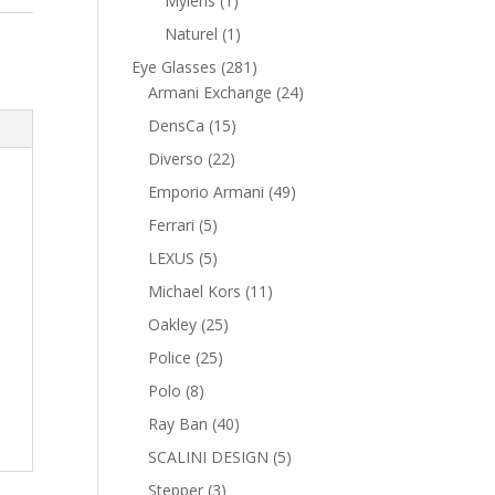
Mylens
1
product
1
Naturel
1
product
281
Eye Glasses
281
products
24
Armani Exchange
24
products
15
DensCa
15
products
22
Diverso
22
products
49
Emporio Armani
49
products
5
Ferrari
5
products
5
LEXUS
5
products
11
Michael Kors
11
products
25
Oakley
25
products
25
Police
25
products
8
Polo
8
products
40
Ray Ban
40
products
5
SCALINI DESIGN
5
products
3
Stepper
3