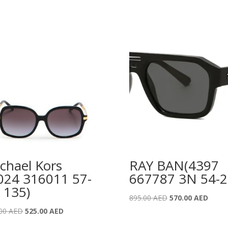
chael Kors
RAY BAN(4397
024 316011 57-
667787 3N 54-2
 135)
Original
Curre
895.00
AED
570.00
AED
price
price
Original
Current
.00
AED
525.00
AED
was:
is:
price
price