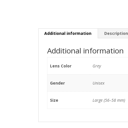
Additional information
Descriptio
Additional information
Lens Color
Grey
Gender
Unisex
Size
Large (56–58 mm)