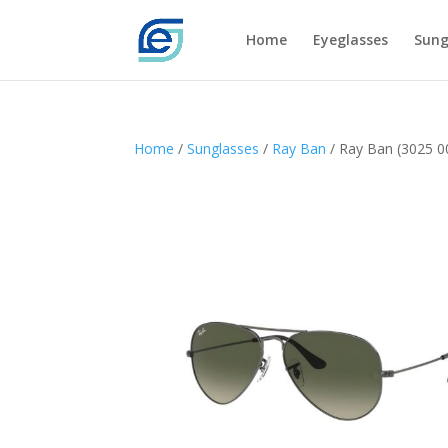
Home
Eyeglasses
Sung
Home
/
Sunglasses
/
Ray Ban
/ Ray Ban (3025 0