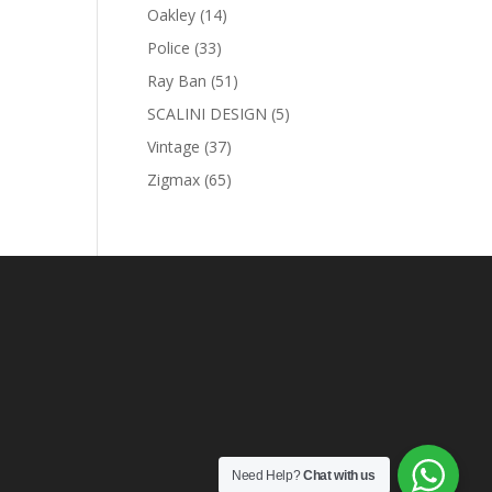
products
0 AED.
14
Oakley
14
products
33
Police
33
products
51
Ray Ban
51
products
5
SCALINI DESIGN
5
products
37
Vintage
37
products
65
Zigmax
65
products
Need Help?
Chat with us