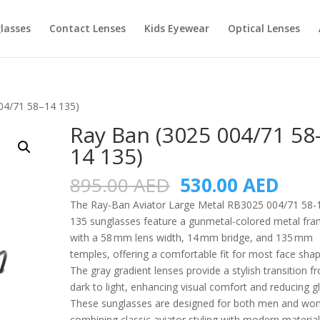
lasses
Contact Lenses
Kids Eyewear
Optical Lenses
04/71 58–14 135)
Ray Ban (3025 004/71 58
14 135)
Original
Curr
895.00
AED
530.00
AED
price
pric
The Ray-Ban Aviator Large Metal RB3025 004/71 58-
was:
is:
135 sunglasses feature a gunmetal-colored metal fr
895.00 AED.
530.
with a 58 mm lens width, 14 mm bridge, and 135 mm
temples, offering a comfortable fit for most face shap
The gray gradient lenses provide a stylish transition f
dark to light, enhancing visual comfort and reducing gl
These sunglasses are designed for both men and wo
combining classic aviator styling with modern materia