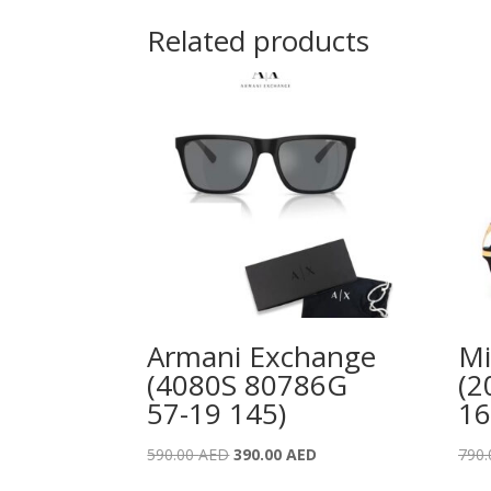
Related products
Armani Exchange
Mi
(4080S 80786G
(2
57-19 145)
16
Original
Current
590.00
AED
390.00
AED
790
price
price