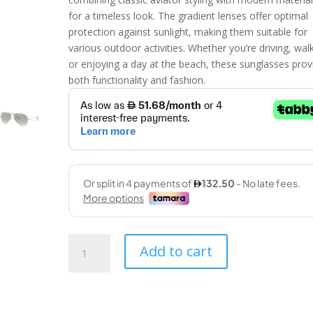
for a timeless look. The gradient lenses offer optimal
protection against sunlight, making them suitable for
various outdoor activities. Whether you’re driving, wal
or enjoying a day at the beach, these sunglasses prov
both functionality and fashion.
Ray
Add to cart
Ban
(3025
004/71
58-