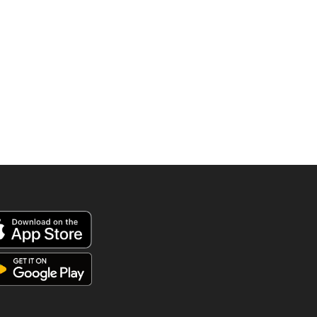
895.00 AED.
570.0
was:
is:
790.00 AED.
525.00 AED.