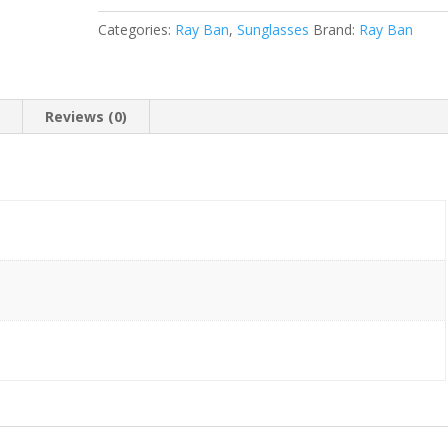
-14
Categories:
Ray Ban
,
Sunglasses
Brand:
Ray Ban
135)
quantity
n
Reviews (0)