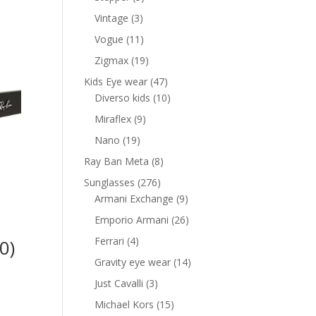
products
3
Vintage
3
products
11
Vogue
11
products
19
Zigmax
19
products
47
Kids Eye wear
47
products
10
Diverso kids
10
products
9
Miraflex
9
products
19
Nano
19
products
8
Ray Ban Meta
8
products
276
Sunglasses
276
products
9
Armani Exchange
9
products
26
Emporio Armani
26
products
4
Ferrari
4
0)
products
14
Gravity eye wear
14
nt
products
3
Just Cavalli
3
products
15
Michael Kors
15