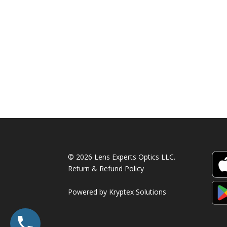
was:
is:
590.00 AED.
390.00 AED.
© 2026 Lens Experts Optics LLC.
Return & Refund Policy
Powered by
Kryptex Solutions