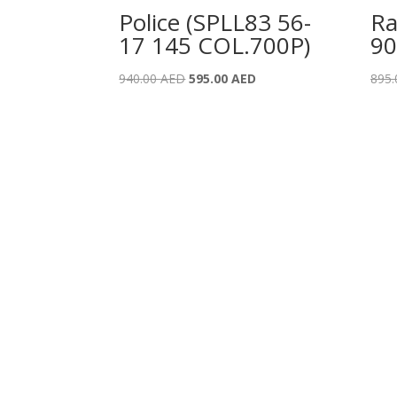
Police (SPLL83 56-
Ra
17 145 COL.700P)
90
Original
Current
940.00
AED
595.00
AED
895
price
price
was:
is:
940.00 AED.
595.00 AED.