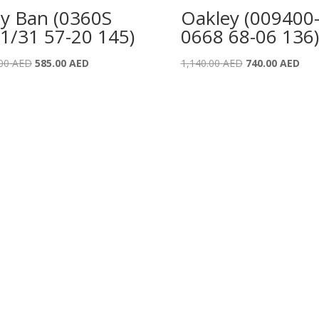
y Ban (0360S
Oakley (009400
1/31 57-20 145)
0668 68-06 136)
Original
Current
Original
Curr
.00
AED
585.00
AED
1,140.00
AED
740.00
AED
price
price
price
pric
was:
is:
was:
is:
895.00 AED.
585.00 AED.
1,140.00 AED.
740.