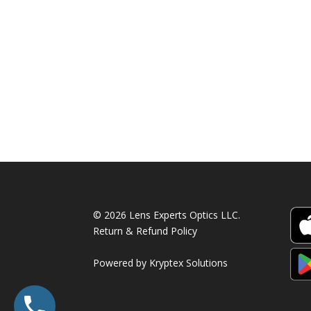
© 2026 Lens Experts Optics LLC.
Return & Refund Policy
Powered by
Kryptex Solutions