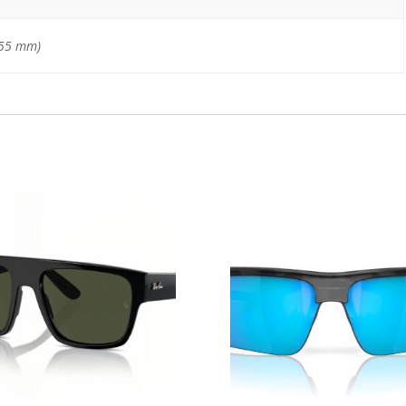
–55 mm)