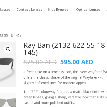
lasses
Contact Lenses
Kids Eyewear
Optical Lenses
22 55-18 145)
Ray Ban (2132 622 55-18
145)
Original
Curr
875.00
AED
595.00
AED
price
pric
was:
is:
A fresh take on a timeless icon, this New Wayfarer f
875.00 AED.
595.
offers the classic shape of the original Wayfarer with
slightly softened lines for modern appeal.
The “622” colourway features a matte black finish wit
green lenses, giving a sharp, versatile look that suits 
casual and more polished outfits.