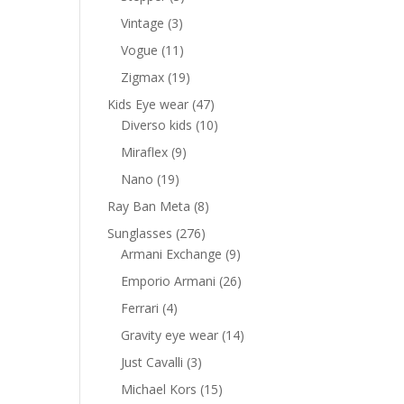
-
products
3
Vintage
3
products
11
Vogue
11
products
19
Zigmax
19
ent
products
e
47
Kids Eye wear
47
products
10
Diverso kids
10
00 AED.
products
9
Miraflex
9
products
19
Nano
19
products
8
Ray Ban Meta
8
products
276
Sunglasses
276
products
9
Armani Exchange
9
products
26
Emporio Armani
26
products
4
Ferrari
4
products
14
Gravity eye wear
14
products
3
Just Cavalli
3
products
15
Michael Kors
15