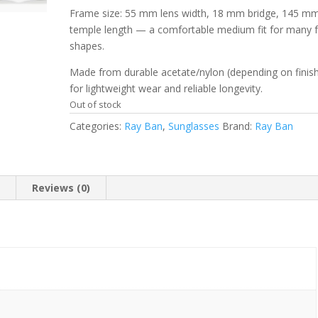
Frame size: 55 mm lens width, 18 mm bridge, 145 m
temple length — a comfortable medium fit for many 
shapes.
Made from durable acetate/nylon (depending on finis
for lightweight wear and reliable longevity.
Out of stock
Categories:
Ray Ban
,
Sunglasses
Brand:
Ray Ban
n
Reviews (0)