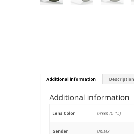
Additional information
Descriptio
Additional information
Lens Color
Green (G-15)
Gender
Unisex