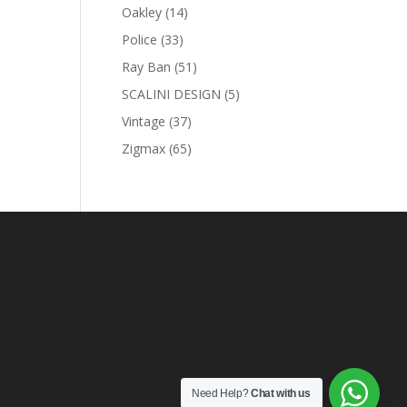
products
14
Oakley
14
products
33
Police
33
products
51
Ray Ban
51
products
5
SCALINI DESIGN
5
products
37
Vintage
37
products
65
Zigmax
65
products
Need Help?
Chat with us