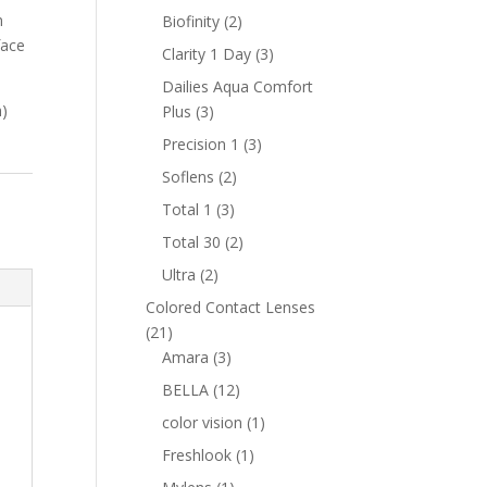
products
m
2
Biofinity
2
face
products
3
Clarity 1 Day
3
products
Dailies Aqua Comfort
h)
3
Plus
3
products
3
Precision 1
3
products
2
Soflens
2
products
3
Total 1
3
products
2
Total 30
2
products
2
Ultra
2
products
Colored Contact Lenses
21
21
products
3
Amara
3
products
12
BELLA
12
products
1
color vision
1
product
1
Freshlook
1
product
1