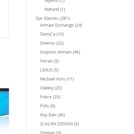
Mylens
1
product
1
Naturel
1
product
281
Eye Glasses
281
products
24
Armani Exchange
24
products
15
DensCa
15
products
22
Diverso
22
products
49
Emporio Armani
49
products
5
Ferrari
5
products
5
LEXUS
5
products
11
Michael Kors
11
products
25
Oakley
25
products
25
Police
25
products
8
Polo
8
products
40
Ray Ban
40
products
5
SCALINI DESIGN
5
products
3
Stepper
3