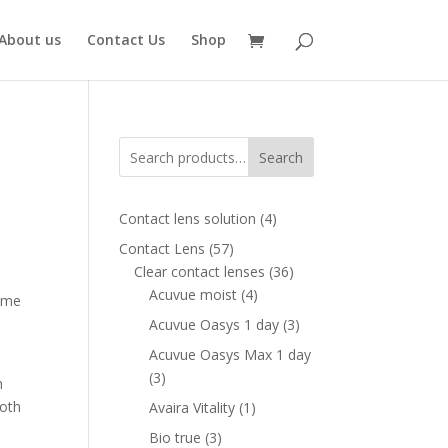
About us
Contact Us
Shop
Search
4
Contact lens solution
4
products
57
Contact Lens
57
ent
products
36
Clear contact lenses
36
e
4
products
Acuvue moist
4
rame
products
00 AED.
3
Acuvue Oasys 1 day
3
products
Acuvue Oasys Max 1 day
3
3
h
products
both
1
Avaira Vitality
1
product
3
Bio true
3