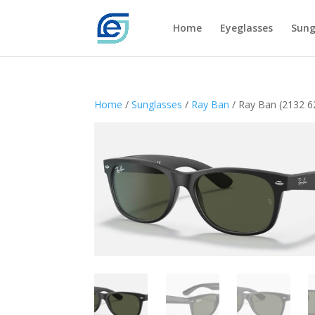
Home
Eyeglasses
Sung
Home
/
Sunglasses
/
Ray Ban
/ Ray Ban (2132 6