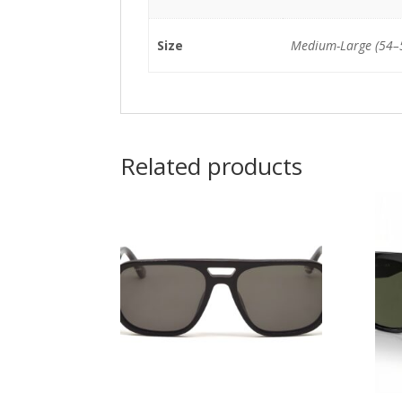
Size
Medium-Large (54
Related products