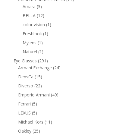
3
products
Amara
3
products
12
BELLA
12
products
1
color vision
1
product
1
Freshlook
1
product
1
Mylens
1
product
1
Naturel
1
product
291
Eye Glasses
291
products
24
Armani Exchange
24
products
15
DensCa
15
products
22
Diverso
22
products
49
Emporio Armani
49
products
5
Ferrari
5
products
5
LEXUS
5
products
11
Michael Kors
11
products
25
Oakley
25