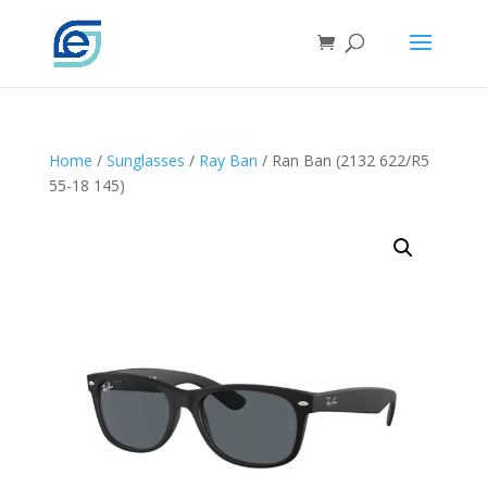
Home
/
Sunglasses
/
Ray Ban
/ Ran Ban (2132 622/R5
55-18 145)