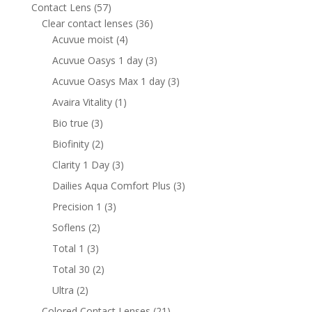
products
57
Contact Lens
57
products
36
Clear contact lenses
36
4
products
Acuvue moist
4
products
3
Acuvue Oasys 1 day
3
products
3
Acuvue Oasys Max 1 day
3
products
1
Avaira Vitality
1
product
3
Bio true
3
products
2
Biofinity
2
products
3
Clarity 1 Day
3
products
3
Dailies Aqua Comfort Plus
3
products
3
Precision 1
3
products
2
Soflens
2
products
3
Total 1
3
products
2
Total 30
2
products
2
Ultra
2
products
21
Colored Contact Lenses
21