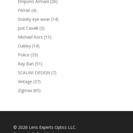
26
Emporio Armani
26
products
4
Ferrari
4
products
14
Gravity eye wear
14
products
3
Just Cavalli
3
products
15
Michael Kors
15
products
14
Oakley
14
products
33
Police
33
products
51
Ray Ban
51
products
7
SCALINI DESIGN
7
products
37
Vintage
37
products
65
Zigmax
65
products
© 2026 Lens Experts Optics LLC.