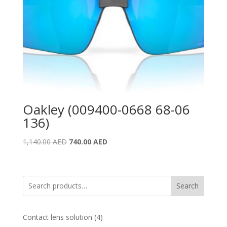
Oakley (009400-0668 68-06
136)
Original
Current
1,140.00
AED
740.00
AED
price
price
was:
is:
1,140.00 AED.
740.00 AED.
Search
4
Contact lens solution
4