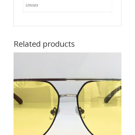
Unisex
Related products