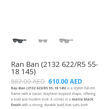
Ran Ban (2132 622/R5 55-
18 145)
Original
Current
882.00
AED
610.00
AED
price
price
Ray-Ban (2132 622/R5 55-18 145)
is a stylish full-rim
was:
is:
frame with a classic Wayfarer-inspired shape, offering
882.00 AED.
610.00 A
a bold and modern look. It comes in a
matte black
finish
with a strong, durable build that suits both