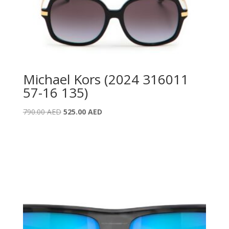
Michael Kors (2024 316011
57-16 135)
Original
Current
790.00
AED
525.00
AED
price
price
was:
is:
790.00 AED.
525.00 AED.