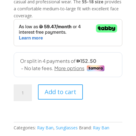
casual and professional wear. The
55-18 size
provides
a comfortable medium-to-large fit with excellent face
coverage.
Ran
Add to cart
Ban
(2132
622/R5
55-
18
Categories:
Ray Ban
,
Sunglasses
Brand:
Ray Ban
145)