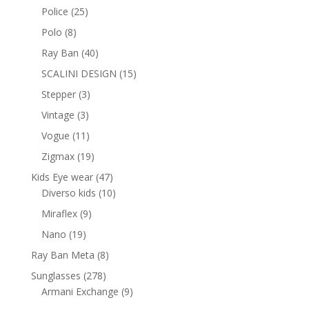
products
25
Police
25
products
8
Polo
8
products
40
Ray Ban
40
products
15
SCALINI DESIGN
15
products
3
Stepper
3
products
3
Vintage
3
products
11
Vogue
11
products
19
Zigmax
19
products
47
Kids Eye wear
47
products
10
Diverso kids
10
products
9
Miraflex
9
products
19
Nano
19
products
8
Ray Ban Meta
8
products
278
Sunglasses
278
products
9
Armani Exchange
9
products