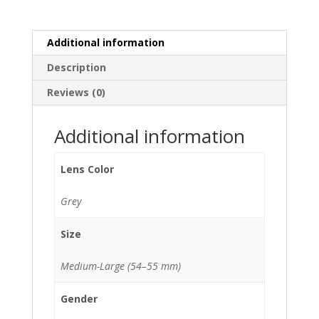
quantity
Additional information
Description
Reviews (0)
Additional information
Lens Color
Grey
Size
Medium-Large (54–55 mm)
Gender