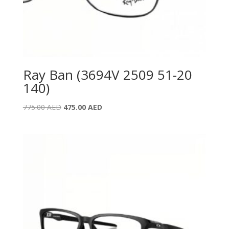
Ray Ban (3694V 2509 51-20
140)
Original
Current
775.00
AED
475.00
AED
price
price
was:
is:
775.00 AED.
475.00 AED.