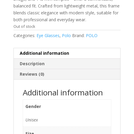
balanced fit. Crafted from lightweight metal, this frame
blends classic elegance with modern style, suitable for
both professional and everyday wear.
Out of stock
Categories:
Eye Glasses
,
Polo
Brand:
POLO
Additional information
Description
Reviews (0)
Additional information
Gender
Unisex
Size