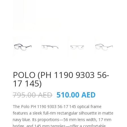
POLO (PH 1190 9303 56-
17 145)
Original
Current
795.00
AED
510.00
AED
price
price
was:
is:
The Polo PH 1190 9303 56-17 145 optical frame
795.00 AED.
510.00 A
features a sleek full-rim rectangular silhouette in matte
navy blue. Its proportions—56 mm lens width, 17 mm
bridge, and 145 mm temples—offer a comfortable,