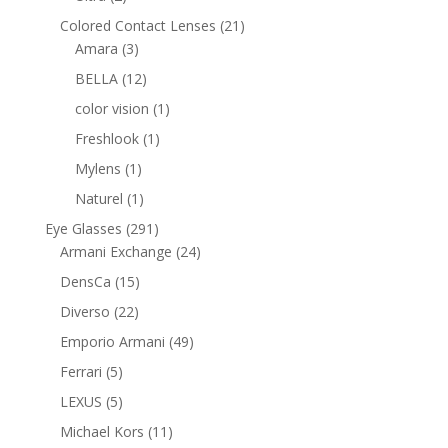
products
21
Colored Contact Lenses
21
3
products
Amara
3
products
12
BELLA
12
products
1
color vision
1
product
1
Freshlook
1
product
1
Mylens
1
product
1
Naturel
1
product
291
Eye Glasses
291
products
24
Armani Exchange
24
products
15
DensCa
15
products
22
Diverso
22
products
49
Emporio Armani
49
products
5
Ferrari
5
products
5
LEXUS
5
products
11
Michael Kors
11