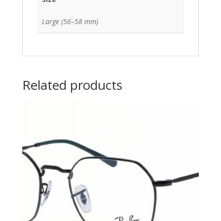
Large (56–58 mm)
Related products