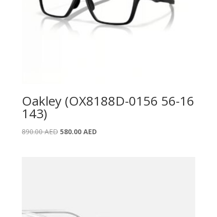
Oakley (OX8188D-0156 56-16
143)
Original
Current
890.00
AED
580.00
AED
price
price
was:
is:
890.00 AED.
580.00 AED.