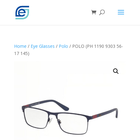
Home
/
Eye Glasses
/
Polo
/ POLO (PH 1190 9303 56-
17 145)