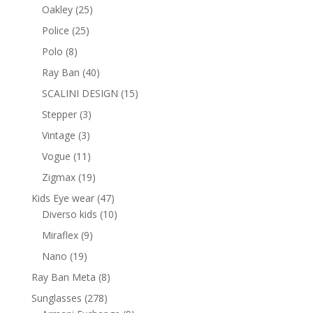
products
25
Oakley
25
products
25
Police
25
products
8
Polo
8
products
40
Ray Ban
40
products
15
SCALINI DESIGN
15
products
3
Stepper
3
products
3
Vintage
3
products
11
Vogue
11
products
19
Zigmax
19
products
47
Kids Eye wear
47
products
10
Diverso kids
10
products
9
Miraflex
9
products
19
Nano
19
products
8
Ray Ban Meta
8
products
278
Sunglasses
278