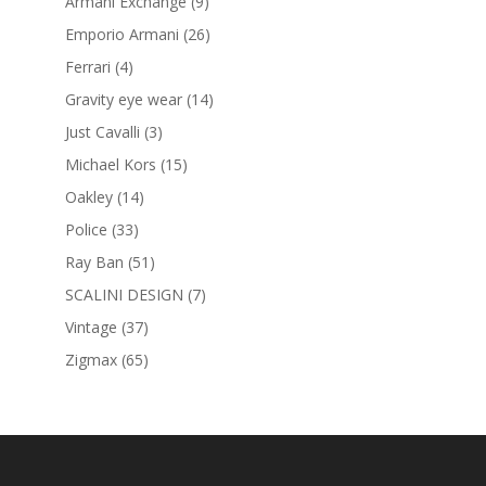
products
9
Armani Exchange
9
products
26
Emporio Armani
26
products
4
Ferrari
4
products
14
Gravity eye wear
14
products
3
Just Cavalli
3
products
15
Michael Kors
15
products
14
Oakley
14
products
33
Police
33
products
51
Ray Ban
51
products
7
SCALINI DESIGN
7
products
37
Vintage
37
products
65
Zigmax
65
products