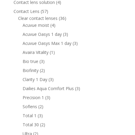
4
Contact lens solution
4
products
57
Contact Lens
57
products
36
Clear contact lenses
36
4
products
Acuvue moist
4
products
3
Acuvue Oasys 1 day
3
products
3
Acuvue Oasys Max 1 day
3
products
1
Avaira Vitality
1
product
3
Bio true
3
products
2
Biofinity
2
products
3
Clarity 1 Day
3
products
3
Dailies Aqua Comfort Plus
3
products
3
Precision 1
3
products
2
Soflens
2
products
3
Total 1
3
products
2
Total 30
2
products
2
Ultra
2