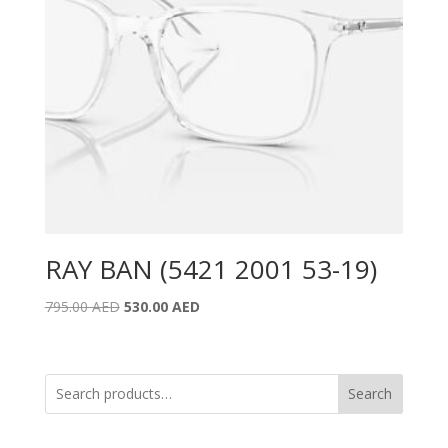
RAY BAN (5421 2001 53-19)
Original
Current
795.00
AED
530.00
AED
price
price
was:
is:
795.00 AED.
530.00 AED.
Search