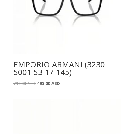
EMPORIO ARMANI (3230
5001 53-17 145)
Original
Current
790.00
AED
495.00
AED
price
price
was:
is:
790.00 AED.
495.00 AED.