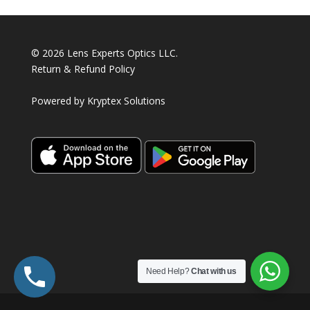
© 2026 Lens Experts Optics LLC.
Return & Refund Policy
Powered by
Kryptex Solutions
Need Help?
Chat with us