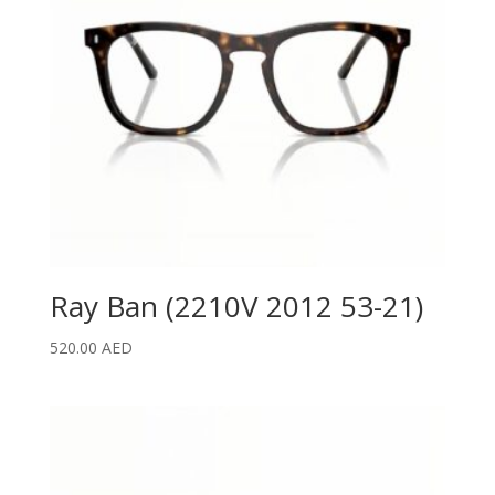
Ray Ban (2210V 2012 53-21)
520.00
AED