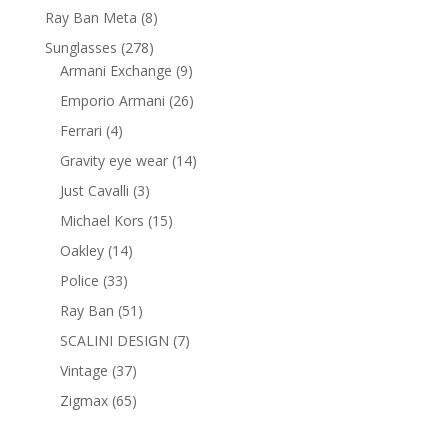
products
8
Ray Ban Meta
8
products
278
Sunglasses
278
products
9
Armani Exchange
9
products
26
Emporio Armani
26
products
4
Ferrari
4
products
14
Gravity eye wear
14
products
3
Just Cavalli
3
products
15
Michael Kors
15
products
14
Oakley
14
products
33
Police
33
products
51
Ray Ban
51
products
7
SCALINI DESIGN
7
products
37
Vintage
37
products
65
Zigmax
65
products