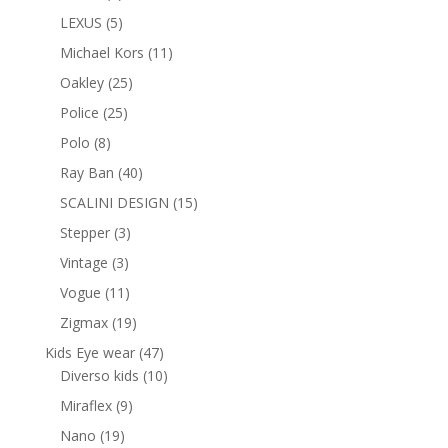
products
5
LEXUS
5
products
11
Michael Kors
11
products
25
Oakley
25
products
25
Police
25
products
8
Polo
8
products
40
Ray Ban
40
products
15
SCALINI DESIGN
15
products
3
Stepper
3
products
3
Vintage
3
products
11
Vogue
11
products
19
Zigmax
19
products
47
Kids Eye wear
47
products
10
Diverso kids
10
products
9
Miraflex
9
products
19
Nano
19