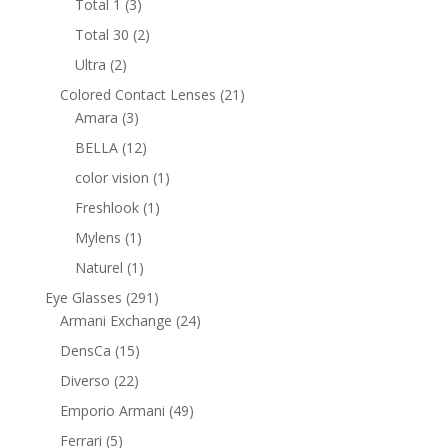
3
Total 1
3
products
2
Total 30
2
products
2
Ultra
2
products
21
Colored Contact Lenses
21
3
products
Amara
3
products
12
BELLA
12
products
1
color vision
1
product
1
Freshlook
1
product
1
Mylens
1
product
1
Naturel
1
product
291
Eye Glasses
291
products
24
Armani Exchange
24
products
15
DensCa
15
products
22
Diverso
22
products
49
Emporio Armani
49
products
5
Ferrari
5