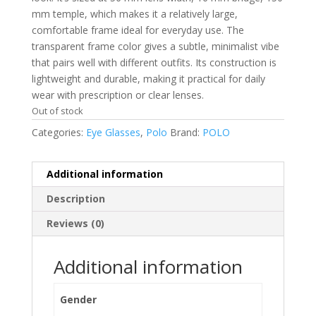
mm temple, which makes it a relatively large,
comfortable frame ideal for everyday use. The
transparent frame color gives a subtle, minimalist vibe
that pairs well with different outfits. Its construction is
lightweight and durable, making it practical for daily
wear with prescription or clear lenses.
Out of stock
Categories:
Eye Glasses
,
Polo
Brand:
POLO
Additional information
Description
Reviews (0)
Additional information
Gender