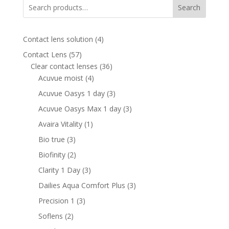
Search
4
Contact lens solution
4
products
57
Contact Lens
57
products
36
Clear contact lenses
36
4
products
Acuvue moist
4
products
3
Acuvue Oasys 1 day
3
products
3
Acuvue Oasys Max 1 day
3
products
1
Avaira Vitality
1
product
3
Bio true
3
products
2
Biofinity
2
products
3
Clarity 1 Day
3
products
3
Dailies Aqua Comfort Plus
3
products
3
Precision 1
3
products
2
Soflens
2
products