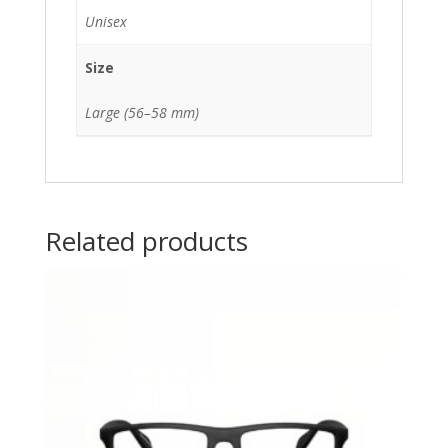
Unisex
Size
Large (56–58 mm)
Related products