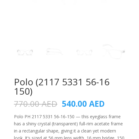
Polo (2117 5331 56-16
150)
Original
Current
770.00
AED
540.00
AED
price
price
was:
is:
Polo PH 2117 5331 56‑16‑150 — this eyeglass frame
770.00 AED.
540.00 A
has a shiny crystal (transparent) full-rim acetate frame
in a rectangular shape, giving it a clean yet modern
look. It’s sized at 56 mm lens width, 16 mm bridge, 150