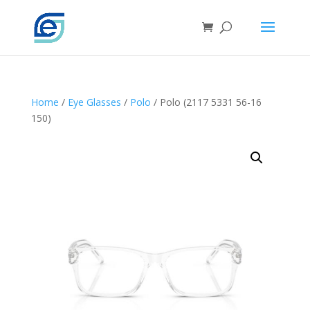
Home
/
Eye Glasses
/
Polo
/ Polo (2117 5331 56-16
150)