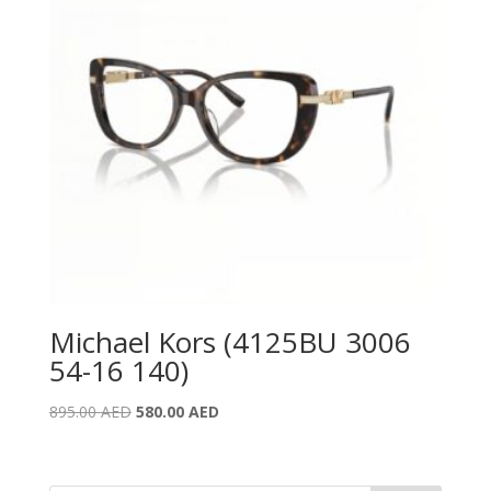
Michael Kors (4125BU 3006
54-16 140)
Original
Current
895.00
AED
580.00
AED
price
price
was:
is:
895.00 AED.
580.00 AED.