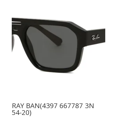
was:
is:
840.00 AED.
550.00 AED.
RAY BAN(4397 667787 3N
54-20)