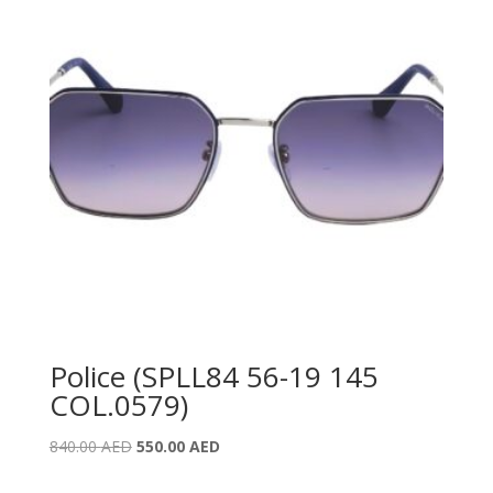
Police (SPLL84 56-19 145
COL.0579)
Original
Current
840.00
AED
550.00
AED
price
price