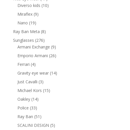
products
10
Diverso kids
10
products
9
Miraflex
9
products
19
Nano
19
products
8
Ray Ban Meta
8
products
276
Sunglasses
276
products
9
Armani Exchange
9
products
26
Emporio Armani
26
products
4
Ferrari
4
products
14
Gravity eye wear
14
products
3
Just Cavalli
3
products
15
Michael Kors
15
products
14
Oakley
14
products
33
Police
33
products
51
Ray Ban
51
products
5
SCALINI DESIGN
5