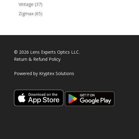
products
37
Vintage
37
products
65
Zigmax
65
products
© 2026 Lens Experts Optics LLC.
Return & Refund Policy
Powered by
Kryptex Solutions