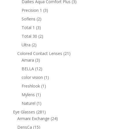
3
Dailies Aqua Comfort Plus
3
products
3
Precision 1
3
products
2
Soflens
2
products
3
Total 1
3
products
2
Total 30
2
products
2
Ultra
2
products
21
Colored Contact Lenses
21
3
products
Amara
3
products
12
BELLA
12
products
1
color vision
1
product
1
Freshlook
1
product
1
Mylens
1
product
1
Naturel
1
product
281
Eye Glasses
281
products
24
Armani Exchange
24
products
15
DensCa
15