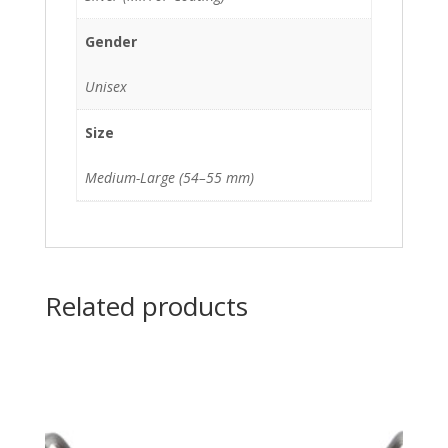
Gender
Unisex
Size
Medium-Large (54–55 mm)
Related products