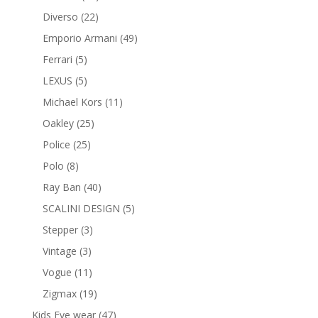
products
22
Diverso
22
products
49
Emporio Armani
49
products
5
Ferrari
5
products
5
LEXUS
5
products
11
Michael Kors
11
products
25
Oakley
25
products
25
Police
25
products
8
Polo
8
products
40
Ray Ban
40
products
5
SCALINI DESIGN
5
products
3
Stepper
3
products
3
Vintage
3
products
11
Vogue
11
products
19
Zigmax
19
products
47
Kids Eye wear
47