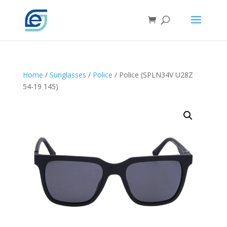
Home
/
Sunglasses
/
Police
/ Police (SPLN34V U28Z
54-19 145)