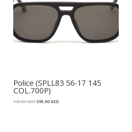
Police (SPLL83 56-17 145
COL.700P)
Original
Current
940.00
AED
595.00
AED
price
price
was:
is:
940.00 AED.
595.00 AED.