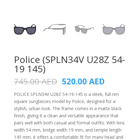
Police (SPLN34V U28Z 54-
19 145)
Original
Current
745.00
AED
520.00
AED
price
price
was:
is:
POLICE SPLN34V U28Z 54-19-145 is a sleek, full-rim
745.00 AED.
520.00 A
square sunglasses model by Police, designed for a
stylish, urban look. The frame comes in a matte black
finish, giving it a clean and versatile appearance that
pairs well with both casual and formal outfits. With lens
width 54 mm, bridge width 19 mm, and temple length
145 mm, it offers a comfortable fit for many head and