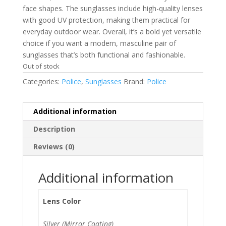
face shapes. The sunglasses include high-quality lenses
with good UV protection, making them practical for
everyday outdoor wear. Overall, it’s a bold yet versatile
choice if you want a modern, masculine pair of
sunglasses that’s both functional and fashionable.
Out of stock
Categories:
Police
,
Sunglasses
Brand:
Police
Additional information
Description
Reviews (0)
Additional information
Lens Color
Silver (Mirror Coating)