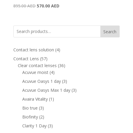
Original
Current
895.00
AED
570.00
AED
price
price
was:
is:
895.00 AED.
570.00 AED.
Search
4
Contact lens solution
4
products
57
Contact Lens
57
products
36
Clear contact lenses
36
4
products
Acuvue moist
4
products
3
Acuvue Oasys 1 day
3
products
3
Acuvue Oasys Max 1 day
3
products
1
Avaira Vitality
1
product
3
Bio true
3
products
2
Biofinity
2
products
3
Clarity 1 Day
3
products