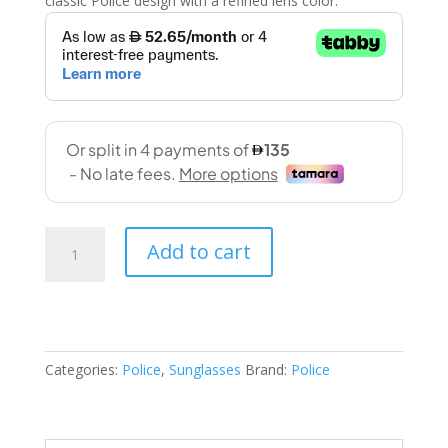
classic Police design with a refined lens color.
Police
Add to cart
(
SPLF60V
OZ42
53-
22
Categories:
Police
,
Sunglasses
Brand:
Police
145)
quantity