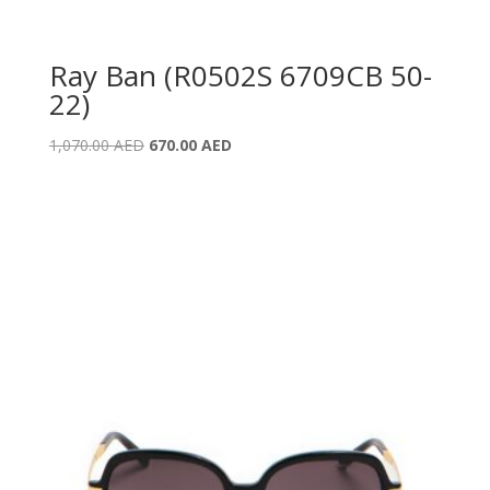
Ray Ban (R0502S 6709CB 50-
22)
Original
Current
1,070.00
AED
670.00
AED
price
price
was:
is:
1,070.00 AED.
670.00 AED.