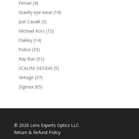
products
4
Ferrari
4
products
14
Gravity eye wear
14
products
3
Just Cavalli
3
products
15
Michael Kors
15
products
14
Oakley
14
products
33
Police
33
products
51
Ray Ban
51
products
5
SCALINI DESIGN
5
products
37
Vintage
37
products
65
Zigmax
65
products
© 2026 Lens Experts Optics LLC.
Return & Refund Policy