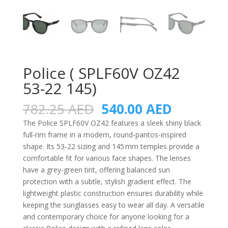
Police ( SPLF60V OZ42
53-22 145)
Original
Current
782.25
AED
540.00
AED
price
price
The Police SPLF60V OZ42 features a sleek shiny black
was:
is:
full-rim frame in a modern, round‑pantos-inspired
782.25 AED.
540.00 A
shape. Its 53‑22 sizing and 145 mm temples provide a
comfortable fit for various face shapes. The lenses
have a grey-green tint, offering balanced sun
protection with a subtle, stylish gradient effect. The
lightweight plastic construction ensures durability while
keeping the sunglasses easy to wear all day. A versatile
and contemporary choice for anyone looking for a