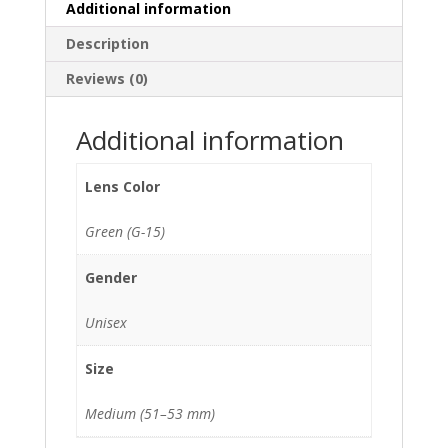
Additional information
Description
Reviews (0)
Additional information
Lens Color
Green (G-15)
Gender
Unisex
Size
Medium (51–53 mm)