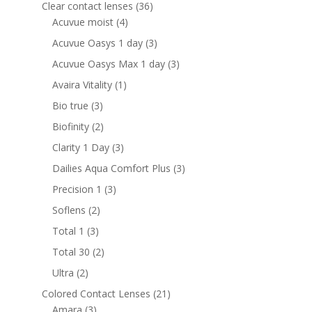
products
36
Clear contact lenses
36
4
products
Acuvue moist
4
products
3
Acuvue Oasys 1 day
3
products
3
Acuvue Oasys Max 1 day
3
products
1
Avaira Vitality
1
product
3
Bio true
3
products
2
Biofinity
2
products
3
Clarity 1 Day
3
products
3
Dailies Aqua Comfort Plus
3
products
3
Precision 1
3
products
2
Soflens
2
products
3
Total 1
3
products
2
Total 30
2
products
2
Ultra
2
products
21
Colored Contact Lenses
21
3
products
Amara
3