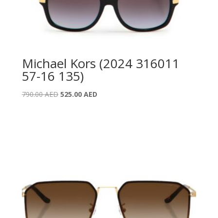
Michael Kors (2024 316011
57-16 135)
Original
Current
790.00
AED
525.00
AED
price
price
was:
is:
790.00 AED.
525.00 AED.