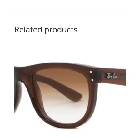
Related products