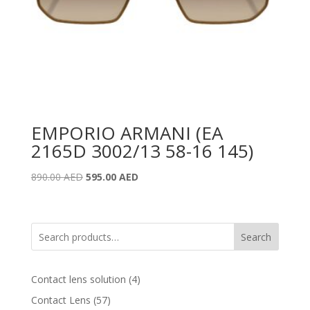
EMPORIO ARMANI (EA
2165D 3002/13 58-16 145)
Original
Current
890.00
AED
595.00
AED
price
price
was:
is:
890.00 AED.
595.00 AED.
Search
4
Contact lens solution
4
products
57
Contact Lens
57