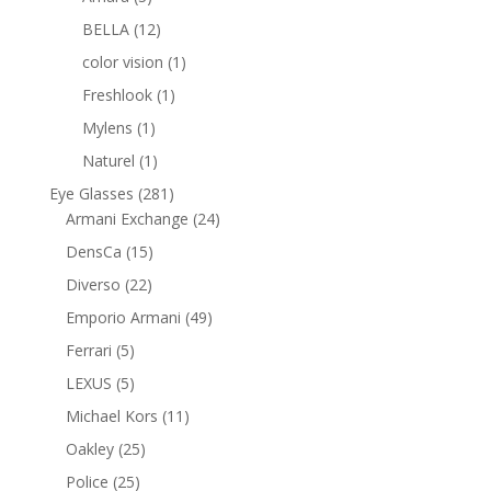
products
12
BELLA
12
products
1
color vision
1
product
1
Freshlook
1
product
1
Mylens
1
product
1
Naturel
1
product
281
Eye Glasses
281
products
24
Armani Exchange
24
products
15
DensCa
15
products
22
Diverso
22
products
49
Emporio Armani
49
products
5
Ferrari
5
products
5
LEXUS
5
products
11
Michael Kors
11
products
25
Oakley
25
products
25
Police
25