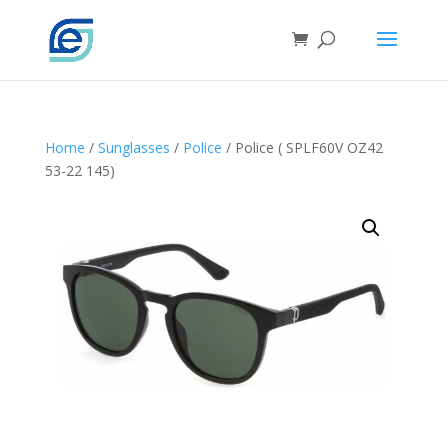
Home
/
Sunglasses
/
Police
/ Police ( SPLF60V OZ42
53-22 145)