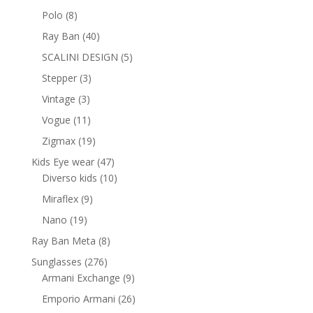
products
8
Polo
8
products
40
Ray Ban
40
products
5
SCALINI DESIGN
5
products
3
Stepper
3
products
3
Vintage
3
products
11
Vogue
11
products
19
Zigmax
19
products
47
Kids Eye wear
47
products
10
Diverso kids
10
products
9
Miraflex
9
products
19
Nano
19
products
8
Ray Ban Meta
8
products
276
Sunglasses
276
products
9
Armani Exchange
9
products
26
Emporio Armani
26