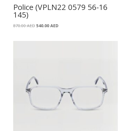
Police (VPLN22 0579 56-16
145)
Original
Current
870.00
AED
540.00
AED
price
price
was:
is:
870.00 AED.
540.00 AED.