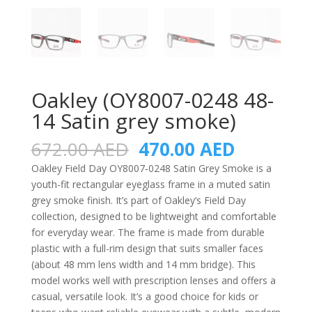
Oakley (OY8007-0248 48-
14 Satin grey smoke)
Original
Current
672.00
AED
470.00
AED
price
price
Oakley Field Day OY8007‑0248 Satin Grey Smoke is a
was:
is:
youth-fit rectangular eyeglass frame in a muted satin
672.00 AED.
470.00 A
grey smoke finish. It’s part of Oakley’s Field Day
collection, designed to be lightweight and comfortable
for everyday wear. The frame is made from durable
plastic with a full-rim design that suits smaller faces
(about 48 mm lens width and 14 mm bridge). This
model works well with prescription lenses and offers a
casual, versatile look. It’s a good choice for kids or