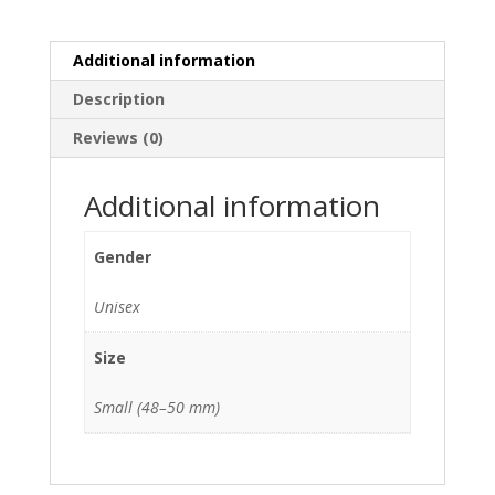
Additional information
Description
Reviews (0)
Additional information
Gender
Unisex
Size
Small (48–50 mm)