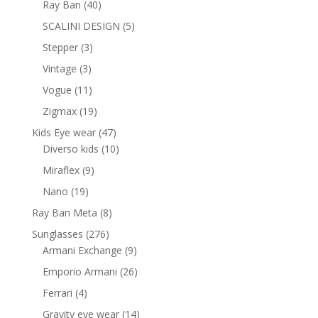
40
Ray Ban
40
products
5
SCALINI DESIGN
5
products
3
Stepper
3
products
3
Vintage
3
products
11
Vogue
11
products
19
Zigmax
19
products
47
Kids Eye wear
47
products
10
Diverso kids
10
products
9
Miraflex
9
products
19
Nano
19
products
8
Ray Ban Meta
8
products
276
Sunglasses
276
products
9
Armani Exchange
9
products
26
Emporio Armani
26
products
4
Ferrari
4
products
14
Gravity eye wear
14