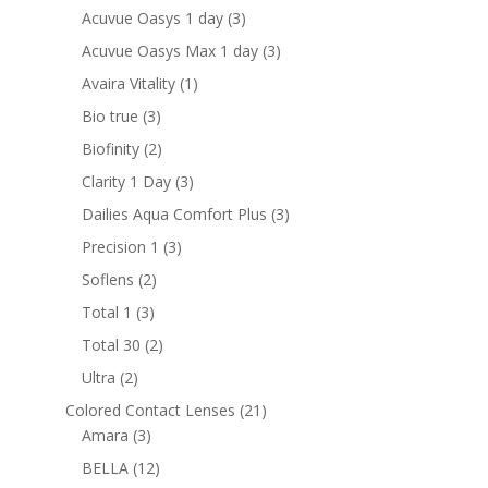
products
3
Acuvue Oasys 1 day
3
products
3
Acuvue Oasys Max 1 day
3
products
1
Avaira Vitality
1
product
3
Bio true
3
products
2
Biofinity
2
products
3
Clarity 1 Day
3
products
3
Dailies Aqua Comfort Plus
3
products
3
Precision 1
3
products
2
Soflens
2
products
3
Total 1
3
products
2
Total 30
2
products
2
Ultra
2
products
21
Colored Contact Lenses
21
3
products
Amara
3
products
12
BELLA
12