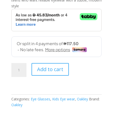
teens who want reliable eyewear with a subtle, modern
style
Oakley
Add to cart
(OY8007-
0248
48-
14
Satin
Categories:
Eye Glasses
,
Kids Eye wear
,
Oakley
Brand:
grey
Oakley
smoke)
quantity