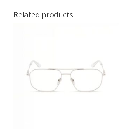
Related products