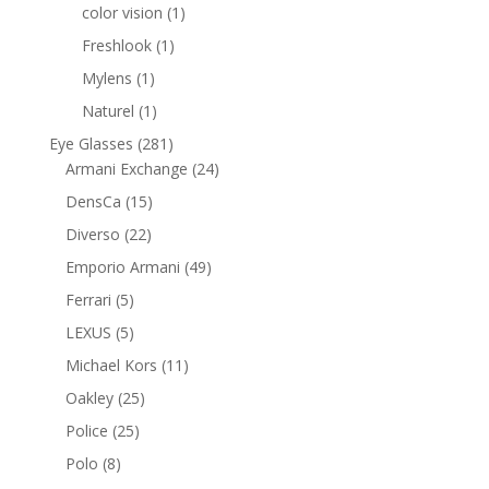
products
1
color vision
1
product
1
Freshlook
1
product
1
Mylens
1
product
1
Naturel
1
product
281
Eye Glasses
281
products
24
Armani Exchange
24
products
15
DensCa
15
products
22
Diverso
22
products
49
Emporio Armani
49
products
5
Ferrari
5
products
5
LEXUS
5
products
11
Michael Kors
11
products
25
Oakley
25
products
25
Police
25
products
8
Polo
8
products