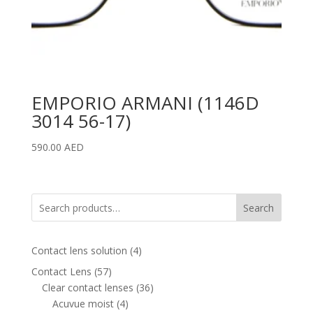
EMPORIO ARMANI (1146D
3014 56-17)
590.00
AED
Search
4
Contact lens solution
4
products
57
Contact Lens
57
products
36
Clear contact lenses
36
4
products
Acuvue moist
4