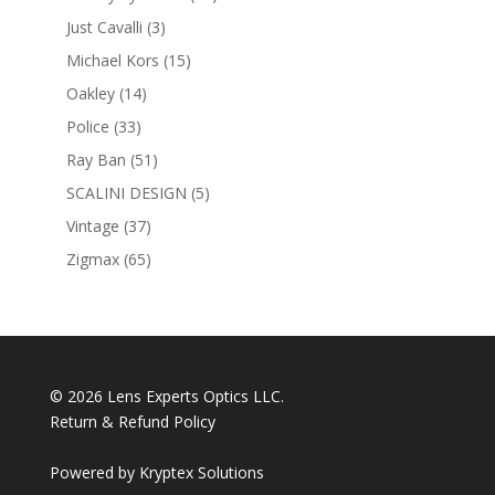
products
3
Just Cavalli
3
products
15
Michael Kors
15
products
14
Oakley
14
products
33
Police
33
products
51
Ray Ban
51
products
5
SCALINI DESIGN
5
products
37
Vintage
37
products
65
Zigmax
65
products
© 2026 Lens Experts Optics LLC.
Return & Refund Policy
Powered by
Kryptex Solutions