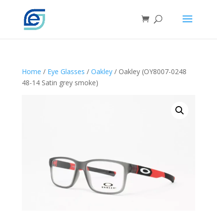
Home
/
Eye Glasses
/
Oakley
/ Oakley (OY8007-0248
48-14 Satin grey smoke)