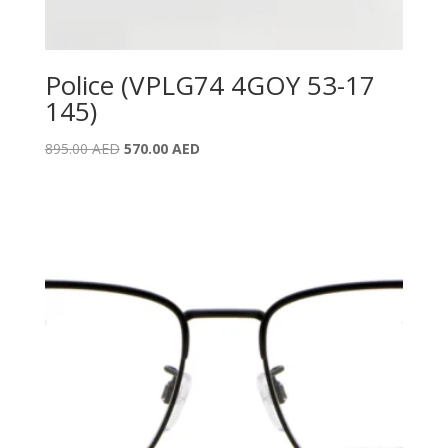
Police (VPLG74 4GOY 53-17
145)
Original
Current
895.00
AED
570.00
AED
price
price
was:
is:
895.00 AED.
570.00 AED.