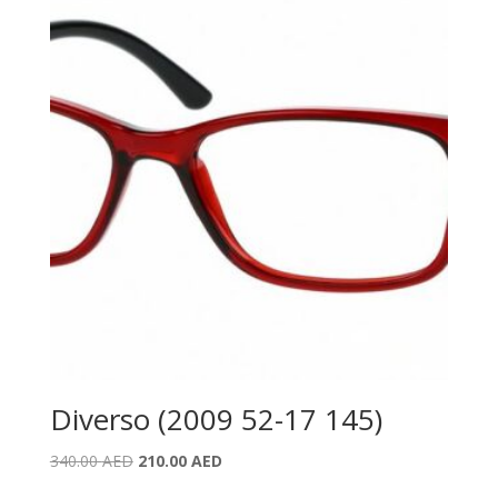
Diverso (2009 52-17 145)
Original
Current
340.00
AED
210.00
AED
price
price