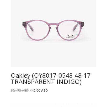
Oakley (OY8017-0548 48-17
TRANSPARENT INDIGO)
Original
Current
624.75
AED
440.00
AED
price
price
was:
is:
624.75 AED.
440.00 AED.