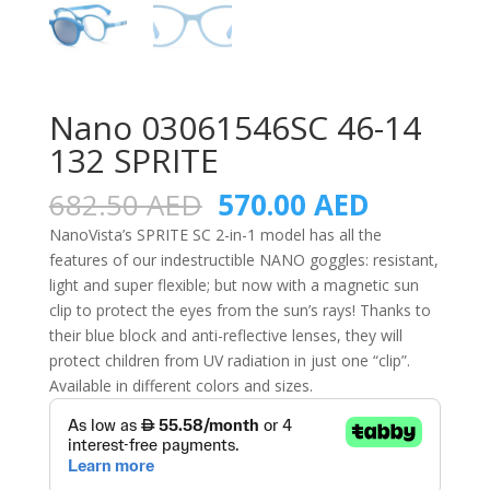
Nano 03061546SC 46-14
132 SPRITE
Original
Current
682.50
AED
570.00
AED
price
price
NanoVista’s SPRITE SC 2-in-1 model has all the
was:
is:
features of our indestructible NANO goggles: resistant,
682.50 AED.
570.00 A
light and super flexible; but now with a magnetic sun
clip to protect the eyes from the sun’s rays! Thanks to
their blue block and anti-reflective lenses, they will
protect children from UV radiation in just one “clip”.
Available in different colors and sizes.