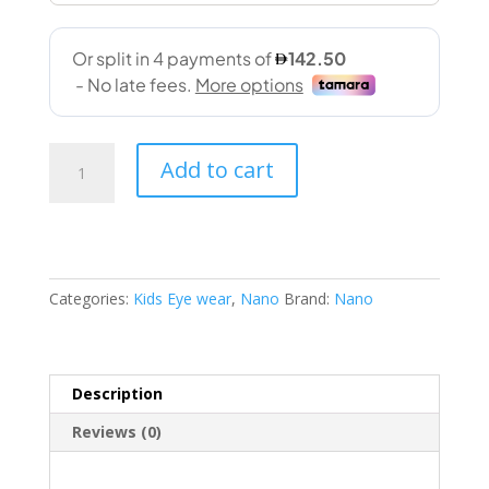
Nano
Add to cart
03061546SC
46-
14
132
SPRITE
Categories:
Kids Eye wear
,
Nano
Brand:
Nano
quantity
Description
Reviews (0)