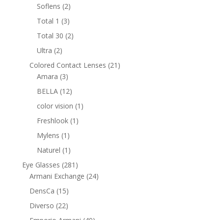
products
2
Soflens
2
products
3
Total 1
3
products
2
Total 30
2
products
2
Ultra
2
products
21
Colored Contact Lenses
21
3
products
Amara
3
products
12
BELLA
12
products
1
color vision
1
product
1
Freshlook
1
product
1
Mylens
1
product
1
Naturel
1
product
281
Eye Glasses
281
products
24
Armani Exchange
24
products
15
DensCa
15
products
22
Diverso
22
products
49