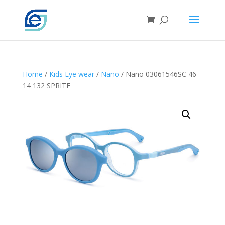
Home
/
Kids Eye wear
/
Nano
/ Nano 03061546SC 46-
14 132 SPRITE