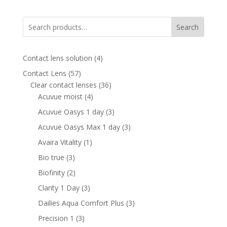
was:
is:
340.00 AED.
210.00 AED.
Search
4
Contact lens solution
4
products
57
Contact Lens
57
products
36
Clear contact lenses
36
4
products
Acuvue moist
4
products
3
Acuvue Oasys 1 day
3
products
3
Acuvue Oasys Max 1 day
3
products
1
Avaira Vitality
1
product
3
Bio true
3
products
2
Biofinity
2
products
3
Clarity 1 Day
3
products
3
Dailies Aqua Comfort Plus
3
products
3
Precision 1
3