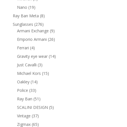
products
19
Nano
19
products
8
Ray Ban Meta
8
products
276
Sunglasses
276
products
9
Armani Exchange
9
products
26
Emporio Armani
26
products
4
Ferrari
4
products
14
Gravity eye wear
14
products
3
Just Cavalli
3
products
15
Michael Kors
15
products
14
Oakley
14
products
33
Police
33
products
51
Ray Ban
51
products
5
SCALINI DESIGN
5
products
37
Vintage
37
products
65
Zigmax
65