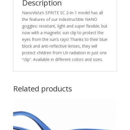
Description
NanoVista’s SPRITE SC 2-in-1 model has all
the features of our indestructible NANO
goggles: resistant, light and super flexible; but
now with a magnetic sun clip to protect the
eyes from the sun’s rays! Thanks to their blue
block and anti-reflective lenses, they will
protect children from UV radiation in just one
“clip”. Available in different colors and sizes.
Related products