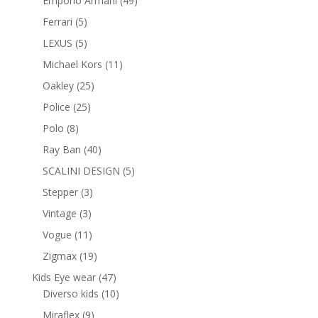
Emporio Armani
49
products
5
Ferrari
5
products
5
LEXUS
5
products
11
Michael Kors
11
products
25
Oakley
25
products
25
Police
25
products
8
Polo
8
products
40
Ray Ban
40
products
5
SCALINI DESIGN
5
products
3
Stepper
3
products
3
Vintage
3
products
11
Vogue
11
products
19
Zigmax
19
products
47
Kids Eye wear
47
products
10
Diverso kids
10
products
9
Miraflex
9