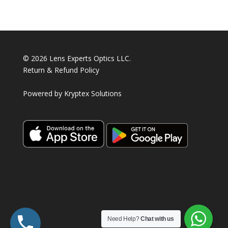
products
© 2026 Lens Experts Optics LLC.
Return & Refund Policy
Powered by
Kryptex Solutions
Need Help?
Chat with us