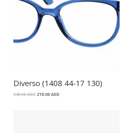
Diverso (1408 44-17 130)
Original
Current
340.00
AED
210.00
AED
price
price
was:
is:
340.00 AED.
210.00 AED.