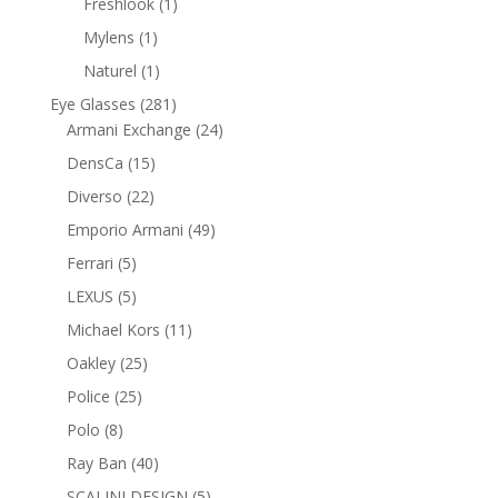
1
Freshlook
1
product
1
Mylens
1
product
1
Naturel
1
product
281
Eye Glasses
281
products
24
Armani Exchange
24
products
15
DensCa
15
products
22
Diverso
22
products
49
Emporio Armani
49
products
5
Ferrari
5
products
5
LEXUS
5
products
11
Michael Kors
11
products
25
Oakley
25
products
25
Police
25
products
8
Polo
8
products
40
Ray Ban
40
products
5
SCALINI DESIGN
5