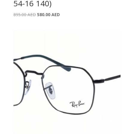
54-16 140)
Original
Current
895.00
AED
580.00
AED
price
price
was:
is:
895.00 AED.
580.00 AED.