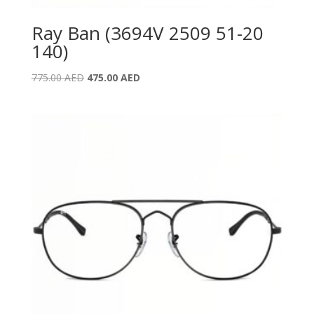
Ray Ban (3694V 2509 51-20
140)
Original
Current
775.00
AED
475.00
AED
price
price
was:
is:
775.00 AED.
475.00 AED.