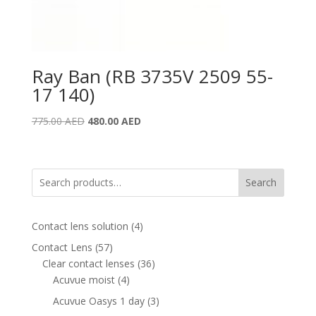
Ray Ban (RB 3735V 2509 55-
17 140)
Original
Current
775.00
AED
480.00
AED
price
price
was:
is:
775.00 AED.
480.00 AED.
Search
4
Contact lens solution
4
products
57
Contact Lens
57
products
36
Clear contact lenses
36
4
products
Acuvue moist
4
products
3
Acuvue Oasys 1 day
3