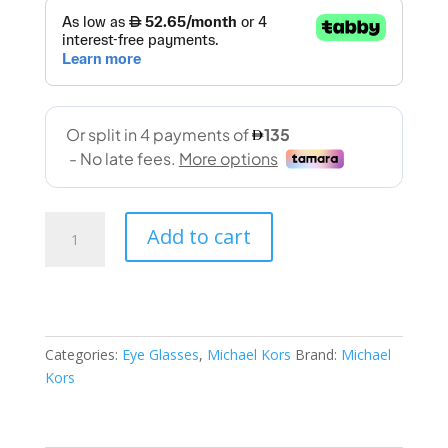
Michael
Add to cart
Kors(4120U
3006
53-
16
140)
Categories:
Eye Glasses
,
Michael Kors
Brand:
Michael
quantity
Kors