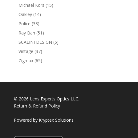
products
15
Michael Kors
15
products
14
Oakley
14
products
33
Police
33
products
51
Ray Ban
51
products
5
SCALINI DESIGN
5
products
37
Vintage
37
products
65
Zigmax
65
products
© 2026 Lens Experts Optics LLC.
Return & Refund Policy
Powered by
Kryptex Solutions