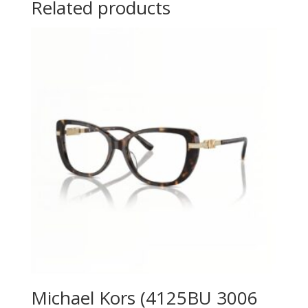
Related products
Michael Kors (4125BU 3006