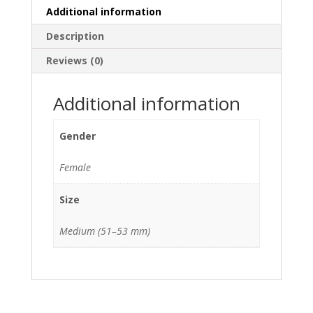
Additional information
Description
Reviews (0)
Additional information
Gender
Female
Size
Medium (51–53 mm)