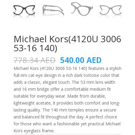
Michael Kors(4120U 3006
53-16 140)
Original
Current
778.34
AED
540.00
AED
price
price
Michael Kors (4120U 3006 53-16 140) features a stylish
was:
is:
full-rim cat-eye design in a rich dark tortoise color that
778.34 AED.
540.00 A
adds a classic, elegant touch. The 53 mm lens width
and 16 mm bridge offer a comfortable medium fit
suitable for everyday wear. Made from durable,
lightweight acetate, it provides both comfort and long-
lasting quality. The 140 mm temples ensure a secure
and balanced fit throughout the day. A perfect choice
for those who want a fashionable yet practical Michael
Kors eyeglass frame.