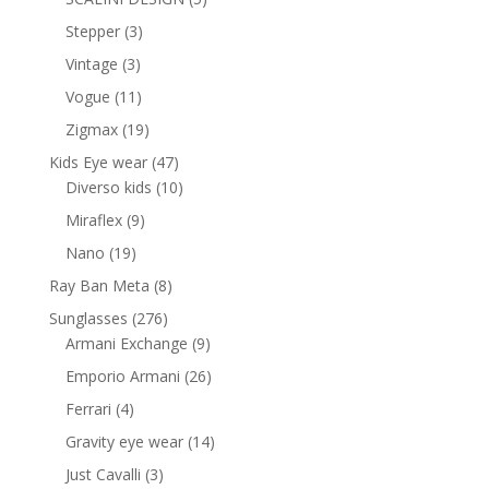
products
3
Stepper
3
products
3
Vintage
3
products
11
Vogue
11
products
19
Zigmax
19
products
47
Kids Eye wear
47
products
10
Diverso kids
10
products
9
Miraflex
9
products
19
Nano
19
products
8
Ray Ban Meta
8
products
276
Sunglasses
276
products
9
Armani Exchange
9
products
26
Emporio Armani
26
products
4
Ferrari
4
products
14
Gravity eye wear
14
products
3
Just Cavalli
3