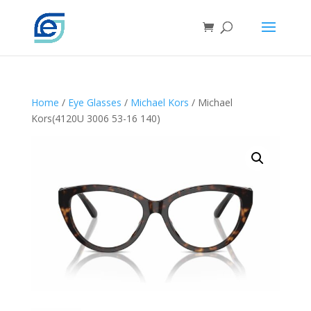
Home
/
Eye Glasses
/
Michael Kors
/ Michael
Kors(4120U 3006 53-16 140)