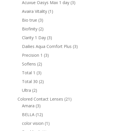
products
3
Acuvue Oasys Max 1 day
3
products
1
Avaira Vitality
1
product
3
Bio true
3
products
2
Biofinity
2
products
3
Clarity 1 Day
3
products
3
Dailies Aqua Comfort Plus
3
products
3
Precision 1
3
products
2
Soflens
2
products
3
Total 1
3
products
2
Total 30
2
products
2
Ultra
2
products
21
Colored Contact Lenses
21
3
products
Amara
3
products
12
BELLA
12
products
1
color vision
1
product