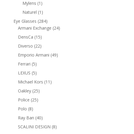
product
1
Mylens
1
product
1
Naturel
1
product
284
Eye Glasses
284
products
24
Armani Exchange
24
products
15
DensCa
15
products
22
Diverso
22
products
49
Emporio Armani
49
products
5
Ferrari
5
products
5
LEXUS
5
products
11
Michael Kors
11
products
25
Oakley
25
products
25
Police
25
products
8
Polo
8
products
40
Ray Ban
40
products
8
SCALINI DESIGN
8
products