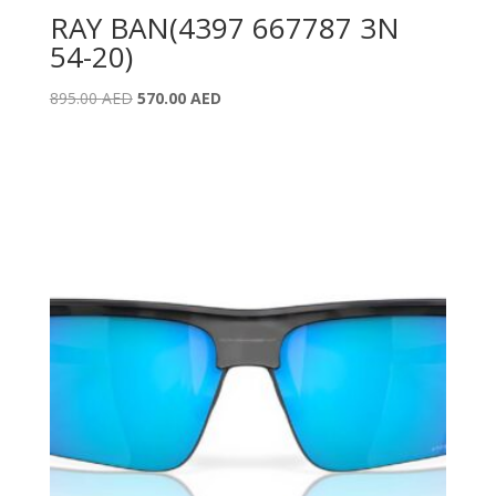
RAY BAN(4397 667787 3N
54-20)
Original
Current
895.00
AED
570.00
AED
price
price
was:
is:
895.00 AED.
570.00 AED.