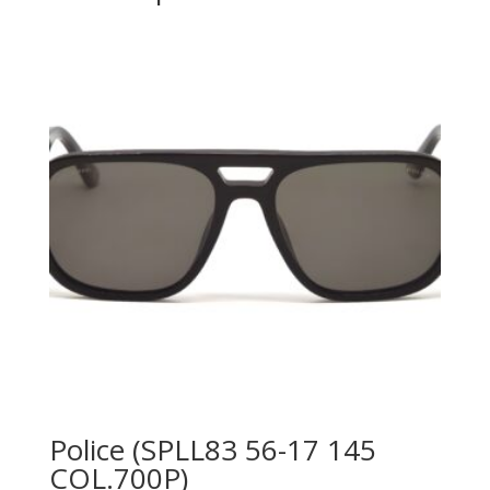
Police (SPLL83 56-17 145
COL.700P)