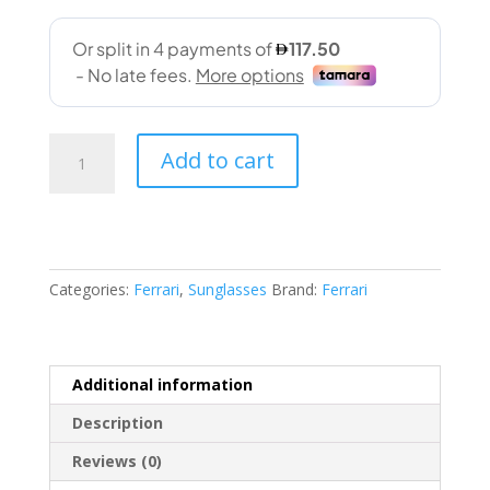
Ferrari
Add to cart
(6003U
505/25
59-
18
145)
Categories:
Ferrari
,
Sunglasses
Brand:
Ferrari
quantity
Additional information
Description
Reviews (0)