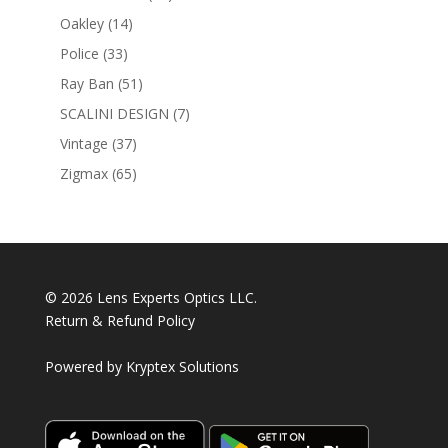
products
14
Oakley
14
products
33
Police
33
products
51
Ray Ban
51
products
7
SCALINI DESIGN
7
products
37
Vintage
37
products
65
Zigmax
65
products
© 2026 Lens Experts Optics LLC.
Return & Refund Policy
Powered by
Kryptex Solutions