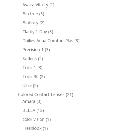
products
1
Avaira Vitality
1
product
3
Bio true
3
products
2
Biofinity
2
products
3
Clarity 1 Day
3
products
3
Dailies Aqua Comfort Plus
3
products
3
Precision 1
3
products
2
Soflens
2
products
3
Total 1
3
products
2
Total 30
2
products
2
Ultra
2
products
21
Colored Contact Lenses
21
3
products
Amara
3
products
12
BELLA
12
products
1
color vision
1
product
1
Freshlook
1