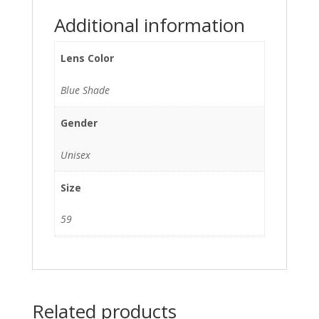
Additional information
Lens Color
Blue Shade
Gender
Unisex
Size
59
Related products