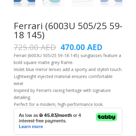
Ferrari (6003U 505/25 59-
18 145)
Original
Current
725.00
AED
470.00
AED
price
price
Ferrari (6003U 505/25 59-18-145) sunglasses feature a
was:
is:
bold square matte grey frame.
725.00 AED.
470.00 A
Violet-blue mirror lenses add a sporty and stylish touch.
Lightweight injected material ensures comfortable
wear.
Inspired by Ferrari’s racing heritage with signature
detailing.
Perfect for a modern, high-performance look.