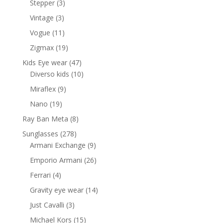
3
Stepper
3
products
3
Vintage
3
products
11
Vogue
11
products
19
Zigmax
19
products
47
Kids Eye wear
47
products
10
Diverso kids
10
products
9
Miraflex
9
products
19
Nano
19
products
8
Ray Ban Meta
8
products
278
Sunglasses
278
products
9
Armani Exchange
9
products
26
Emporio Armani
26
products
4
Ferrari
4
products
14
Gravity eye wear
14
products
3
Just Cavalli
3
products
15
Michael Kors
15