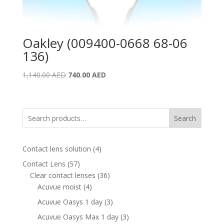
Oakley (009400-0668 68-06
136)
Original
Current
1,140.00
AED
740.00
AED
price
price
was:
is:
1,140.00 AED.
740.00 AED.
Search
4
Contact lens solution
4
products
57
Contact Lens
57
products
36
Clear contact lenses
36
4
products
Acuvue moist
4
products
3
Acuvue Oasys 1 day
3
products
3
Acuvue Oasys Max 1 day
3