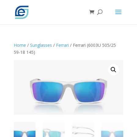
Home
/
Sunglasses
/
Ferrari
/ Ferrari (6003U 505/25
59-18 145)