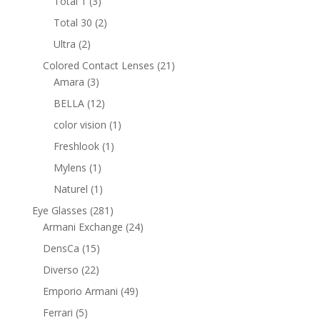
3
Total 1
3
products
2
Total 30
2
products
2
Ultra
2
products
21
Colored Contact Lenses
21
3
products
Amara
3
products
12
BELLA
12
products
1
color vision
1
product
1
Freshlook
1
product
1
Mylens
1
product
1
Naturel
1
product
281
Eye Glasses
281
products
24
Armani Exchange
24
products
15
DensCa
15
products
22
Diverso
22
products
49
Emporio Armani
49
products
5
Ferrari
5