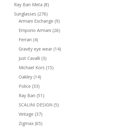
products
8
Ray Ban Meta
8
products
276
Sunglasses
276
products
9
Armani Exchange
9
products
26
Emporio Armani
26
products
4
Ferrari
4
products
14
Gravity eye wear
14
products
3
Just Cavalli
3
products
15
Michael Kors
15
products
14
Oakley
14
products
33
Police
33
products
51
Ray Ban
51
products
5
SCALINI DESIGN
5
products
37
Vintage
37
products
65
Zigmax
65
products