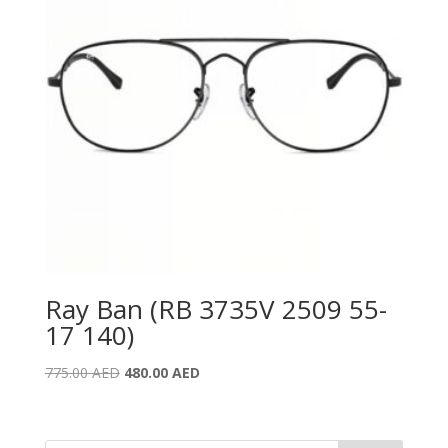
Ray Ban (RB 3735V 2509 55-
17 140)
Original
Current
775.00
AED
480.00
AED
price
price
was:
is:
775.00 AED.
480.00 AED.