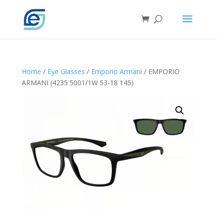
Home
/
Eye Glasses
/
Emporio Armani
/ EMPORIO
ARMANI (4235 5001/1W 53-18 145)