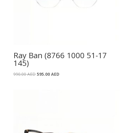
Ray Ban (8766 1000 51-17
145)
Original
Current
990.00
AED
595.00
AED
price
price
was:
is:
990.00 AED.
595.00 AED.