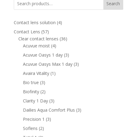
Search
4
Contact lens solution
4
products
57
Contact Lens
57
products
36
Clear contact lenses
36
4
products
Acuvue moist
4
products
3
Acuvue Oasys 1 day
3
products
3
Acuvue Oasys Max 1 day
3
products
1
Avaira Vitality
1
product
3
Bio true
3
products
2
Biofinity
2
products
3
Clarity 1 Day
3
products
3
Dailies Aqua Comfort Plus
3
products
3
Precision 1
3
products
2
Soflens
2
products