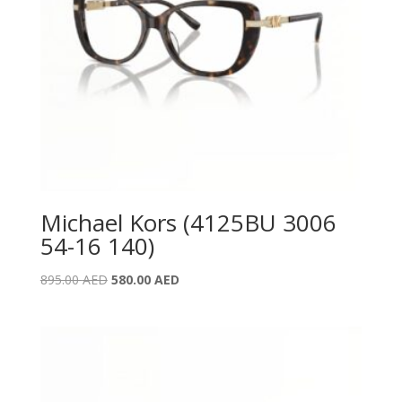
Michael Kors (4125BU 3006
54-16 140)
Original
Current
895.00
AED
580.00
AED
price
price
was:
is:
895.00 AED.
580.00 AED.