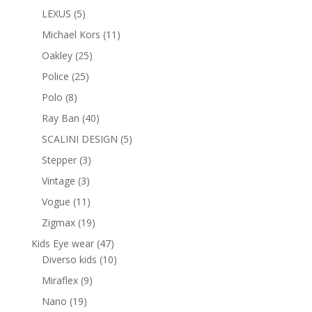
products
5
LEXUS
5
products
11
Michael Kors
11
products
25
Oakley
25
products
25
Police
25
products
8
Polo
8
products
40
Ray Ban
40
products
5
SCALINI DESIGN
5
products
3
Stepper
3
products
3
Vintage
3
products
11
Vogue
11
products
19
Zigmax
19
products
47
Kids Eye wear
47
products
10
Diverso kids
10
products
9
Miraflex
9
products
19
Nano
19