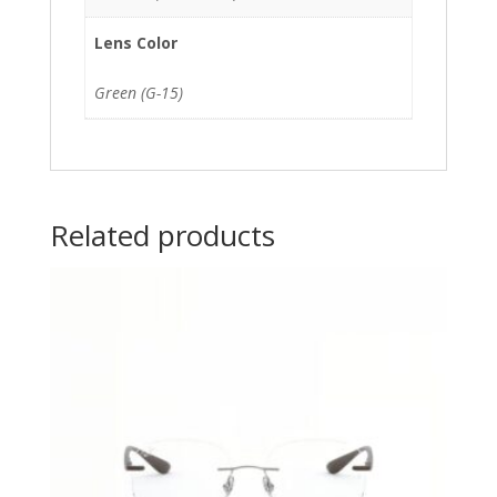
Lens Color
Green (G-15)
Related products