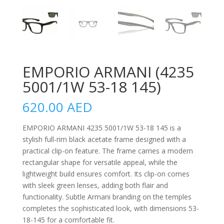
EMPORIO ARMANI (4235
5001/1W 53-18 145)
620.00
AED
EMPORIO ARMANI 4235 5001/1W 53-18 145 is a
stylish full-rim black acetate frame designed with a
practical clip-on feature. The frame carries a modern
rectangular shape for versatile appeal, while the
lightweight build ensures comfort. Its clip-on comes
with sleek green lenses, adding both flair and
functionality. Subtle Armani branding on the temples
completes the sophisticated look, with dimensions 53-
18-145 for a comfortable fit.