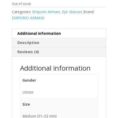
Out of stock
Categories:
Emporio Armani
,
Eye Glasses
Brand:
EMPORIO ARMANI
Additional information
Description
Reviews (0)
Additional information
Gender
Unisex
Size
Medium (51–53 mm)