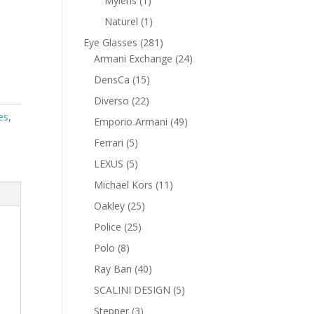
Mylens
1
product
1
Naturel
1
product
281
Eye Glasses
281
products
24
Armani Exchange
24
products
15
DensCa
15
products
22
Diverso
22
products
es
,
49
Emporio Armani
49
products
5
Ferrari
5
products
5
LEXUS
5
products
11
Michael Kors
11
products
25
Oakley
25
products
25
Police
25
products
8
Polo
8
products
40
Ray Ban
40
products
5
SCALINI DESIGN
5
products
3
Stepper
3