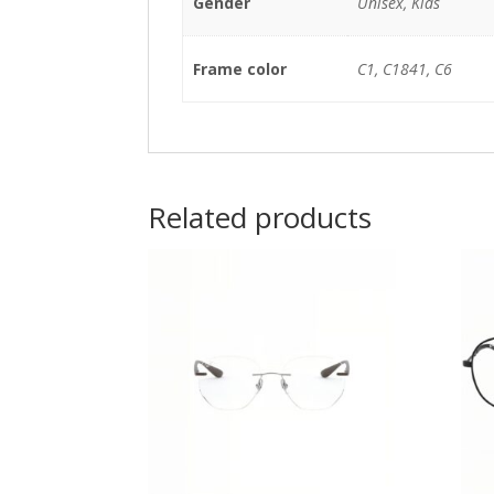
Gender
Unisex, Kids
Frame color
C1, C1841, C6
Related products