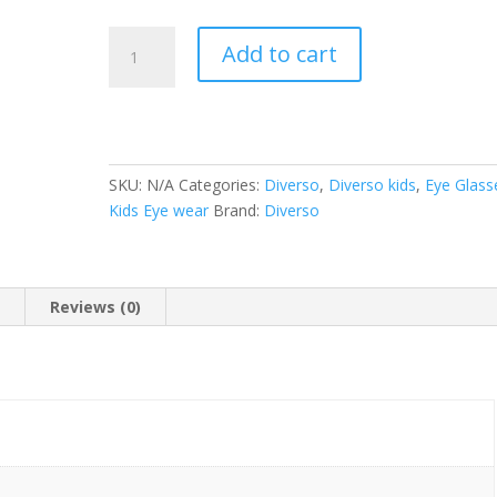
Diverso
Add to cart
(DV
2204
47-
18
135)
SKU:
N/A
Categories:
Diverso
,
Diverso kids
,
Eye Glass
quantity
Kids Eye wear
Brand:
Diverso
n
Reviews (0)