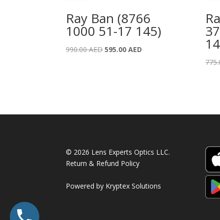
Ray Ban (8766
Ra
1000 51-17 145)
37
14
Original
Current
990.00
AED
595.00
AED
price
price
775
was:
is:
990.00 AED.
595.00 AED.
© 2026 Lens Experts Optics LLC.
Return & Refund Policy
Powered by
Kryptex Solutions