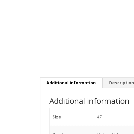
Additional information
Descriptio
Additional information
Size
47