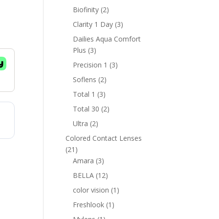
products
2
Biofinity
2
products
3
Clarity 1 Day
3
products
Dailies Aqua Comfort
3
Plus
3
products
3
Precision 1
3
products
2
Soflens
2
products
3
Total 1
3
products
2
Total 30
2
products
2
Ultra
2
products
Colored Contact Lenses
21
21
products
3
Amara
3
products
12
BELLA
12
products
1
color vision
1
product
1
Freshlook
1
product
1