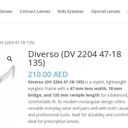
lasses
Contact Lenses
Kids Eyewear
Optical Lenses
DV 2204 47-18 135)
Diverso (DV 2204 47-18
135)
210.00
AED
Diverso (DV 2204 47-18-135)
is a stylish, lightweight
eyeglass frame with a
47 mm lens width, 18 mm
bridge, and 135 mm temple length
for a balanced
comfortable fit. Its modern rectangular design offers
versatile everyday wear and pairs well with both casua
and professional looks. Built for durability and comfort,
ideal for prescription lenses.