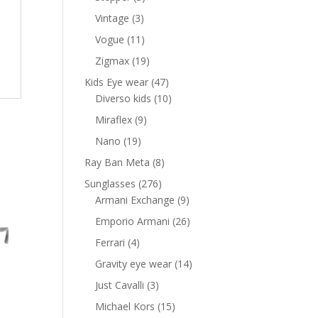
products
3
Vintage
3
products
11
Vogue
11
products
19
Zigmax
19
products
47
Kids Eye wear
47
products
10
Diverso kids
10
products
9
Miraflex
9
products
19
Nano
19
products
8
Ray Ban Meta
8
products
276
Sunglasses
276
products
9
Armani Exchange
9
products
26
Emporio Armani
26
products
4
Ferrari
4
products
14
Gravity eye wear
14
products
3
Just Cavalli
3
products
15
Michael Kors
15