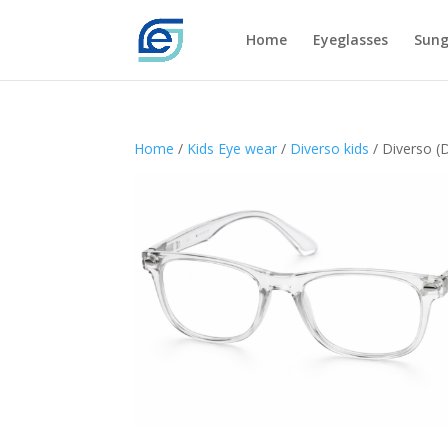
Home
Eyeglasses
Sung
Home
/
Kids Eye wear
/
Diverso kids
/ Diverso (