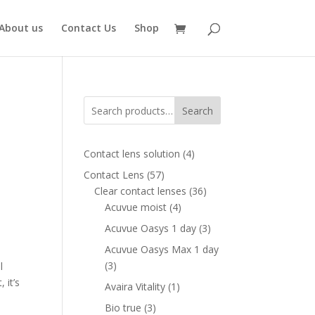
About us
Contact Us
Shop
Search
4
Contact lens solution
4
products
57
Contact Lens
57
products
36
Clear contact lenses
36
4
products
Acuvue moist
4
products
3
Acuvue Oasys 1 day
3
,
products
Acuvue Oasys Max 1 day
3
3
l
products
 it’s
1
Avaira Vitality
1
product
3
Bio true
3