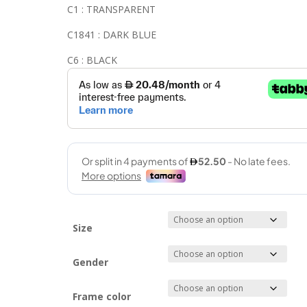
C1 : TRANSPARENT
C1841 : DARK BLUE
C6 : BLACK
Size
Gender
Frame color