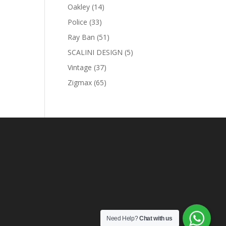
products
14
Oakley
14
products
33
Police
33
U
products
51
Ray Ban
51
products
5
SCALINI DESIGN
5
products
nt
37
Vintage
37
products
65
Zigmax
65
products
0 AED.
Need Help?
Chat with us