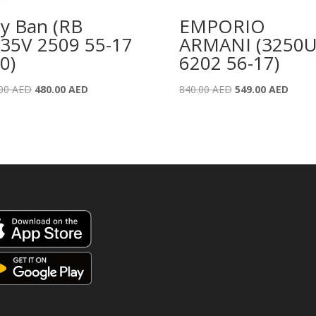
y Ban (RB
EMPORIO
35V 2509 55-17
ARMANI (3250
0)
6202 56-17)
Original
Current
Original
Curre
.00
AED
480.00
AED
840.00
AED
549.00
AED
price
price
price
price
was:
is:
was:
is:
775.00 AED.
480.00 AED.
840.00 AED.
549.0