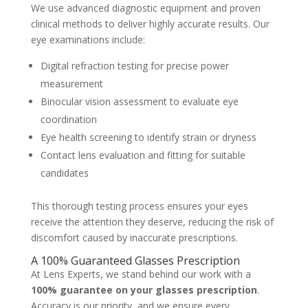
We use advanced diagnostic equipment and proven
clinical methods to deliver highly accurate results. Our
eye examinations include:
Digital refraction testing for precise power
measurement
Binocular vision assessment to evaluate eye
coordination
Eye health screening to identify strain or dryness
Contact lens evaluation and fitting for suitable
candidates
This thorough testing process ensures your eyes
receive the attention they deserve, reducing the risk of
discomfort caused by inaccurate prescriptions.
A 100% Guaranteed Glasses Prescription
At Lens Experts, we stand behind our work with a
100% guarantee on your glasses prescription
.
Accuracy is our priority, and we ensure every