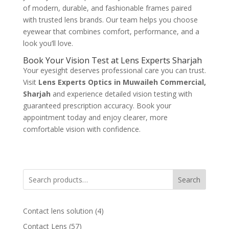
of modern, durable, and fashionable frames paired
with trusted lens brands. Our team helps you choose
eyewear that combines comfort, performance, and a
look you’ll love.
Book Your Vision Test at Lens Experts Sharjah
Your eyesight deserves professional care you can trust.
Visit
Lens Experts Optics in Muwaileh Commercial,
Sharjah
and experience detailed vision testing with
guaranteed prescription accuracy. Book your
appointment today and enjoy clearer, more
comfortable vision with confidence.
Search
4
Contact lens solution
4
products
57
Contact Lens
57