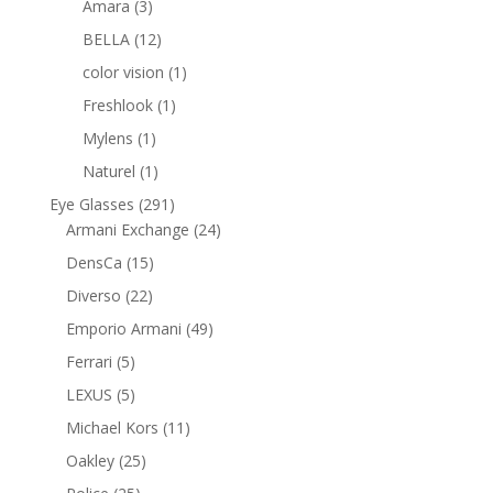
3
products
Amara
3
products
12
BELLA
12
products
1
color vision
1
product
1
Freshlook
1
product
1
Mylens
1
product
1
Naturel
1
product
291
Eye Glasses
291
products
24
Armani Exchange
24
products
15
DensCa
15
products
22
Diverso
22
products
49
Emporio Armani
49
products
5
Ferrari
5
products
5
LEXUS
5
products
11
Michael Kors
11
products
25
Oakley
25
products
25