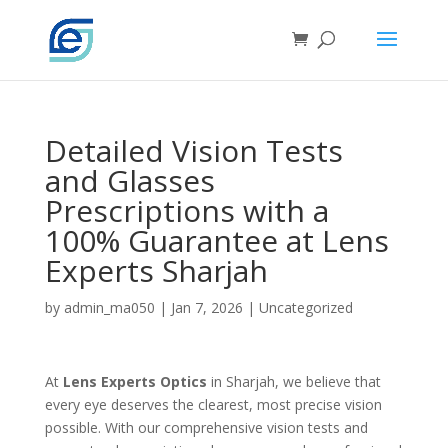
Detailed Vision Tests
and Glasses
Prescriptions with a
100% Guarantee at Lens
Experts Sharjah
by
admin_ma050
|
Jan 7, 2026
|
Uncategorized
At
Lens Experts Optics
in Sharjah, we believe that
every eye deserves the clearest, most precise vision
possible. With our comprehensive vision tests and