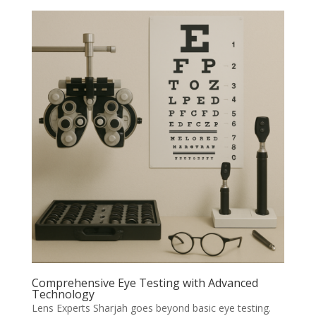
Comprehensive Eye Testing with Advanced
Technology
Lens Experts Sharjah goes beyond basic eye testing.