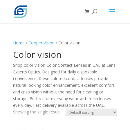
Home
/
Cooper Vision
/ Color vision
Color vision
Shop color vision Color Contact Lenses in UAE at Lens
Experts Optics. Designed for daily disposable
convenience, these colored contact lenses provide
natural-looking color enhancement, excellent comfort,
and crisp vision without the need for cleaning or
storage. Perfect for everyday wear with fresh lenses
every day. Fast delivery available across the UAE.
Showing the single result