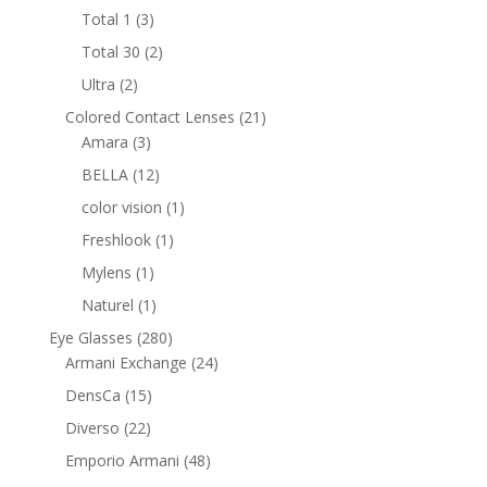
products
3
Total 1
3
products
2
Total 30
2
products
2
Ultra
2
products
21
Colored Contact Lenses
21
3
products
Amara
3
products
12
BELLA
12
products
1
color vision
1
product
1
Freshlook
1
product
1
Mylens
1
product
1
Naturel
1
product
280
Eye Glasses
280
products
24
Armani Exchange
24
products
15
DensCa
15
products
22
Diverso
22
products
48
Emporio Armani
48
products