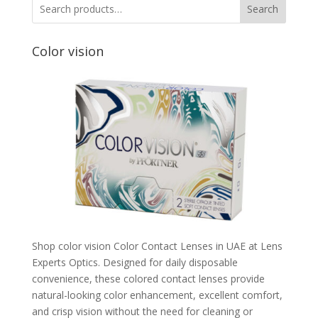
Search
Color vision
Shop color vision Color Contact Lenses in UAE at Lens
Experts Optics. Designed for daily disposable
convenience, these colored contact lenses provide
natural-looking color enhancement, excellent comfort,
and crisp vision without the need for cleaning or