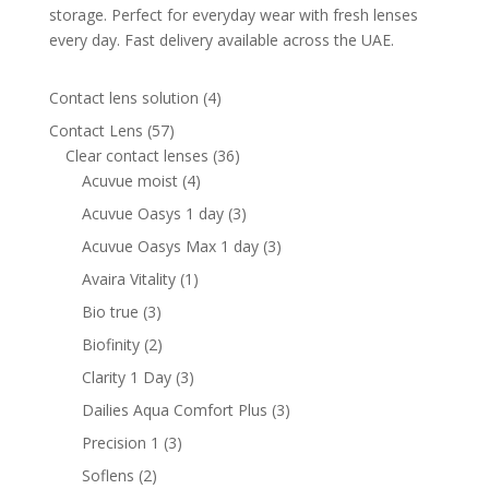
storage. Perfect for everyday wear with fresh lenses
every day. Fast delivery available across the UAE.
4
Contact lens solution
4
products
57
Contact Lens
57
products
36
Clear contact lenses
36
4
products
Acuvue moist
4
products
3
Acuvue Oasys 1 day
3
products
3
Acuvue Oasys Max 1 day
3
products
1
Avaira Vitality
1
product
3
Bio true
3
products
2
Biofinity
2
products
3
Clarity 1 Day
3
products
3
Dailies Aqua Comfort Plus
3
products
3
Precision 1
3
products
2
Soflens
2