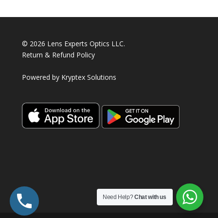
© 2026 Lens Experts Optics LLC.
Return & Refund Policy
Powered by
Kryptex Solutions
Need Help?
Chat with us