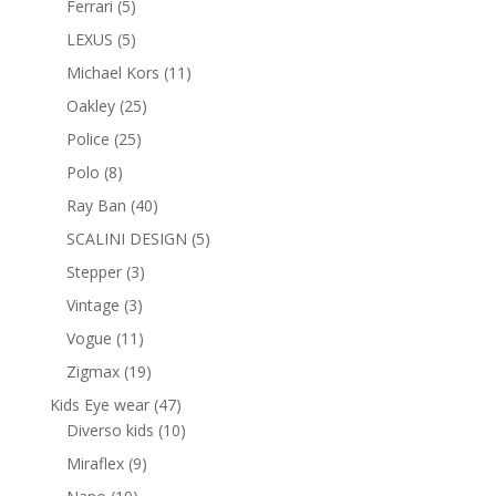
5
Ferrari
5
products
5
LEXUS
5
products
11
Michael Kors
11
products
25
Oakley
25
products
25
Police
25
products
8
Polo
8
products
40
Ray Ban
40
products
5
SCALINI DESIGN
5
products
3
Stepper
3
products
3
Vintage
3
products
11
Vogue
11
products
19
Zigmax
19
products
47
Kids Eye wear
47
products
10
Diverso kids
10
products
9
Miraflex
9
products
19