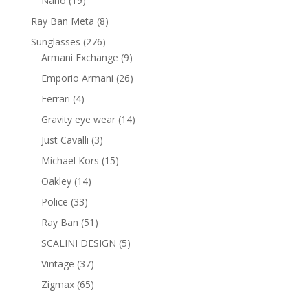
Nano
19
products
8
Ray Ban Meta
8
products
276
Sunglasses
276
products
9
Armani Exchange
9
products
26
Emporio Armani
26
products
4
Ferrari
4
products
14
Gravity eye wear
14
products
3
Just Cavalli
3
products
15
Michael Kors
15
products
14
Oakley
14
products
33
Police
33
products
51
Ray Ban
51
products
5
SCALINI DESIGN
5
products
37
Vintage
37
products
65
Zigmax
65
products