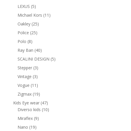
products
5
LEXUS
5
products
11
Michael Kors
11
products
25
Oakley
25
products
25
Police
25
products
8
Polo
8
products
40
Ray Ban
40
products
5
SCALINI DESIGN
5
products
3
Stepper
3
products
3
Vintage
3
products
11
Vogue
11
products
19
Zigmax
19
products
47
Kids Eye wear
47
products
10
Diverso kids
10
products
9
Miraflex
9
products
19
Nano
19