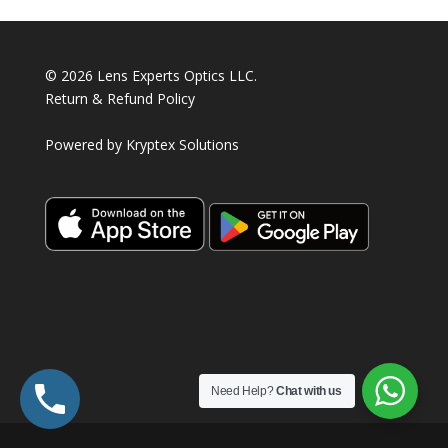
© 2026 Lens Experts Optics LLC.
Return & Refund Policy
Powered by
Kryptex Solutions
Need Help?
Chat with us