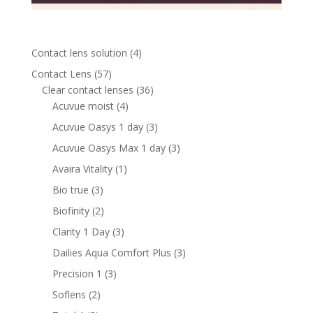
4
Contact lens solution
4
products
57
Contact Lens
57
products
36
Clear contact lenses
36
4
products
Acuvue moist
4
products
3
Acuvue Oasys 1 day
3
products
3
Acuvue Oasys Max 1 day
3
products
1
Avaira Vitality
1
product
3
Bio true
3
products
2
Biofinity
2
products
3
Clarity 1 Day
3
products
3
Dailies Aqua Comfort Plus
3
products
3
Precision 1
3
products
2
Soflens
2
products