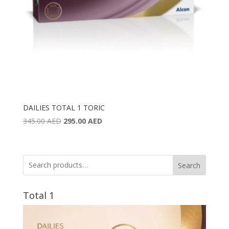
DAILIES TOTAL 1 TORIC
Original
Current
345.00
AED
295.00
AED
price
price
was:
is:
345.00 AED.
295.00 AED.
Search
Total 1