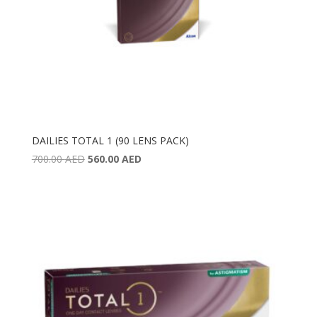
DAILIES TOTAL 1 (90 LENS PACK)
Original
Current
700.00
AED
560.00
AED
price
price
was:
is:
700.00 AED.
560.00 AED.