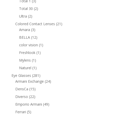
3
Total 1
3
products
2
Total 30
2
products
2
Ultra
2
products
21
Colored Contact Lenses
21
3
products
Amara
3
products
12
BELLA
12
products
1
color vision
1
product
1
Freshlook
1
product
1
Mylens
1
product
1
Naturel
1
product
281
Eye Glasses
281
products
24
Armani Exchange
24
products
15
DensCa
15
products
22
Diverso
22
products
49
Emporio Armani
49
products
5
Ferrari
5