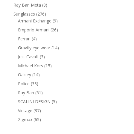
products
8
Ray Ban Meta
8
products
276
Sunglasses
276
products
9
Armani Exchange
9
products
26
Emporio Armani
26
products
4
Ferrari
4
products
14
Gravity eye wear
14
products
3
Just Cavalli
3
products
15
Michael Kors
15
products
14
Oakley
14
products
33
Police
33
products
51
Ray Ban
51
products
5
SCALINI DESIGN
5
products
37
Vintage
37
products
65
Zigmax
65
products