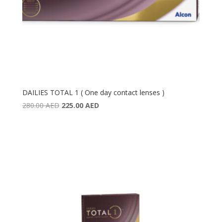
DAILIES TOTAL 1 ( One day contact lenses )
Original
Current
280.00
AED
225.00
AED
price
price
was:
is:
280.00 AED.
225.00 AED.