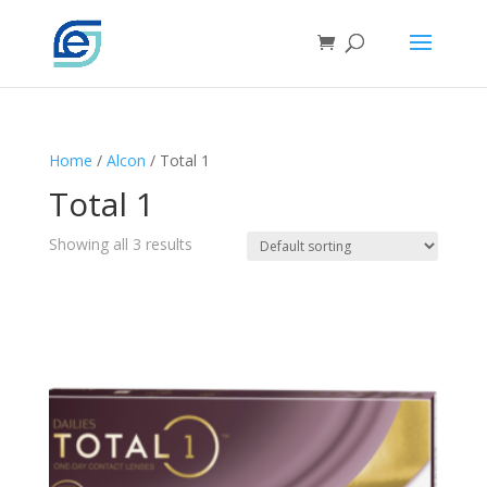
Home
/
Alcon
/ Total 1
Total 1
Showing all 3 results